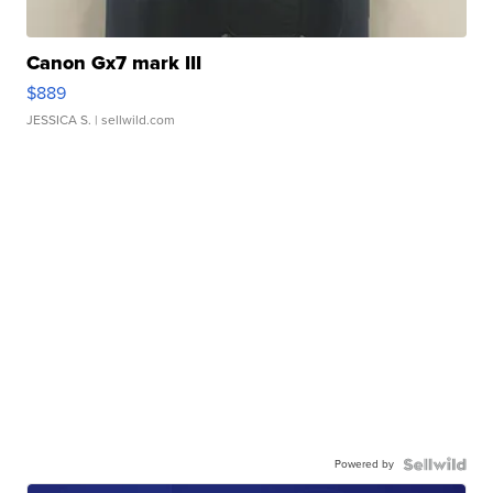
Canon Gx7 mark III
$889
JESSICA S.
| sellwild.com
Powered by