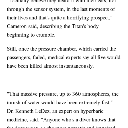
"I actually believe they heard it with their ears, not
through the sensor system, in the last moments of
their lives and that's quite a horrifying prospect,"
Cameron said, describing the Titan's body
beginning to crumble.
Still, once the pressure chamber, which carried the
passengers, failed, medical experts say all five would
have been killed almost instantaneously.
"That massive pressure, up to 360 atmospheres, the
inrush of water would have been extremely fast,"
Dr. Kenneth LeDez, an expert on hyperbaric
medicine, said. "Anyone who's a diver knows that
the deeper you go the more narcotic and impaired