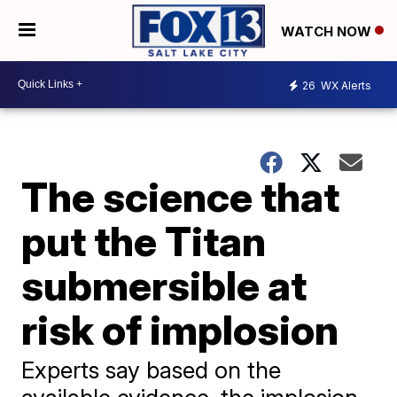
WATCH NOW
26
WX Alerts
The science that
put the Titan
submersible at
risk of implosion
Experts say based on the