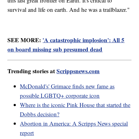
this last great frontier on Earth. It's critical to
survival and life on earth. And he was a trailblazer."
SEE MORE:
'A catastrophic implosion': All 5
on board missing sub presumed dead
Trending stories at
Scrippsnews.com
McDonald's' Grimace finds new fame as
possible LGBTQ+ corporate icon
Where is the iconic Pink House that started the
Dobbs decision?
Abortion in America: A Scripps News special
report