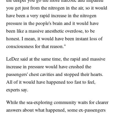
you get just from the nitrogen in the air, so it would
have been a very rapid increase in the nitrogen
pressure in the people's brain and it would have
been like a massive anesthetic overdose, to be
honest. I mean, it would have been instant loss of
consciousness for that reason."
LeDez said at the same time, the rapid and massive
increase in pressure would have crushed the
passengers' chest cavities and stopped their hearts.
All of it would have happened too fast to feel,
experts say.
While the sea-exploring community waits for clearer
answers about what happened, some ex-passengers