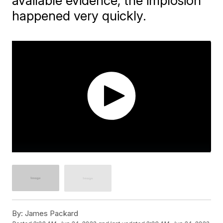
available evidence, the implosion
happened very quickly.
By:
James Packard