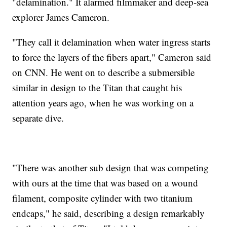
"delamination." It alarmed filmmaker and deep-sea
explorer James Cameron.
"They call it delamination when water ingress starts
to force the layers of the fibers apart," Cameron said
on CNN. He went on to describe a submersible
similar in design to the Titan that caught his
attention years ago, when he was working on a
separate dive.
"There was another sub design that was competing
with ours at the time that was based on a wound
filament, composite cylinder with two titanium
endcaps," he said, describing a design remarkably