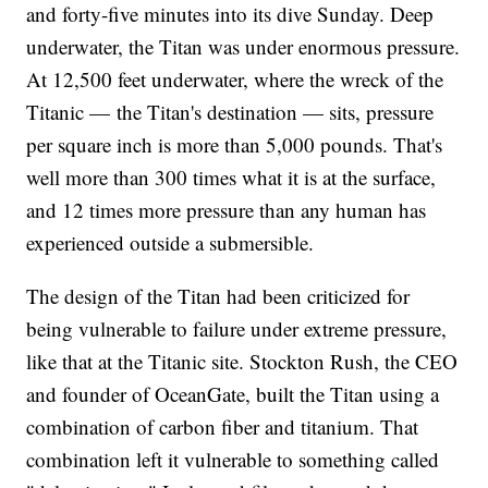
and forty-five minutes into its dive Sunday. Deep
underwater, the Titan was under enormous pressure.
At 12,500 feet underwater, where the wreck of the
Titanic — the Titan's destination — sits, pressure
per square inch is more than 5,000 pounds. That's
well more than 300 times what it is at the surface,
and 12 times more pressure than any human has
experienced outside a submersible.
The design of the Titan had been criticized for
being vulnerable to failure under extreme pressure,
like that at the Titanic site. Stockton Rush, the CEO
and founder of OceanGate, built the Titan using a
combination of carbon fiber and titanium. That
combination left it vulnerable to something called