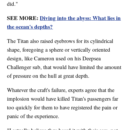
did."
SEE MORE:
Diving into the abyss: What lies in
the ocean's depths?
The Titan also raised eyebrows for its cylindrical
shape, foregoing a sphere or vertically oriented
design, like Cameron used on his Deepsea
Challenger sub, that would have limited the amount
of pressure on the hull at great depth.
Whatever the craft's failure, experts agree that the
implosion would have killed Titan's passengers far
too quickly for them to have registered the pain or
panic of the experience.