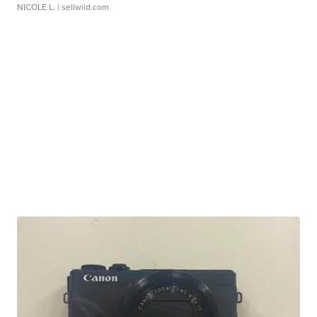
NICOLE L.
| sellwild.com