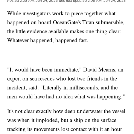
Posted
2:08 AM, Jun 24, 2023
and last updated
2:09 AM, Jun 24, 2023
While investigators work to piece together what
happened on board OceanGate's Titan submersible,
the little evidence available makes one thing clear:
Whatever happened, happened fast.
"It would have been immediate," David Mearns, an
expert on sea rescues who lost two friends in the
incident, said. "Literally in milliseconds, and the
men would have had no idea what was happening."
It's not clear exactly how deep underwater the vessel
was when it imploded, but a ship on the surface
tracking its movements lost contact with it an hour