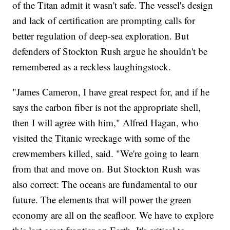
of the Titan admit it wasn't safe. The vessel's design
and lack of certification are prompting calls for
better regulation of deep-sea exploration. But
defenders of Stockton Rush argue he shouldn't be
remembered as a reckless laughingstock.
"James Cameron, I have great respect for, and if he
says the carbon fiber is not the appropriate shell,
then I will agree with him," Alfred Hagan, who
visited the Titanic wreckage with some of the
crewmembers killed, said. "We're going to learn
from that and move on. But Stockton Rush was
also correct: The oceans are fundamental to our
future. The elements that will power the green
economy are all on the seafloor. We have to explore