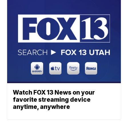
Watch FOX 13 News on your
favorite streaming device
anytime, anywhere