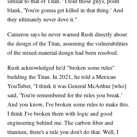
similar to that of Titan. "I told those guys, point
blank, 'You're gonna get killed in that thing.' And
they ultimately never dove it."
Cameron says he never warned Rush directly about
the design of the Titan, assuming the vulnerabilities
of the mixed-material design had been resolved.
Rush acknowledged he'd "broken some rules"
building the Titan. In 2021, he told a Mexican
YouTuber, "I think it was General McArthur [who]
said, 'You're remembered for the rules you break.'
And you know, I've broken some rules to make this.
I think I've broken them with logic and good
engineering behind me. The carbon fiber and
titanium, there's a rule you don't do that. Well, I