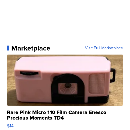
Marketplace
Visit Full Marketplace
Rare Pink Micro 110 Film Camera Enesco
Precious Moments TD4
$14