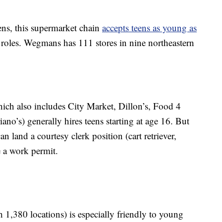
ns, this supermarket chain
accepts teens as young as
 roles. Wegmans has 111 stores in nine northeastern
ch also includes City Market, Dillon’s, Food 4
no’s) generally hires teens starting at age 16. But
n land a courtesy clerk position (cart retriever,
e a work permit.
 1,380 locations) is especially friendly to young