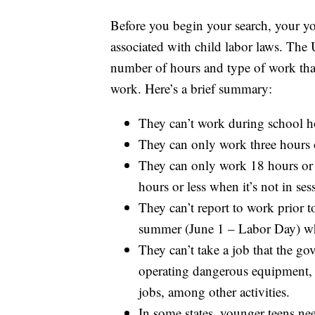
Before you begin your search, your y
associated with child labor laws. The
number of hours and type of work that
work. Here’s a brief summary:
They can’t work during school h
They can only work three hours o
They can only work 18 hours or 
hours or less when it’s not in ses
They can’t report to work prior t
summer (June 1 – Labor Day) wh
They can’t take a job that the 
operating dangerous equipment, c
jobs, among other activities.
In some states, younger teens n