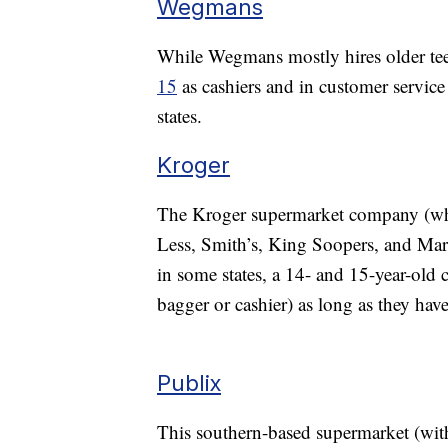
Wegmans
While Wegmans mostly hires older tee
15
as cashiers and in customer service
states.
Kroger
The Kroger supermarket company (whi
Less, Smith’s, King Soopers, and Maria
in some states, a 14- and 15-year-old ca
bagger or cashier) as long as they hav
Publix
This southern-based supermarket (with