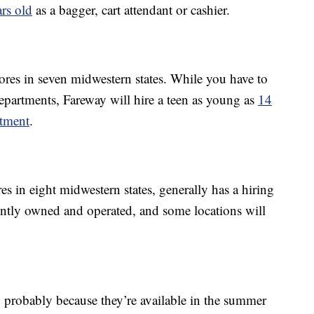
ars old
as a bagger, cart attendant or cashier.
res in seven midwestern states. While you have to
epartments, Fareway will hire a teen as young as
14
rtment
.
s in eight midwestern states, generally has a hiring
ently owned and operated, and some locations will
, probably because they’re available in the summer