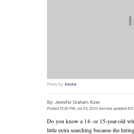
Photo by:
Adobe
By:
Jennifer Graham Kizer
Posted
12:30 PM, Jul 03, 2023
and last updated
6:0
Do you know a 14- or 15-year-old who
little extra searching because the hiri