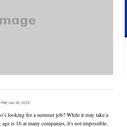
1 PM, Jun 30, 2023
’s looking for a summer job? While it may take a
ng age is 16 at many companies, it’s not impossible.