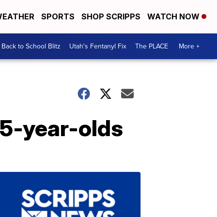
EATHER
SPORTS
SHOP SCRIPPS
WATCH NOW
Back to School Blitz
Utah's Fentanyl Fix
The PLACE
More +
15-year-olds