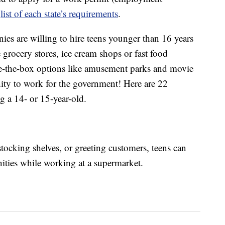
a
list of each state’s requirements
.
nies are willing to hire teens younger than 16 years
e grocery stores, ice cream shops or fast food
side-the-box options like amusement parks and movie
nity to work for the government! Here are 22
g a 14- or 15-year-old.
tocking shelves, or greeting customers, teens can
nities while working at a supermarket.