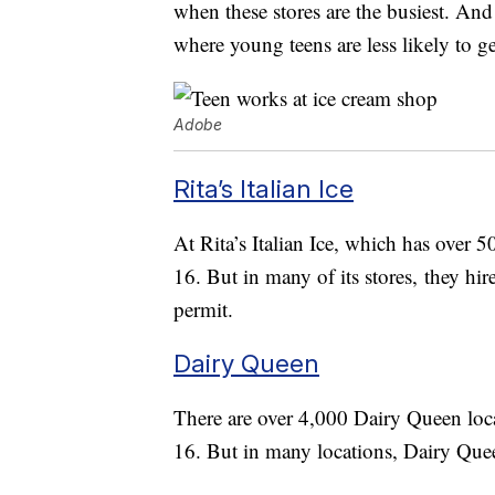
when these stores are the busiest. And
where young teens are less likely to g
Adobe
Rita’s Italian Ice
At Rita’s Italian Ice, which has over 5
16. But in many of its stores, they hi
permit.
Dairy Queen
There are over 4,000 Dairy Queen locat
16. But in many locations, Dairy Quee