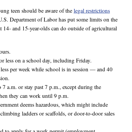
oung teen should be aware of the
legal restrictions
 U.S. Department of Labor has put some limits on the
 14- and 15-year-olds can do outside of agricultural
ours.
r less on a school day, including Friday.
less per week while school is in session — and 40
sion.
o 7 a.m. or stay past 7 p.m., except during the
en they can work until 9 p.m.
government deems hazardous, which might include
limbing ladders or scaffolds, or door-to-door sales
eed to apply for a work permit (employment