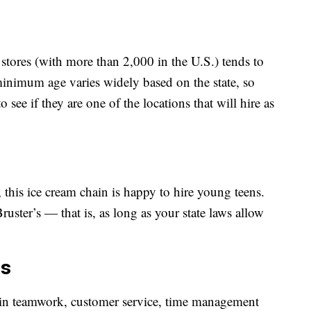
 stores (with more than 2,000 in the U.S.) tends to
minimum age varies widely based on the state, so
see if they are one of the locations that will hire as
, this ice cream chain is happy to hire young teens.
uster’s — that is, as long as your state laws allow
ts
e in teamwork, customer service, time management