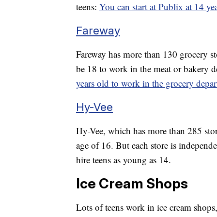
teens:
You can start at Publix at 14 ye
Fareway
Fareway has more than 130 grocery sto
be 18 to work in the meat or bakery d
years old to work in the grocery depa
Hy-Vee
Hy-Vee, which has more than 285 store
age of 16. But each store is independ
hire teens as young as 14.
Ice Cream Shops
Lots of teens work in ice cream shops