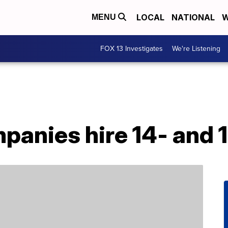
LOCAL
NATIONAL
W
MENU
FOX 13 Investigates
We're Listening
panies hire 14- and 