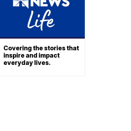
Covering the stories that
inspire and impact
everyday lives.