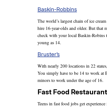
Baskin-Robbins
The world’s largest chain of ice cream
hire 16-year-olds and older. But that 
check with your local Baskin-Robins to 
young as 14.
Bruster’s
With nearly 200 locations in 22 states
You simply have to be 14 to work at Br
minors to work under the age of 16.
Fast Food Restauran
Teens in fast food jobs get experienc