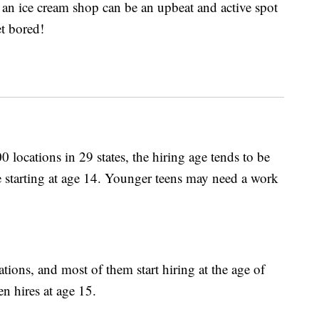
 an ice cream shop can be an upbeat and active spot
et bored!
00 locations in 29 states, the hiring age tends to be
re starting at age 14. Younger teens may need a work
ions, and most of them start hiring at the age of
n hires at age 15.