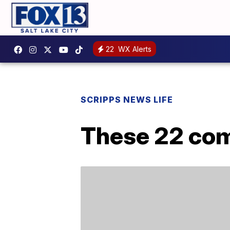
22
WX Alerts
SCRIPPS NEWS LIFE
These 22 com