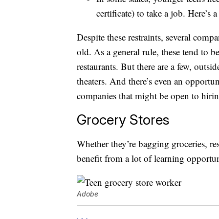
certificate) to take a job. Here’s 
Despite these restraints, several compa
old. As a general rule, these tend to b
restaurants. But there are a few, out
theaters. And there’s even an opportu
companies that might be open to hirin
Grocery Stores
Whether they’re bagging groceries, res
benefit from a lot of learning opportu
Adobe