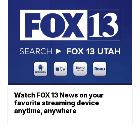
Watch FOX 13 News on your
favorite streaming device
anytime, anywhere