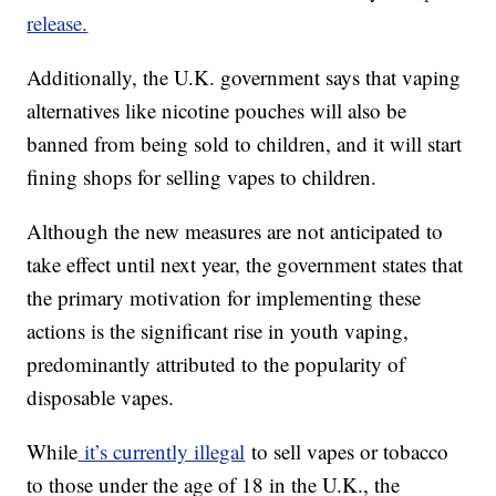
release.
Additionally, the U.K. government says that vaping
alternatives like nicotine pouches will also be
banned from being sold to children, and it will start
fining shops for selling vapes to children.
Although the new measures are not anticipated to
take effect until next year, the government states that
the primary motivation for implementing these
actions is the significant rise in youth vaping,
predominantly attributed to the popularity of
disposable vapes.
While
it’s currently illegal
to sell vapes or tobacco
to those under the age of 18 in the U.K., the