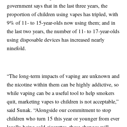
government says that in the last three years, the
proportion of children using vapes has tripled, with
9% of 11- to 15-year-olds now using them; and in
the last two years, the number of 11- to 17-year-olds
using disposable devices has increased nearly
ninefold.
“The long-term impacts of vaping are unknown and
the nicotine within them can be highly addictive, so
while vaping can be a useful tool to help smokers
quit, marketing vapes to children is not acceptable,”
said Sunak. “Alongside our commitment to stop
children who turn 15 this year or younger from ever
legally being sold cigarettes, these changes will