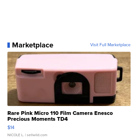
Marketplace
Visit Full Marketplace
Rare Pink Micro 110 Film Camera Enesco
Precious Moments TD4
$14
NICOLE L.
| sellwild.com