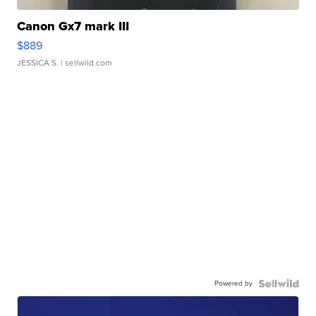
Canon Gx7 mark III
$889
JESSICA S.
| sellwild.com
Powered by