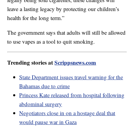
leave a lasting legacy by protecting our children’s
health for the long term.”
The government says that adults will still be allowed
to use vapes as a tool to quit smoking.
Trending stories at
Scrippsnews.com
State Department issues travel warning for the
Bahamas due to crime
Princess Kate released from hospital following
abdominal surgery
Negotiators close in on a hostage deal that
would pause war in Gaza