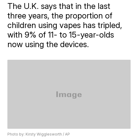
The U.K. says that in the last
three years, the proportion of
children using vapes has tripled,
with 9% of 11- to 15-year-olds
now using the devices.
Photo by: Kirsty Wigglesworth / AP