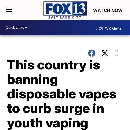
WATCH NOW
26
WX Alerts
This country is
banning
disposable vapes
to curb surge in
youth vaping