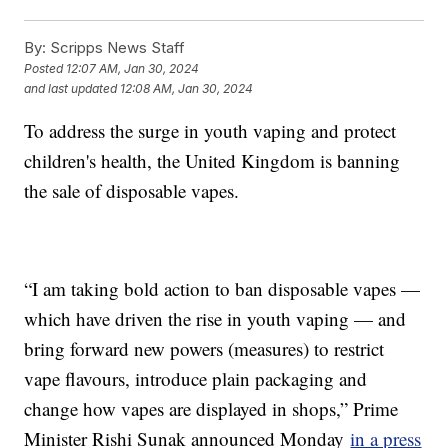
By:
Scripps News Staff
Posted
12:07 AM, Jan 30, 2024
and last updated
12:08 AM, Jan 30, 2024
To address the surge in youth vaping and protect
children's health, the United Kingdom is banning
the sale of disposable vapes.
“I am taking bold action to ban disposable vapes —
which have driven the rise in youth vaping — and
bring forward new powers (measures) to restrict
vape flavours, introduce plain packaging and
change how vapes are displayed in shops,” Prime
Minister Rishi Sunak announced Monday
in a press