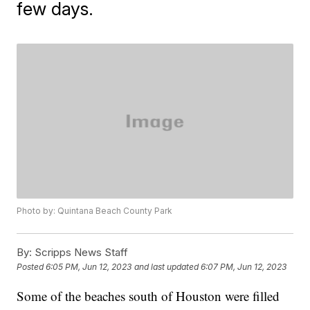
few days.
Photo by: Quintana Beach County Park
By:
Scripps News Staff
Posted
6:05 PM, Jun 12, 2023
and last updated
6:07 PM, Jun 12, 2023
Some of the beaches south of Houston were filled