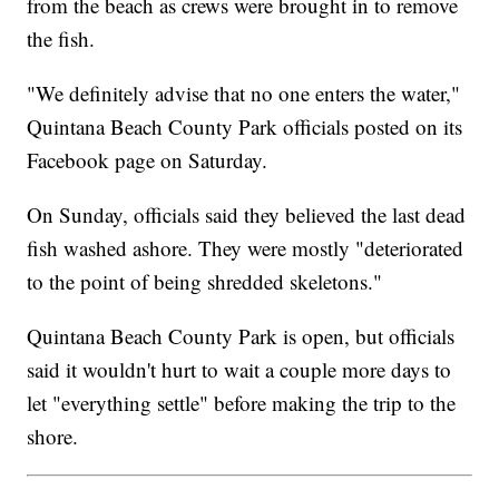
from the beach as crews were brought in to remove
the fish.
"We definitely advise that no one enters the water,"
Quintana Beach County Park officials posted on its
Facebook page on Saturday.
On Sunday, officials said they believed the last dead
fish washed ashore. They were mostly "deteriorated
to the point of being shredded skeletons."
Quintana Beach County Park is open, but officials
said it wouldn't hurt to wait a couple more days to
let "everything settle" before making the trip to the
shore.