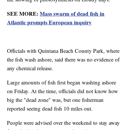
SEE MORE:
Mass swarm of dead fish in
Atlantic prompts European inquiry
Officials with Quintana Beach County Park, where
the fish wash ashore, said there was no evidence of
any chemical release.
Large amounts of fish first began washing ashore
on Friday. At the time, officials did not know how
big the "dead zone" was, but one fisherman
reported seeing dead fish 10 miles out.
People were advised over the weekend to stay away