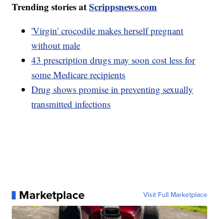
Trending stories at
Scrippsnews.com
'Virgin' crocodile makes herself pregnant
without male
43 prescription drugs may soon cost less for
some Medicare recipients
Drug shows promise in preventing sexually
transmitted infections
Marketplace
Visit Full Marketplace