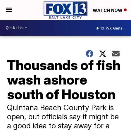
WATCH NOW
10
WX Alerts
Thousands of fish
wash ashore
south of Houston
Quintana Beach County Park is
open, but officials say it might be
a good idea to stay away for a