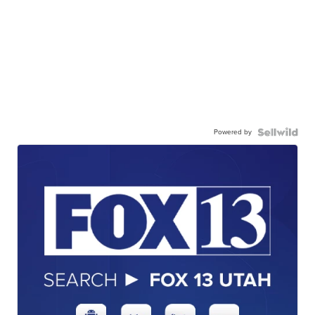
Powered by