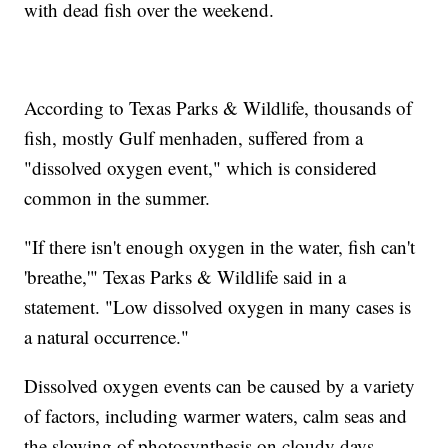
with dead fish over the weekend.
According to Texas Parks & Wildlife, thousands of
fish, mostly Gulf menhaden, suffered from a
"dissolved oxygen event," which is considered
common in the summer.
"If there isn't enough oxygen in the water, fish can't
'breathe,'" Texas Parks & Wildlife said in a
statement. "Low dissolved oxygen in many cases is
a natural occurrence."
Dissolved oxygen events can be caused by a variety
of factors, including warmer waters, calm seas and
the slowing of photosynthesis on cloudy days.