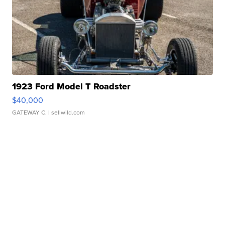
1923 Ford Model T Roadster
$40,000
GATEWAY C.
| sellwild.com