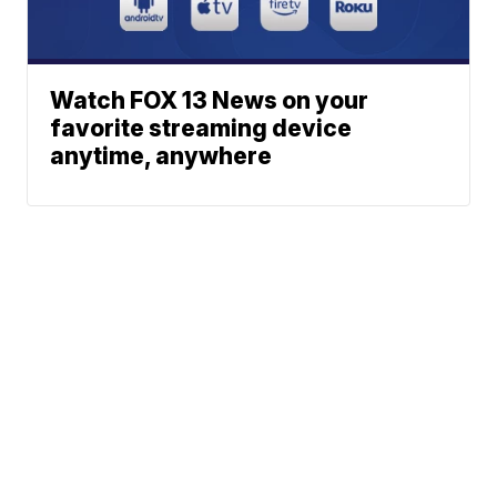
Watch FOX 13 News on your
favorite streaming device
anytime, anywhere