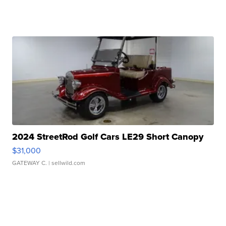
2024 StreetRod Golf Cars LE29 Short Canopy
$31,000
GATEWAY C.
| sellwild.com