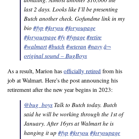
last 2 days. Looks like I’ll be presenting
Butch another check. Gofundme link in my
bio
#fyp
#foryou
#foryoupage
#foryourpage
#fy
#fypage
#retire
#walmart
#butch
#veteran
#navy
â¬
original sound – BugBoys
As a result, Marion has
officially retired
from his
job at Walmart. Here’s the post announcing his
retirement after the new year begins in 2023:
@bug_boys
Talk to Butch today. Butch
said he will be working through the 1st of
January. After 16yrs at Walmart he is
hanging it up
#fyp
#foryou
#foryoupage