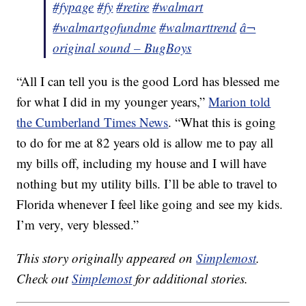
#fypage
#fy
#retire
#walmart
#walmartgofundme
#walmarttrend
â¬
original sound – BugBoys
“All I can tell you is the good Lord has blessed me
for what I did in my younger years,”
Marion told
the Cumberland Times News
. “What this is going
to do for me at 82 years old is allow me to pay all
my bills off, including my house and I will have
nothing but my utility bills. I’ll be able to travel to
Florida whenever I feel like going and see my kids.
I’m very, very blessed.”
This story originally appeared on
Simplemost
.
Check out
Simplemost
for additional stories.