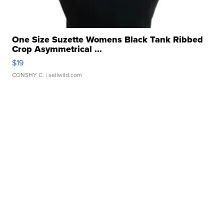
One Size Suzette Womens Black Tank Ribbed
Crop Asymmetrical ...
$19
CONSHY C.
| sellwild.com