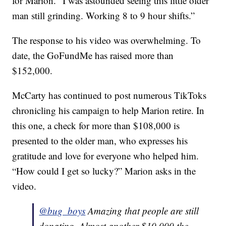
for Marion. “I was astounded seeing this little older
man still grinding. Working 8 to 9 hour shifts.”
The response to his video was overwhelming. To
date, the GoFundMe has raised more than
$152,000.
McCarty has continued to post numerous TikToks
chronicling his campaign to help Marion retire. In
this one, a check for more than $108,000 is
presented to the older man, who expresses his
gratitude and love for everyone who helped him.
“How could I get so lucky?” Marion asks in the
video.
@bug_boys
Amazing that people are still
donating. Almost another $10,000 the