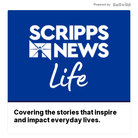
Powered by
Covering the stories that inspire
and impact everyday lives.