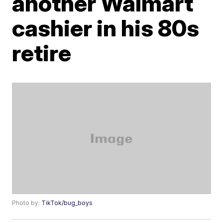
another Walmart
cashier in his 80s
retire
Photo by:
TikTok/bug_boys