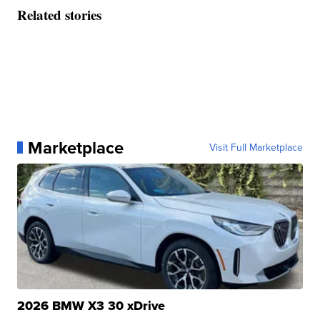
Related stories
Marketplace
Visit Full Marketplace
2026 BMW X3 30 xDrive