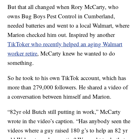
But that all changed when Rory McCarty, who
owns Bug Boys Pest Control in Cumberland,
needed batteries and went to a local Walmart, where
Marion checked him out. Inspired by another
TikToker who recently helped an aging Walmart
worker retire
, McCarty knew he wanted to do
something.
So he took to his own TikTok account, which has
more than 279,000 followers. He shared a video of
a conversation between himself and Marion.
“82yr old Butch still putting in work,” McCarty
wrote in the video’s caption. “Has anybody seen the
videos where a guy raised 180 g’s to help an 82 yr