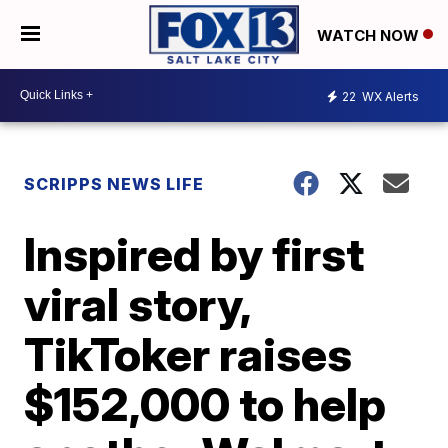
WATCH NOW
22
WX Alerts
SCRIPPS NEWS LIFE
Inspired by first
viral story,
TikToker raises
$152,000 to help