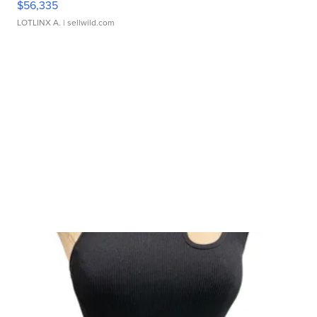
$56,335
LOTLINX A.
| sellwild.com