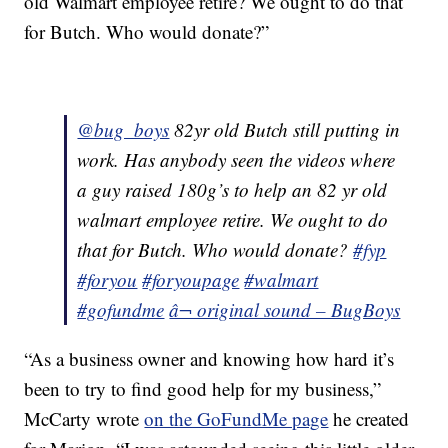
old Walmart employee retire? We ought to do that
for Butch. Who would donate?”
@bug_boys
82yr old Butch still putting in
work. Has anybody seen the videos where
a guy raised 180g’s to help an 82 yr old
walmart employee retire. We ought to do
that for Butch. Who would donate?
#fyp
#foryou
#foryoupage
#walmart
#gofundme
â¬ original sound – BugBoys
“As a business owner and knowing how hard it’s
been to try to find good help for my business,”
McCarty wrote
on the GoFundMe page
he created