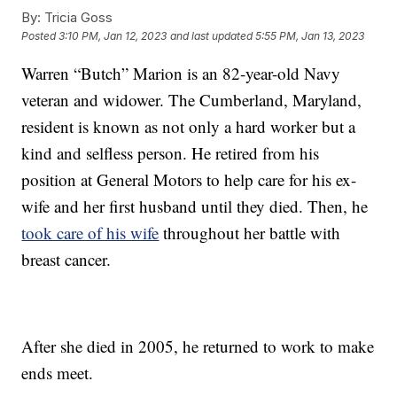
By:
Tricia Goss
Posted
3:10 PM, Jan 12, 2023
and last updated
5:55 PM, Jan 13, 2023
Warren “Butch” Marion is an 82-year-old Navy
veteran and widower. The Cumberland, Maryland,
resident is known as not only a hard worker but a
kind and selfless person. He retired from his
position at General Motors to help care for his ex-
wife and her first husband until they died. Then, he
took care of his wife
throughout her battle with
breast cancer.
After she died in 2005, he returned to work to make
ends meet.