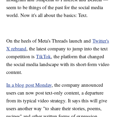
seem to be things of the past for the social media
world. Now it's all about the basics: Text.
On the heels of Meta's Threads launch and
Twitter's
X rebrand
, the latest company to jump into the text
competition is
TikTok
, the platform that changed
the social media landscape with its short-form video
content.
In a blog post Monday
, the company announced
users can now post text-only content, a departure
from its typical video strategy. It says this will give
users another way "to share their stories, poems,
recipes" and other written forms of expression.