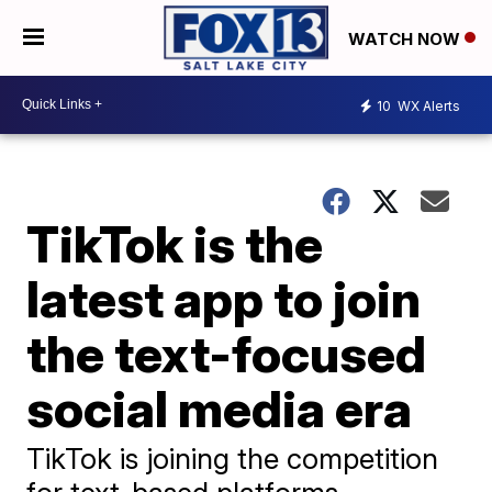
WATCH NOW
10
WX Alerts
TikTok is the
latest app to join
the text-focused
social media era
TikTok is joining the competition