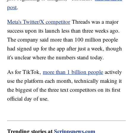
post
.
Meta's Twitter/X competitor
Threads was a major
success upon its launch less than three weeks ago.
The company said more than 100 million people
had signed up for the app after just a week, though
it's unclear where the numbers stand today.
As for TikTok,
more than 1 billion people
actively
use the platform each month, technically making it
the biggest of the three text competitors on its first
official day of use.
Trending stories at
Scrippsnews.com