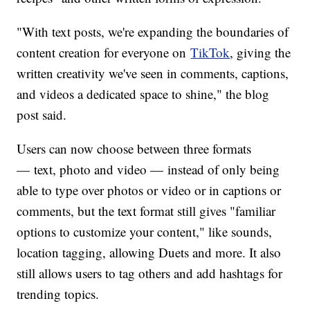
"With text posts, we're expanding the boundaries of
content creation for everyone on
TikTok
, giving the
written creativity we've seen in comments, captions,
and videos a dedicated space to shine," the blog
post said.
Users can now choose between three formats
— text, photo and video — instead of only being
able to type over photos or video or in captions or
comments, but the text format still gives "familiar
options to customize your content," like sounds,
location tagging, allowing Duets and more. It also
still allows users to tag others and add hashtags for
trending topics.