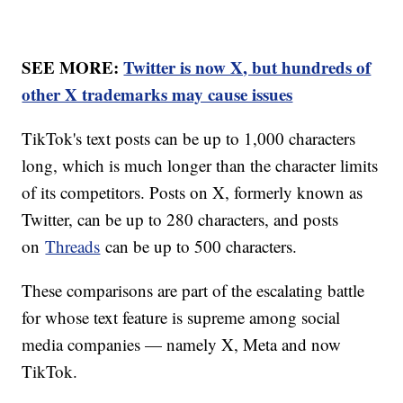
SEE MORE:
Twitter is now X, but hundreds of
other X trademarks may cause issues
TikTok's text posts can be up to 1,000 characters
long, which is much longer than the character limits
of its competitors. Posts on X, formerly known as
Twitter, can be up to 280 characters, and posts
on
Threads
can be up to 500 characters.
These comparisons are part of the escalating battle
for whose text feature is supreme among social
media companies — namely X, Meta and now
TikTok.