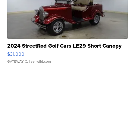
2024 StreetRod Golf Cars LE29 Short Canopy
$31,000
GATEWAY C.
| sellwild.com