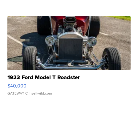
1923 Ford Model T Roadster
$40,000
GATEWAY C.
| sellwild.com