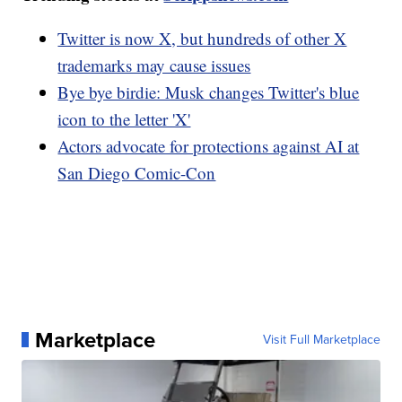
Twitter is now X, but hundreds of other X
trademarks may cause issues
Bye bye birdie: Musk changes Twitter's blue
icon to the letter 'X'
Actors advocate for protections against AI at
San Diego Comic-Con
Marketplace
Visit Full Marketplace