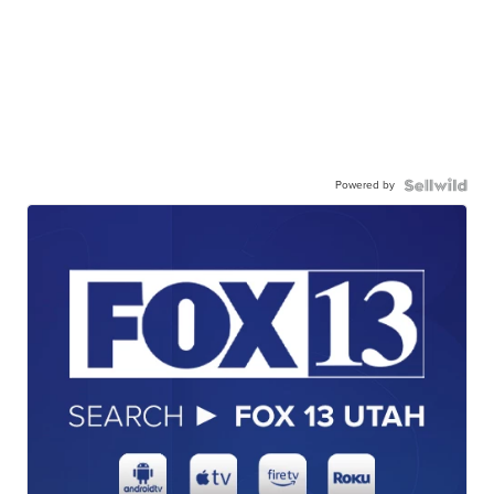
Powered by