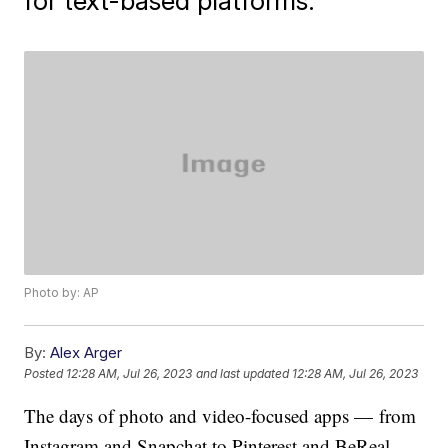
for text-based platforms.
Photo by: AP
By:
Alex Arger
Posted
12:28 AM, Jul 26, 2023
and last updated
12:28 AM, Jul 26, 2023
The days of photo and video-focused apps — from
Instagram and Snapchat to Pinterest and BeReal —