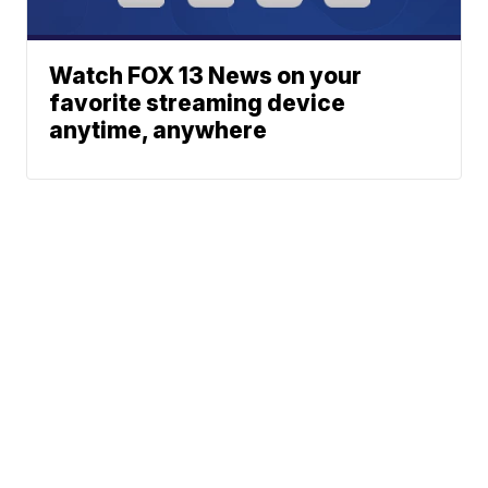
Watch FOX 13 News on your
favorite streaming device
anytime, anywhere