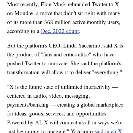
Most recently, Elon Musk rebranded Twitter to X
on Monday, a move that didn't sit right with many
of its more than 368 million active monthly users,
according to a
Dec. 2022 count
.
But the platform's CEO, Linda Yaccarino, said X is
the product of "fans and critics alike" who have
pushed Twitter to innovate. She said the platform's
transformation will allow it to deliver "everything."
"X is the future state of unlimited interactivity —
centered in audio, video, messaging,
payments/banking — creating a global marketplace
for ideas, goods, services, and opportunities.
Powered by AI, X will connect us all in ways we’re
just beginning to imagine," Yaccarino
said in an X