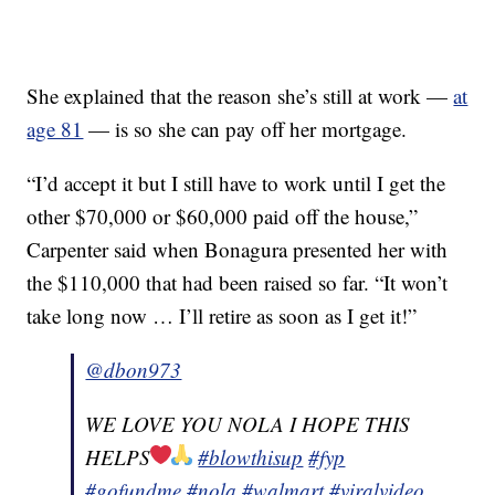
She explained that the reason she’s still at work —
at
age 81
— is so she can pay off her mortgage.
“I’d accept it but I still have to work until I get the
other $70,000 or $60,000 paid off the house,”
Carpenter said when Bonagura presented her with
the $110,000 that had been raised so far. “It won’t
take long now … I’ll retire as soon as I get it!”
@dbon973
WE LOVE YOU NOLA I HOPE THIS
HELPS
#blowthisup
#fyp
#gofundme
#nola
#walmart
#viralvideo