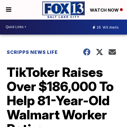
WATCH NOW
26
WX Alerts
SCRIPPS NEWS LIFE
TikToker Raises
Over $186,000 To
Help 81-Year-Old
Walmart Worker