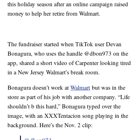
this holiday season after an online campaign raised
money to help her retire from Walmart.
The fundraiser started when TikTok user Devan
Bonagura, who uses the handle @dbon973 on the
app, shared a short video of Carpenter looking tired
in a New Jersey Walmart’s break room.
Bonagura doesn’t work at
Walmart
but was in the
store as part of his job with another company. “Life
shouldn’t b this hard,” Bonagura typed over the
image, with an XXXTentacion song playing in the
background. Here’s the Nov. 2 clip: