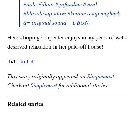
#nola
#dbon
#gofundme
#viral
#blowthisup
#love
#kindness
#givingback
â¬ original sound – DBON
Here’s hoping Carpenter enjoys many years of well-
deserved relaxation in her paid-off house!
[h/t:
Unilad
]
This story originally appeared on
Simplemost
.
Checkout
Simplemost
for additional stories.
Related stories