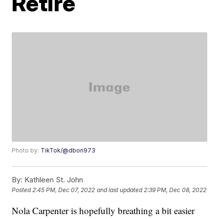
Retire
Photo by:
TikTok/@dbon973
By:
Kathleen St. John
Posted
2:45 PM, Dec 07, 2022
and last updated
2:39 PM, Dec 08, 2022
Nola Carpenter is hopefully breathing a bit easier