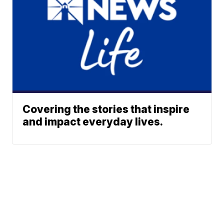
Covering the stories that inspire
and impact everyday lives.