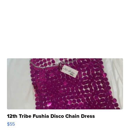
12th Tribe Fushia Disco Chain Dress
$55