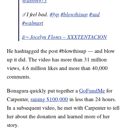
@dbon973
:/ I feel bad.
#fyp
#blowthisup
#sad
#walmart
â¬ Jocelyn Flores – XXXTENTACION
He hashtagged the post #blowthisup — and blow
up it did. The video has more than 31 million
views, 4.6 million likes and more than 40,000
comments.
Bonagura quickly put together a
GoFundMe
for
Carpenter,
raising $100,000
in less than 24 hours.
In a subsequent video, he met with Carpenter to tell
her about the donation and learned more of her
story.