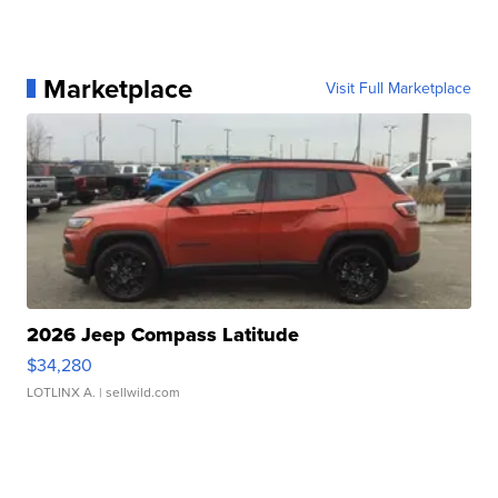
Marketplace
Visit Full Marketplace
2026 Jeep Compass Latitude
$34,280
LOTLINX A.
| sellwild.com