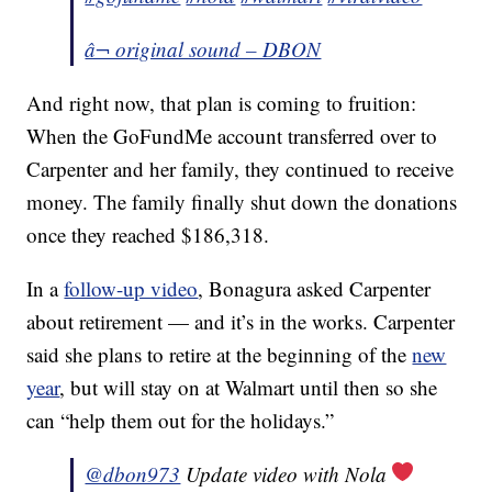
â¬ original sound – DBON
And right now, that plan is coming to fruition:
When the GoFundMe account transferred over to
Carpenter and her family, they continued to receive
money. The family finally shut down the donations
once they reached $186,318.
In a
follow-up video
, Bonagura asked Carpenter
about retirement — and it’s in the works. Carpenter
said she plans to retire at the beginning of the
new
year
, but will stay on at Walmart until then so she
can “help them out for the holidays.”
@dbon973
Update video with Nola