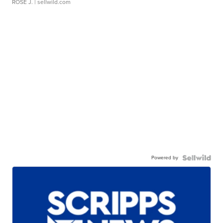
ROSE J.
| sellwild.com
Powered by