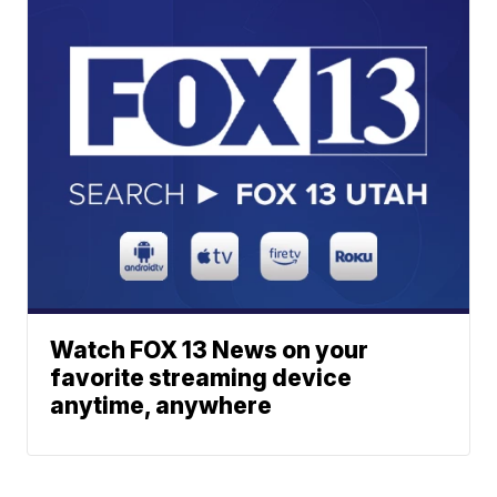
Watch FOX 13 News on your
favorite streaming device
anytime, anywhere