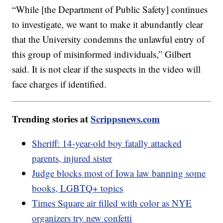
“While [the Department of Public Safety] continues
to investigate, we want to make it abundantly clear
that the University condemns the unlawful entry of
this group of misinformed individuals,” Gilbert
said. It is not clear if the suspects in the video will
face charges if identified.
Trending stories at
Scrippsnews.com
Sheriff: 14-year-old boy fatally attacked
parents, injured sister
Judge blocks most of Iowa law banning some
books, LGBTQ+ topics
Times Square air filled with color as NYE
organizers try new confetti