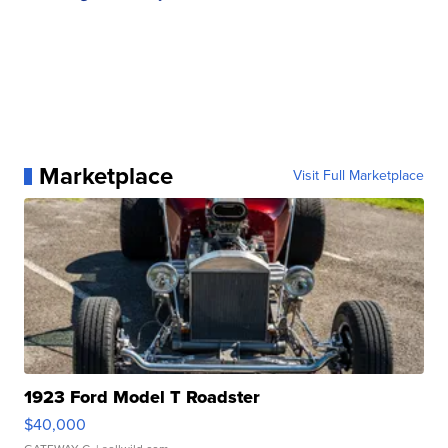
Marketplace
Visit Full Marketplace
1923 Ford Model T Roadster
$40,000