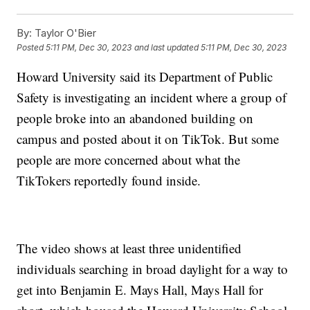
By:
Taylor O'Bier
Posted
5:11 PM, Dec 30, 2023
and last updated
5:11 PM, Dec 30, 2023
Howard University said its Department of Public
Safety is investigating an incident where a group of
people broke into an abandoned building on
campus and posted about it on TikTok. But some
people are more concerned about what the
TikTokers reportedly found inside.
The video shows at least three unidentified
individuals searching in broad daylight for a way to
get into Benjamin E. Mays Hall, Mays Hall for