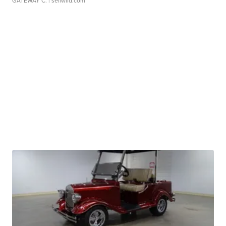
GATEWAY C.
| sellwild.com