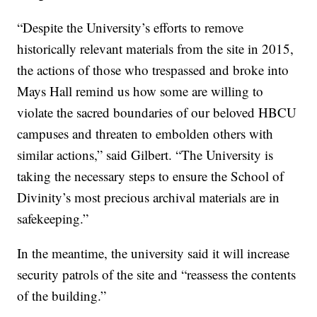
“Despite the University’s efforts to remove
historically relevant materials from the site in 2015,
the actions of those who trespassed and broke into
Mays Hall remind us how some are willing to
violate the sacred boundaries of our beloved HBCU
campuses and threaten to embolden others with
similar actions,” said Gilbert. “The University is
taking the necessary steps to ensure the School of
Divinity’s most precious archival materials are in
safekeeping.”
In the meantime, the university said it will increase
security patrols of the site and “reassess the contents
of the building.”