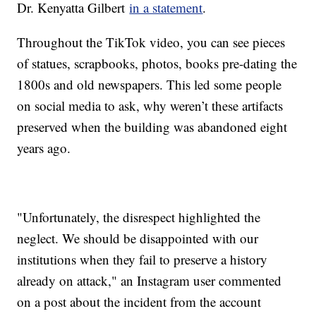
Dr. Kenyatta Gilbert
in a statement
.
Throughout the TikTok video, you can see pieces
of statues, scrapbooks, photos, books pre-dating the
1800s and old newspapers. This led some people
on social media to ask, why weren’t these artifacts
preserved when the building was abandoned eight
years ago.
"Unfortunately, the disrespect highlighted the
neglect. We should be disappointed with our
institutions when they fail to preserve a history
already on attack," an Instagram user commented
on a post about the incident from the account