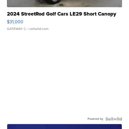
2024 StreetRod Golf Cars LE29 Short Canopy
$31,000
GATEWAY C.
| sellwild.com
Powered by