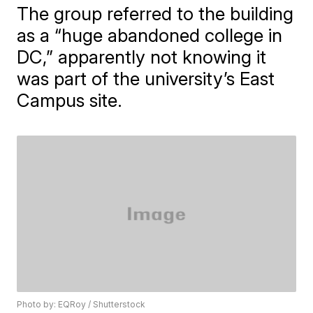
The group referred to the building
as a “huge abandoned college in
DC,” apparently not knowing it
was part of the university’s East
Campus site.
Photo by: EQRoy / Shutterstock