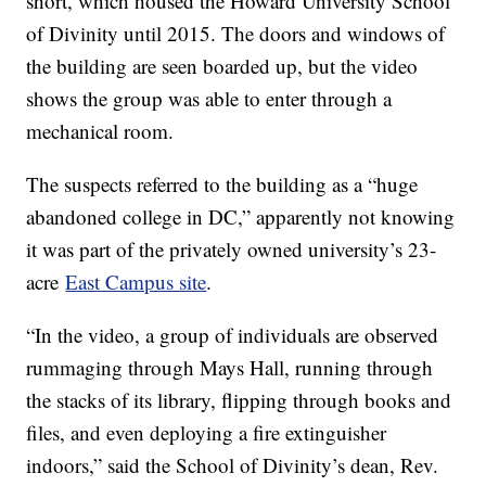
short, which housed the Howard University School
of Divinity until 2015. The doors and windows of
the building are seen boarded up, but the video
shows the group was able to enter through a
mechanical room.
The suspects referred to the building as a “huge
abandoned college in DC,” apparently not knowing
it was part of the privately owned university’s 23-
acre
East Campus site
.
“In the video, a group of individuals are observed
rummaging through Mays Hall, running through
the stacks of its library, flipping through books and
files, and even deploying a fire extinguisher
indoors,” said the School of Divinity’s dean, Rev.