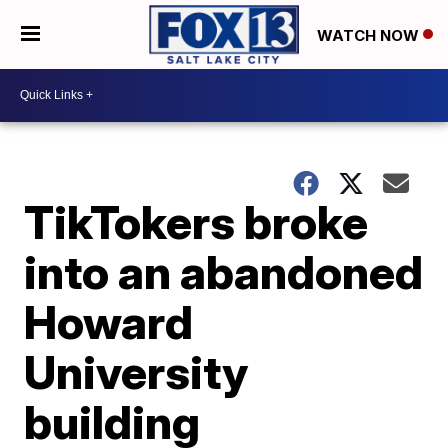
WATCH NOW
TikTokers broke
into an abandoned
Howard
University
building