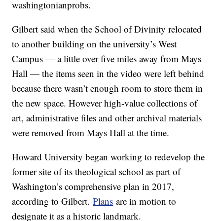
washingtonianprobs.
Gilbert said when the School of Divinity relocated
to another building on the university’s West
Campus — a little over five miles away from Mays
Hall — the items seen in the video were left behind
because there wasn’t enough room to store them in
the new space. However high-value collections of
art, administrative files and other archival materials
were removed from Mays Hall at the time.
Howard University began working to redevelop the
former site of its theological school as part of
Washington’s comprehensive plan in 2017,
according to Gilbert.
Plans
are in motion to
designate it as a historic landmark.