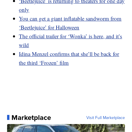
‘Beetlejuice’ is returning to theaters for one day
only
You can get a giant inflatable sandworm from
‘Beetlejuice’ for Halloween
The official trailer for ‘Wonka’ is here, and it’s
wild
Idina Menzel confirms that she’ll be back for
the third ‘Frozen’ film
Marketplace
Visit Full Marketplace