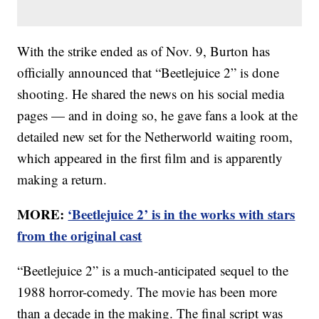
With the strike ended as of Nov. 9, Burton has
officially announced that “Beetlejuice 2” is done
shooting. He shared the news on his social media
pages — and in doing so, he gave fans a look at the
detailed new set for the Netherworld waiting room,
which appeared in the first film and is apparently
making a return.
MORE:
‘Beetlejuice 2’ is in the works with stars
from the original cast
“Beetlejuice 2” is a much-anticipated sequel to the
1988 horror-comedy. The movie has been more
than a decade in the making. The final script was