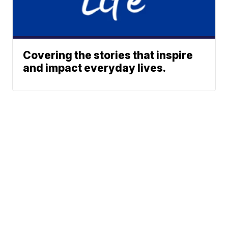
Covering the stories that inspire
and impact everyday lives.