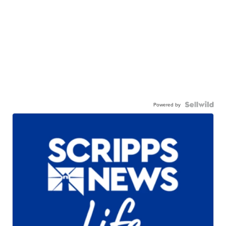
Powered by