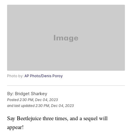
Photo by:
AP Photo/Denis Poroy
By:
Bridget Sharkey
Posted
2:30 PM, Dec 04, 2023
and last updated
2:30 PM, Dec 04, 2023
Say Beetlejuice three times, and a sequel will
appear!