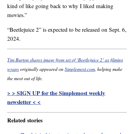
kind of like going back to why I liked making
movies.”
“Beetlejuice 2” is expected to be released on Sept. 6,
2024.
Tim Burton shares image from set of ‘Beetlejuice 2’ as filming
wraps
originally appeared on
Simplemost.com
, helping make
the most out of life.
> > SIGN UP for the Simplemost weekly
newsletter < <
Related stories