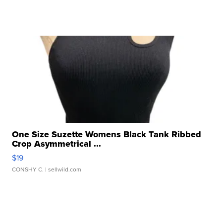
One Size Suzette Womens Black Tank Ribbed
Crop Asymmetrical ...
$19
CONSHY C.
| sellwild.com