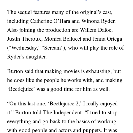
The sequel features many of the original’s cast,
including Catherine O’Hara and Winona Ryder.
Also joining the production are Willem Dafoe,
Justin Theroux, Monica Bellucci and Jenna Ortega
(“Wednesday,” “Scream”), who will play the role of
Ryder’s daughter.
Burton said that making movies is exhausting, but
he does like the people he works with, and making
‘Beetlejuice’ was a good time for him as well.
“On this last one, ‘Beetlejuice 2,’ I really enjoyed
it,” Burton told The Independent. “I tried to strip
everything and go back to the basics of working
with good people and actors and puppets. It was