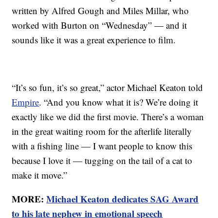
written by Alfred Gough and Miles Millar, who
worked with Burton on “Wednesday” — and it
sounds like it was a great experience to film.
“It’s so fun, it’s so great,” actor Michael Keaton told
Empire
. “And you know what it is? We’re doing it
exactly like we did the first movie. There’s a woman
in the great waiting room for the afterlife literally
with a fishing line — I want people to know this
because I love it — tugging on the tail of a cat to
make it move.”
MORE:
Michael Keaton dedicates SAG Award
to his late nephew in emotional speech