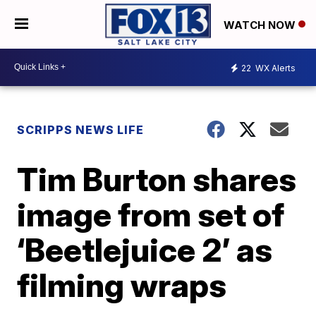
WATCH NOW
22
WX Alerts
SCRIPPS NEWS LIFE
Tim Burton shares
image from set of
‘Beetlejuice 2’ as
filming wraps