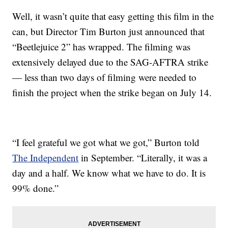
Well, it wasn’t quite that easy getting this film in the
can, but Director Tim Burton just announced that
“Beetlejuice 2” has wrapped. The filming was
extensively delayed due to the SAG-AFTRA strike
— less than two days of filming were needed to
finish the project when the strike began on July 14.
“I feel grateful we got what we got,” Burton told
The Independent
in September. “Literally, it was a
day and a half. We know what we have to do. It is
99% done.”