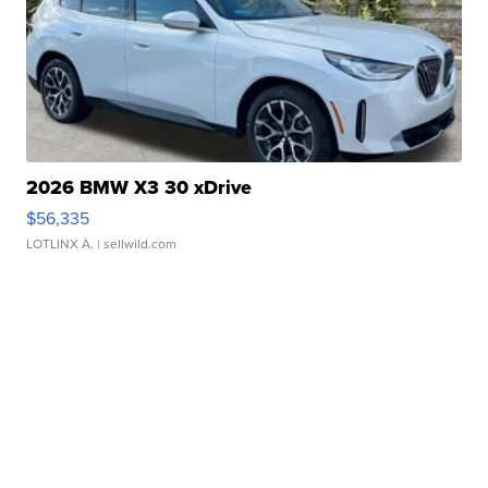
2026 BMW X3 30 xDrive
$56,335
LOTLINX A.
| sellwild.com