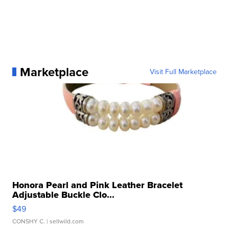
Marketplace
Visit Full Marketplace
Honora Pearl and Pink Leather Bracelet
Adjustable Buckle Clo...
$49
CONSHY C.
| sellwild.com