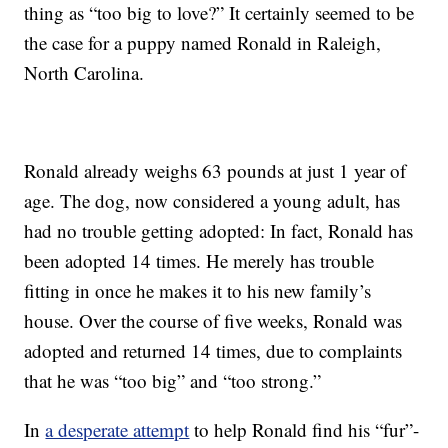
thing as “too big to love?” It certainly seemed to be
the case for a puppy named Ronald in Raleigh,
North Carolina.
Ronald already weighs 63 pounds at just 1 year of
age. The dog, now considered a young adult, has
had no trouble getting adopted: In fact, Ronald has
been adopted 14 times. He merely has trouble
fitting in once he makes it to his new family’s
house. Over the course of five weeks, Ronald was
adopted and returned 14 times, due to complaints
that he was “too big” and “too strong.”
In
a desperate attempt
to help Ronald find his “fur”-