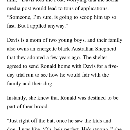
media post would lead to tons of applications.
“Someone, I’m sure, is going to scoop him up so
fast. But I applied anyway.”
Davis is a mom of two young boys, and their family
also owns an energetic black Australian Shepherd
that they adopted a few years ago. The shelter
agreed to send Ronald home with Davis for a five-
day trial run to see how he would fair with the
family and their dog.
Instantly, she knew that Ronald was destined to be
part of their brood.
“Just right off the bat, once he saw the kids and
dog, I was like, ‘Oh, he’s perfect. He’s staying,'” she