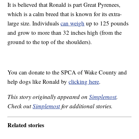
It is believed that Ronald is part Great Pyrenees,
which is a calm breed that is known for its extra-
large size. Individuals
can weigh
up to 125 pounds
and grow to more than 32 inches high (from the
ground to the top of the shoulders).
You can donate to the SPCA of Wake County and
help dogs like Ronald by
clicking here
.
This story originally appeared on
Simplemost
.
Check out
Simplemost
for additional stories.
Related stories