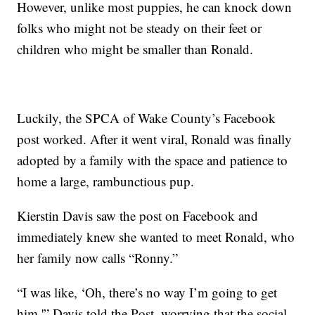
However, unlike most puppies, he can knock down
folks who might not be steady on their feet or
children who might be smaller than Ronald.
Luckily, the SPCA of Wake County’s Facebook
post worked. After it went viral, Ronald was finally
adopted by a family with the space and patience to
home a large, rambunctious pup.
Kierstin Davis saw the post on Facebook and
immediately knew she wanted to meet Ronald, who
her family now calls “Ronny.”
“I was like, ‘Oh, there’s no way I’m going to get
him,'” Davis told the Post, worrying that the social