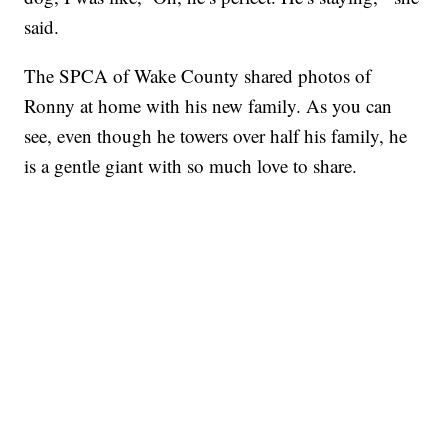
said.
The SPCA of Wake County shared photos of
Ronny at home with his new family. As you can
see, even though he towers over half his family, he
is a gentle giant with so much love to share.