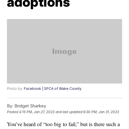
adoptions
Photo by:
Facebook | SPCA of Wake County
By:
Bridget Sharkey
Posted
4:15 PM, Jan 27, 2023
and last updated
6:30 PM, Jan 31, 2023
You’ve heard of “too big to fail,” but is there such a