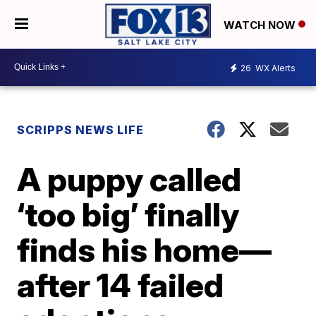
WATCH NOW
26
WX Alerts
SCRIPPS NEWS LIFE
A puppy called
‘too big’ finally
finds his home—
after 14 failed