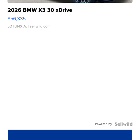
2026 BMW X3 30 xDrive
$56,335
LOTLINX A.
| sellwild.com
Powered by