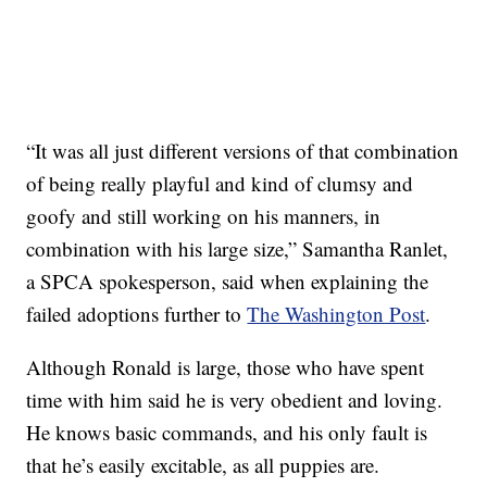
“It was all just different versions of that combination
of being really playful and kind of clumsy and
goofy and still working on his manners, in
combination with his large size,” Samantha Ranlet,
a SPCA spokesperson, said when explaining the
failed adoptions further to
The Washington Post
.
Although Ronald is large, those who have spent
time with him said he is very obedient and loving.
He knows basic commands, and his only fault is
that he’s easily excitable, as all puppies are.