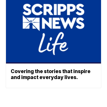
Covering the stories that inspire
and impact everyday lives.