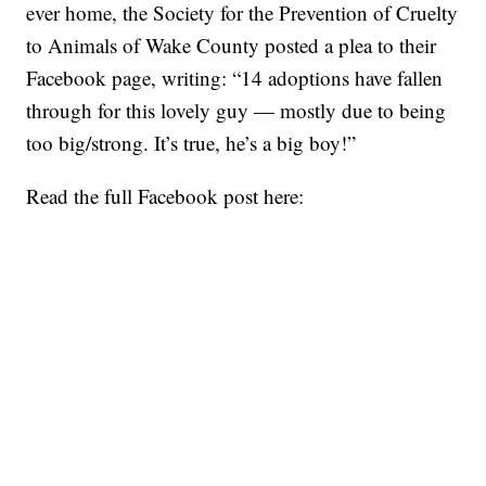
ever home, the Society for the Prevention of Cruelty
to Animals of Wake County posted a plea to their
Facebook page, writing: “14 adoptions have fallen
through for this lovely guy — mostly due to being
too big/strong. It’s true, he’s a big boy!”
Read the full Facebook post here: