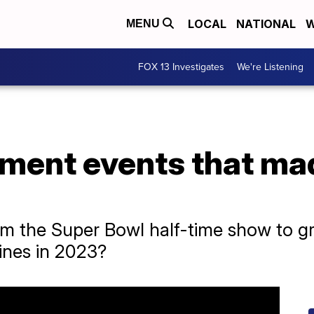
LOCAL
NATIONAL
W
MENU
FOX 13 Investigates
We're Listening
nment events that ma
rom the Super Bowl half-time show to 
ines in 2023?