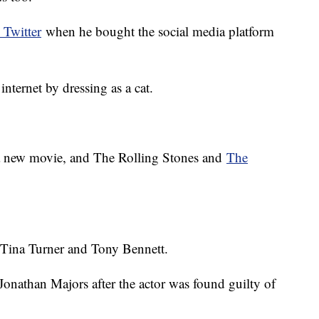
Twitter
when he bought the social media platform
nternet by dressing as a cat.
 a new movie, and The Rolling Stones and
The
 Tina Turner and Tony Bennett.
Jonathan Majors after the actor was found guilty of