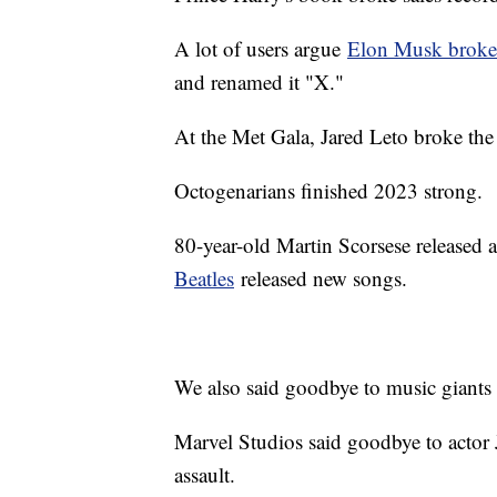
A lot of users argue
Elon Musk broke 
and renamed it "X."
At the Met Gala, Jared Leto broke the i
Octogenarians finished 2023 strong.
80-year-old Martin Scorsese released
Beatles
released new songs.
We also said goodbye to music giants
Marvel Studios said goodbye to actor 
assault.