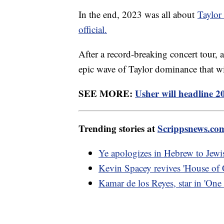
In the end, 2023 was all about
Taylor
official.
After a record-breaking concert tou
epic wave of Taylor dominance that w
SEE MORE:
Usher will headline 
Trending stories at
Scrippsnews.co
Ye apologizes in Hebrew to Jewis
Kevin Spacey revives 'House of C
Kamar de los Reyes, star in 'One 