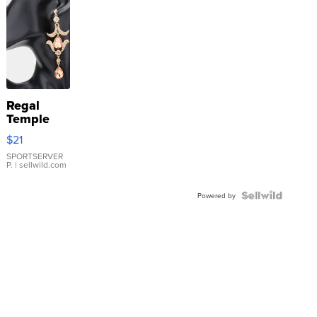
Regal
Temple
Droplet
$21
Earrings
SPORTSERVER
P.
| sellwild.com
Powered by