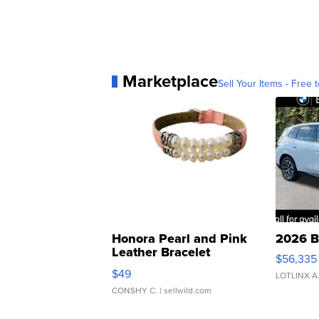
Marketplace
Sell Your Items - Free t
Honora Pearl and Pink
2026 B
Leather Bracelet
$56,335
Adjustable Buckle Clo...
$49
LOTLINX A
CONSHY C.
| sellwild.com