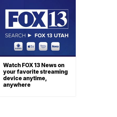
Watch FOX 13 News on
your favorite streaming
device anytime,
anywhere