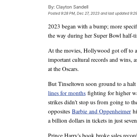
By:
Clayton Sandell
Posted
9:28 PM, Dec 27, 2023
and last updated
9:2
2023 began with a bump; more specif
the way during her Super Bowl half-t
At the movies, Hollywood got off to a 
important cultural records and wins, a
at the Oscars.
But Tinseltown soon ground to a halt a
lines for months
fighting for higher wa
strikes didn't stop us from going to t
opposites
Barbie and Oppenheimer
hi
a billion dollars in tickets in just seve
Prince Harry's book broke sales record