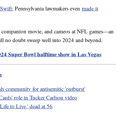
 Swift
; Pennsylvania lawmakers even
made it
r, a companion movie, and cameos at NFL games—an
ill no doubt sweep well into 2024 and beyond.
2024 Super Bowl halftime show in Las Vegas
m
h community for antisemitic 'outburst'
ards' role in Tucker Carlson video
Life to Live,' dead at 56