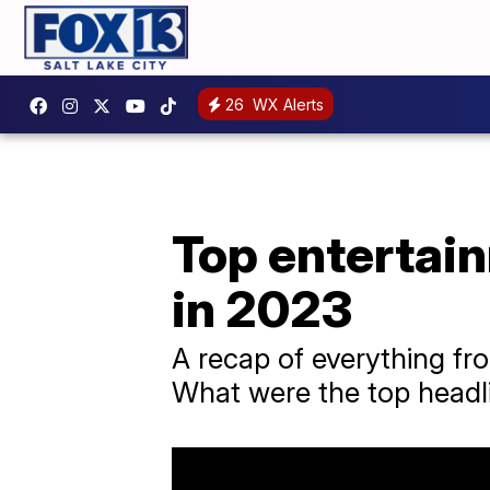
26
WX Alerts
Top entertai
in 2023
A recap of everything f
What were the top headl