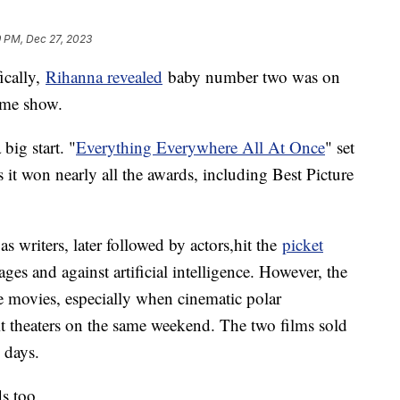
9 PM, Dec 27, 2023
ically,
Rihanna revealed
baby number two was on
ime show.
big start. "
Everything Everywhere All At Once
" set
s it won nearly all the awards, including Best Picture
s writers, later followed by actors,hit the
picket
ges and against artificial intelligence. However, the
he movies, especially when cinematic polar
t theaters on the same weekend. The two films sold
n days.
s too.