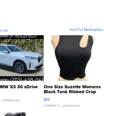
Visit Full Marketplace
o List
MW X3 30 xDrive
One Size Suzette Womens
Black Tank Ribbed Crop
Asymmetrical ...
$19
.
| sellwild.com
CONSHY C.
| sellwild.com