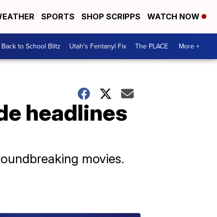
EATHER
SPORTS
SHOP SCRIPPS
WATCH NOW
Back to School Blitz
Utah's Fentanyl Fix
The PLACE
More +
de headlines
groundbreaking movies.