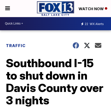
WATCH NOW
22
WX Alerts
TRAFFIC
Southbound I-15
to shut down in
Davis County over
3 nights