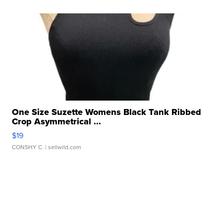
One Size Suzette Womens Black Tank Ribbed
Crop Asymmetrical ...
$19
CONSHY C.
| sellwild.com