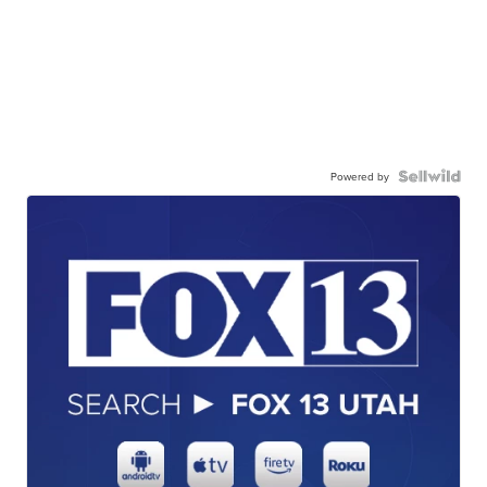
Powered by