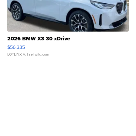
2026 BMW X3 30 xDrive
$56,335
LOTLINX A.
| sellwild.com