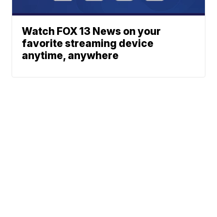
Watch FOX 13 News on your
favorite streaming device
anytime, anywhere