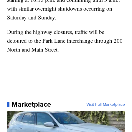
with similar overnight shutdowns occurring on
Saturday and Sunday.
During the highway closures, traffic will be
detoured to the Park Lane interchange through 200
North and Main Street.
Marketplace
Visit Full Marketplace