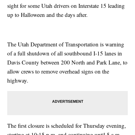
sight for some Utah drivers on Interstate 15 leading
up to Halloween and the days after.
The Utah Department of Transportation is warning
of a full shutdown of all southbound I-15 lanes in
Davis County between 200 North and Park Lane, to
allow crews to remove overhead signs on the
highway.
The first closure is scheduled for Thursday evening,
starting at 10:15 p.m. and continuing until 5 a.m.,