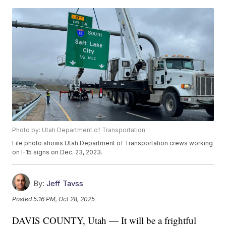
Photo by: Utah Department of Transportation
File photo shows Utah Department of Transportation crews working
on I-15 signs on Dec. 23, 2023.
By:
Jeff Tavss
Posted
5:16 PM, Oct 28, 2025
DAVIS COUNTY, Utah — It will be a frightful