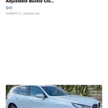
Adjustable Buckle Clo...
$49
CONSHY C.
| sellwild.com