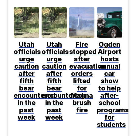
Utah
Utah
Fire
Ogden
officials
officials
stopped
Airport
urge
urge
after
hosts
caution
caution
evacuation
annual
after
after
orders
car
fifth
fifth
lifted
show
bear
bear
for
to help
encountered
encountered
Magna
after-
in the
in the
brush
school
past
past
fire
programs
week
week
for
students