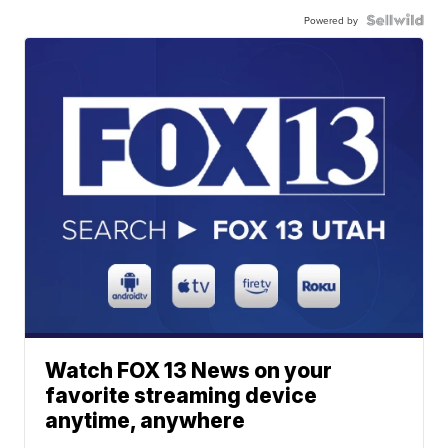
Powered by
Watch FOX 13 News on your
favorite streaming device
anytime, anywhere