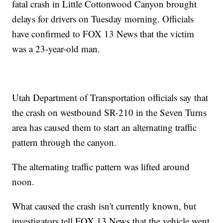
fatal crash in Little Cottonwood Canyon brought
delays for drivers on Tuesday morning. Officials
have confirmed to FOX 13 News that the victim
was a 23-year-old man.
Utah Department of Transportation officials say that
the crash on westbound SR-210 in the Seven Turns
area has caused them to start an alternating traffic
pattern through the canyon.
The alternating traffic pattern was lifted around
noon.
What caused the crash isn't currently known, but
investigators tell FOX 13 News that the vehicle went