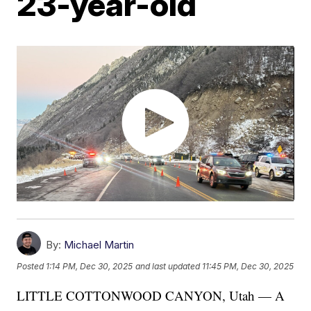
23-year-old
By:
Michael Martin
Posted
1:14 PM, Dec 30, 2025
and last updated
11:45 PM, Dec 30, 2025
LITTLE COTTONWOOD CANYON, Utah — A