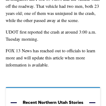
off the roadway. That vehicle had two men, both 23
years old; one of them was uninjured in the crash,
while the other passed away at the scene.
UDOT first reported the crash at around 3:00 a.m.
Tuesday morning.
FOX 13 News has reached out to officials to learn
more and will update this article when more
information is available.
Recent Northern Utah Stories