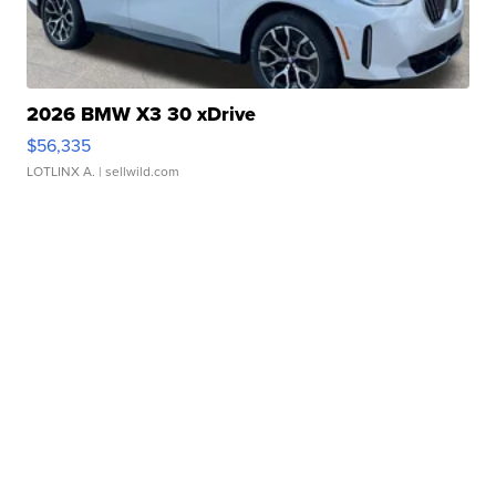
2026 BMW X3 30 xDrive
$56,335
LOTLINX A.
| sellwild.com