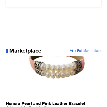
Marketplace
Visit Full Marketplace
Honora Pearl and Pink Leather Bracelet