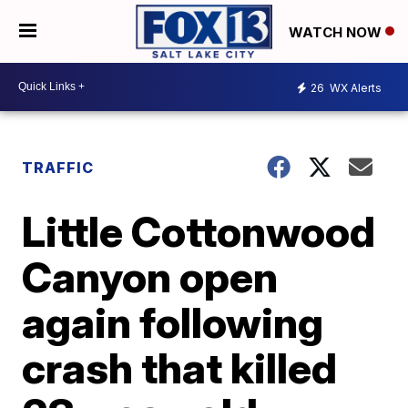
WATCH NOW
26
WX Alerts
TRAFFIC
Little Cottonwood
Canyon open
again following
crash that killed