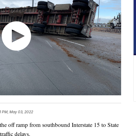
1 PM, May 03, 2022
he off ramp from southbound Interstate 15 to State
affic delays.