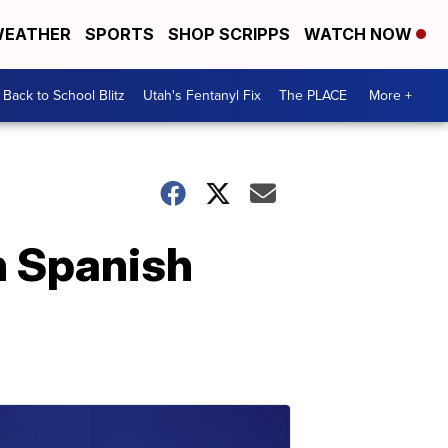
EATHER
SPORTS
SHOP SCRIPPS
WATCH NOW
Back to School Blitz
Utah's Fentanyl Fix
The PLACE
More +
n Spanish