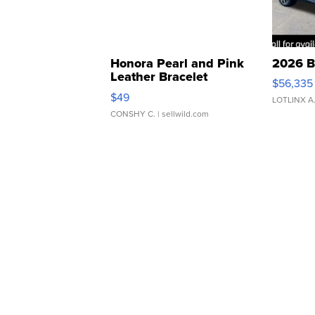
Honora Pearl and Pink
2026 B
Leather Bracelet
$56,335
Adjustable Buckle Clo...
$49
LOTLINX A
CONSHY C.
| sellwild.com