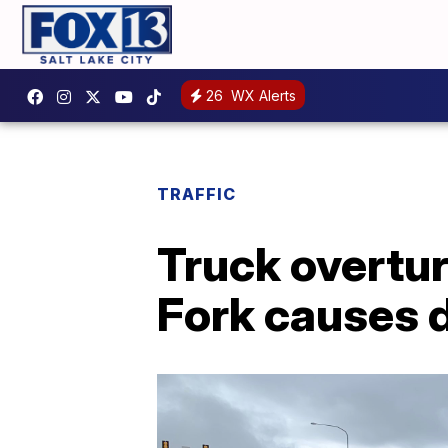
26
WX Alerts
TRAFFIC
Truck overtur
Fork causes 