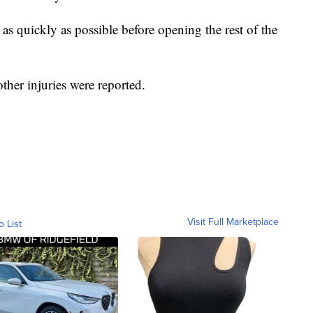
s quickly as possible before opening the rest of the
ther injuries were reported.
Visit Full Marketplace
o List