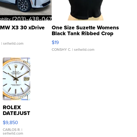
MW X3 30 xDrive
One Size Suzette Womens
Black Tank Ribbed Crop
Asymmetrical ...
$19
.
| sellwild.com
CONSHY C.
| sellwild.com
ROLEX
DATEJUST
16233
$9,850
WHITE
DIAL
CARLOS R.
|
sellwild.com
FLUTED