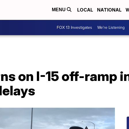
LOCAL
NATIONAL
W
MENU
FOX 13 Investigates
We're Listening
ns on I-15 off-ramp i
delays