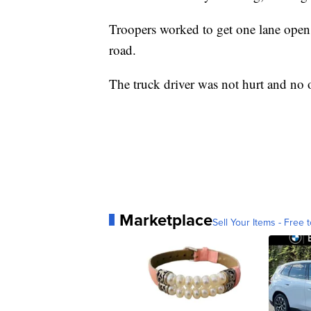
Troopers worked to get one lane open a
road.
The truck driver was not hurt and no o
Marketplace
Sell Your Items - Free t