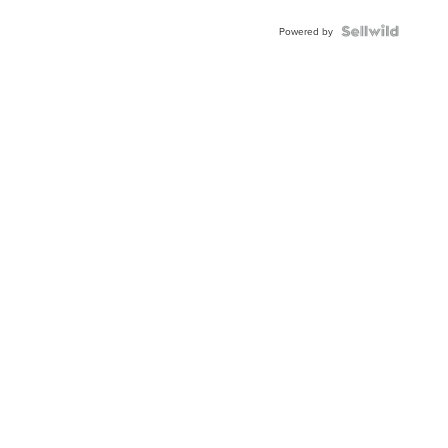
BEZEL
TWO-
Powered by
TONE
JUBILE...