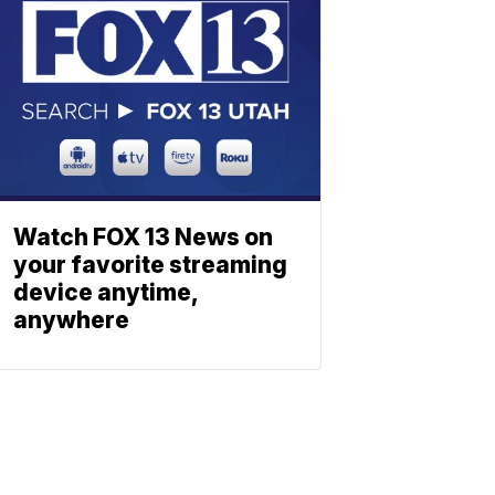
Watch FOX 13 News on
your favorite streaming
device anytime,
anywhere