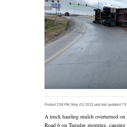
Posted
2:58 PM, May 03, 2022
and last updated
7:5
A truck hauling mulch overturned on t
Road 6 on Tuesday morning, causing tr