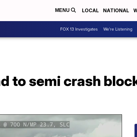
LOCAL
NATIONAL
W
MENU
FOX 13 Investigates
We're Listening
d to semi crash block