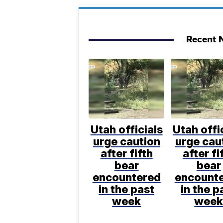
Recent N
Utah officials
Utah offi
urge caution
urge cau
after fifth
after fi
bear
bear
encountered
encount
in the past
in the p
week
wee