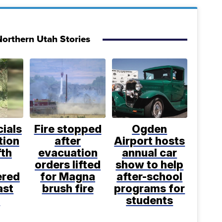
orthern Utah Stories
cials
Fire stopped
Ogden
tion
after
Airport hosts
fth
evacuation
annual car
orders lifted
show to help
ered
for Magna
after-school
ast
brush fire
programs for
k
students