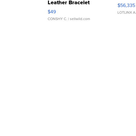
Leather Bracelet
$56,335
Adjustable Buckle Clo...
$49
LOTLINX A
CONSHY C.
| sellwild.com