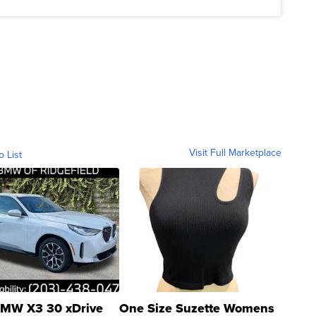
Visit Full Marketplace
o List
MW X3 30 xDrive
One Size Suzette Womens