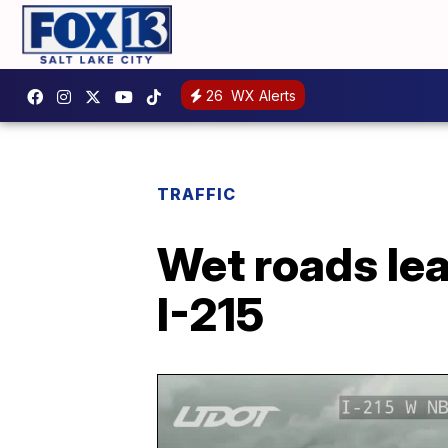
26
WX Alerts
TRAFFIC
Wet roads lea
I-215