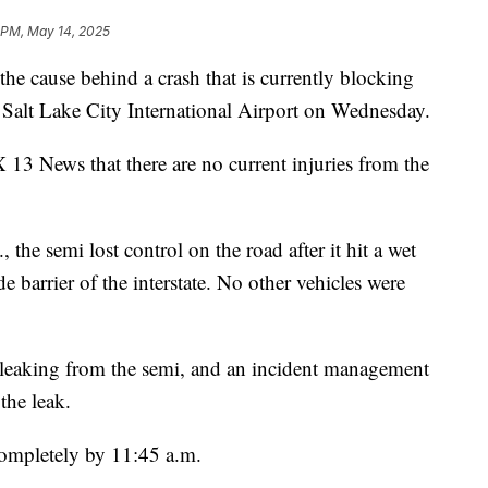
 PM, May 14, 2025
cause behind a crash that is currently blocking
alt Lake City International Airport on Wednesday.
 13 News that there are no current injuries from the
 the semi lost control on the road after it hit a wet
de barrier of the interstate. No other vehicles were
 leaking from the semi, and an incident management
the leak.
completely by 11:45 a.m.