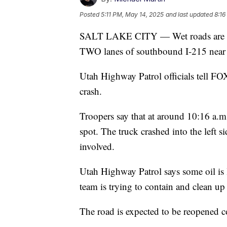
Posted
5:11 PM, May 14, 2025
and last updated
8:16
SALT LAKE CITY — Wet roads are the 
TWO lanes of southbound I-215 near S
Utah Highway Patrol officials tell FOX
crash.
Troopers say that at around 10:16 a.m.,
spot. The truck crashed into the left si
involved.
Utah Highway Patrol says some oil is
team is trying to contain and clean up 
The road is expected to be reopened 