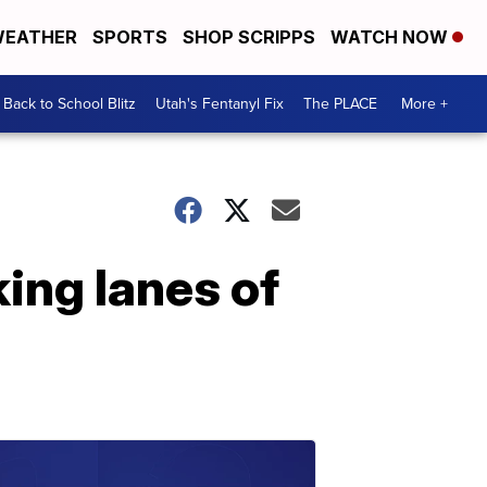
EATHER
SPORTS
SHOP SCRIPPS
WATCH NOW
Back to School Blitz
Utah's Fentanyl Fix
The PLACE
More +
ing lanes of