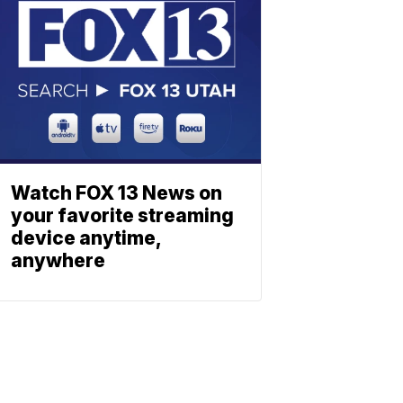
Watch FOX 13 News on
your favorite streaming
device anytime,
anywhere