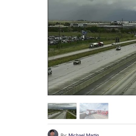
By:
Michael Martin