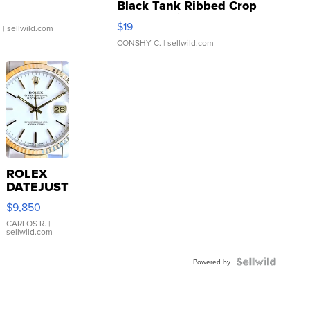
Black Tank Ribbed Crop
Asymmetrical ...
$19
.
| sellwild.com
CONSHY C.
| sellwild.com
ROLEX
DATEJUST
16233
$9,850
WHITE
DIAL
CARLOS R.
|
sellwild.com
FLUTED
BEZEL
TWO-
Powered by
TONE
JUBILE...