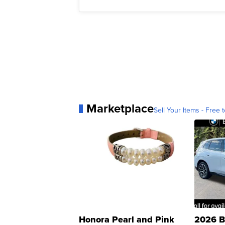
Marketplace
Sell Your Items - Free t
Honora Pearl and Pink
2026 B