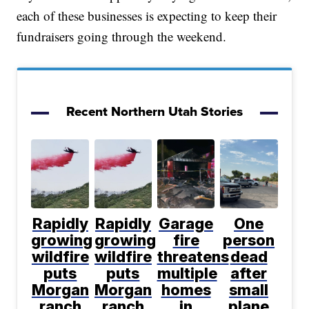
each of these businesses is expecting to keep their
fundraisers going through the weekend.
Recent Northern Utah Stories
Rapidly
Rapidly
Garage
One
growing
growing
fire
person
wildfire
wildfire
threatens
dead
puts
puts
multiple
after
Morgan
Morgan
homes
small
ranch
ranch
in
plane