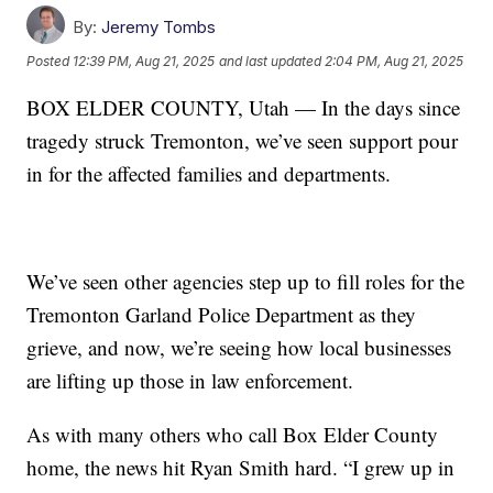
By:
Jeremy Tombs
Posted
12:39 PM, Aug 21, 2025
and last updated
2:04 PM, Aug 21, 2025
BOX ELDER COUNTY, Utah — In the days since
tragedy struck Tremonton, we’ve seen support pour
in for the affected families and departments.
We’ve seen other agencies step up to fill roles for the
Tremonton Garland Police Department as they
grieve, and now, we’re seeing how local businesses
are lifting up those in law enforcement.
As with many others who call Box Elder County
home, the news hit Ryan Smith hard. “I grew up in