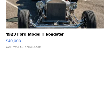
1923 Ford Model T Roadster
$40,000
GATEWAY C.
| sellwild.com