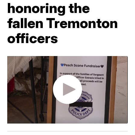
honoring the
fallen Tremonton
officers