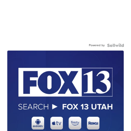
Powered by