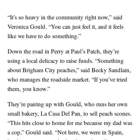
“It’s so heavy in the community right now,” said
Veronica Gould. “You can just feel it, and it feels
like we have to do something.”
Down the road in Perry at Paul’s Patch, they’re
using a local delicacy to raise funds. “Something
about Brigham City peaches,” said Becky Sandlain,
who manages the roadside market. “If you’ve tried
them, you know.”
They’re pairing up with Gould, who runs her own
small bakery, La Casa Del Pan, to sell peach scones.
“This hits close to home for me because my dad was
a cop,” Gould said. “Not here, we were in Spain,