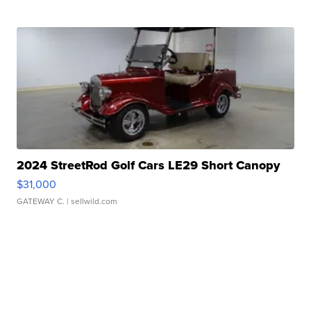
2024 StreetRod Golf Cars LE29 Short Canopy
$31,000
GATEWAY C.
| sellwild.com