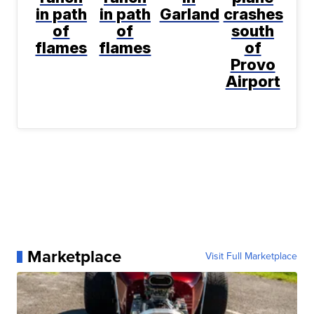
in path
in path
Garland
crashes
of
of
south
flames
flames
of
Provo
Airport
Marketplace
Visit Full Marketplace