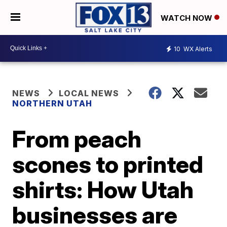
WATCH NOW
10
WX Alerts
NEWS
LOCAL NEWS
NORTHERN UTAH
From peach
scones to printed
shirts: How Utah
businesses are