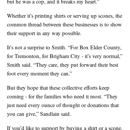
but he was a cop, and it breaks my heart.”
Whether it’s printing shirts or serving up scones, the
common thread between these businesses is to show
their support in any way possible.
It’s not a surprise to Smith. “For Box Elder County,
for Tremonton, for Brigham City - it’s very normal,”
Smith said. “They care, they put forward their best
foot every moment they can.”
But they hope that these collective efforts keep
coming - for the families who need it most. “They
just need every ounce of thought or donations that
you can give,” Sandlain said.
If you’d like to support by buying a shirt or a scone,