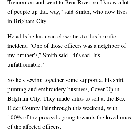
Tremonton and went to Bear River, so I know a lot
of people up that way,” said Smith, who now lives
in Brigham City.
He adds he has even closer ties to this horrific
incident. “One of those officers was a neighbor of
my brother’s,” Smith said. “It’s sad. It’s
unfathomable.”
So he’s sewing together some support at his shirt
printing and embroidery business, Cover Up in
Brigham City. They made shirts to sell at the Box
Elder County Fair through this weekend, with
100% of the proceeds going towards the loved ones
of the affected officers.