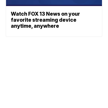
Watch FOX 13 News on your
favorite streaming device
anytime, anywhere