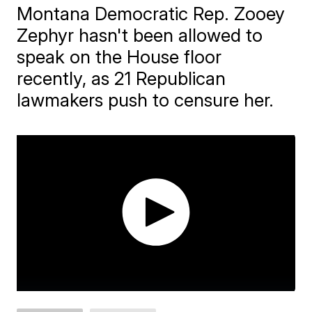
Montana Democratic Rep. Zooey
Zephyr hasn't been allowed to
speak on the House floor
recently, as 21 Republican
lawmakers push to censure her.