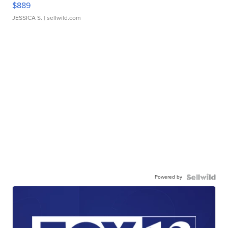
$889
JESSICA S.
| sellwild.com
Powered by