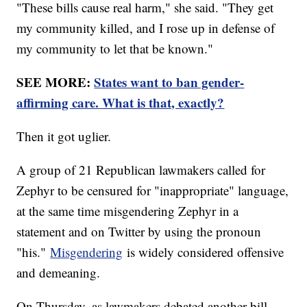
"These bills cause real harm," she said. "They get
my community killed, and I rose up in defense of
my community to let that be known."
SEE MORE:
States want to ban gender-
affirming care. What is that, exactly?
Then it got uglier.
A group of 21 Republican lawmakers called for
Zephyr to be censured for "inappropriate" language,
at the same time misgendering Zephyr in a
statement and on Twitter by using the pronoun
"his."
Misgendering
is widely considered offensive
and demeaning.
On Thursday, as lawmakers debated another bill,