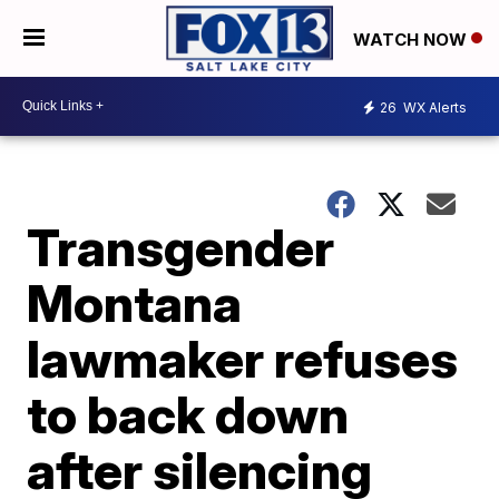
WATCH NOW
26
WX Alerts
Transgender
Montana
lawmaker refuses
to back down
after silencing