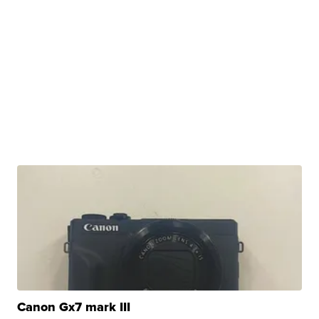
Canon Gx7 mark III