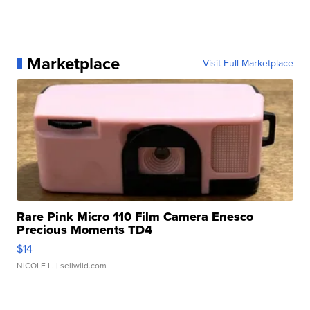
Marketplace
Visit Full Marketplace
Rare Pink Micro 110 Film Camera Enesco
Precious Moments TD4
$14
NICOLE L.
| sellwild.com