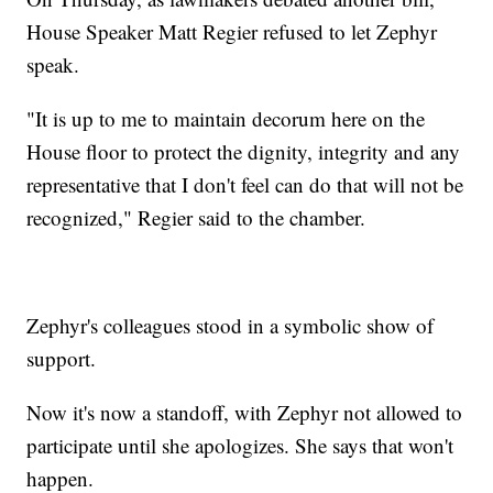
House Speaker Matt Regier refused to let Zephyr
speak.
"It is up to me to maintain decorum here on the
House floor to protect the dignity, integrity and any
representative that I don't feel can do that will not be
recognized," Regier said to the chamber.
Zephyr's colleagues stood in a symbolic show of
support.
Now it's now a standoff, with Zephyr not allowed to
participate until she apologizes. She says that won't
happen.