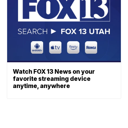
Watch FOX 13 News on your
favorite streaming device
anytime, anywhere