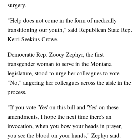
surgery.
"Help does not come in the form of medically
transitioning our youth," said Republican State Rep.
Kerri Seekins-Crowe.
Democratic Rep. Zooey Zephyr, the first
transgender woman to serve in the Montana
legislature, stood to urge her colleagues to vote
"No," angering her colleagues across the aisle in the
process.
"If you vote 'Yes' on this bill and 'Yes' on these
amendments, I hope the next time there's an
invocation, when you bow your heads in prayer,
you see the blood on your hands," Zephyr said.