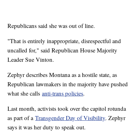
Republicans said she was out of line.
"That is entirely inappropriate, disrespectful and
uncalled for," said Republican House Majority
Leader Sue Vinton.
Zephyr describes Montana as a hostile state, as
Republican lawmakers in the majority have pushed
what she calls
anti-trans policies
.
Last month, activists took over the capitol rotunda
as part of a
Transgender Day of Visibility
. Zephyr
says it was her duty to speak out.