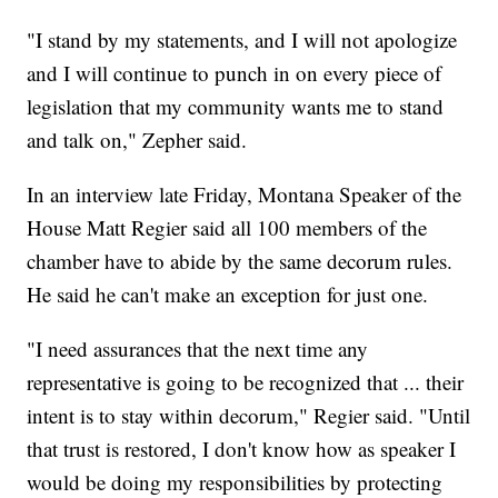
"I stand by my statements, and I will not apologize
and I will continue to punch in on every piece of
legislation that my community wants me to stand
and talk on," Zepher said.
In an interview late Friday, Montana Speaker of the
House Matt Regier said all 100 members of the
chamber have to abide by the same decorum rules.
He said he can't make an exception for just one.
"I need assurances that the next time any
representative is going to be recognized that ... their
intent is to stay within decorum," Regier said. "Until
that trust is restored, I don't know how as speaker I
would be doing my responsibilities by protecting