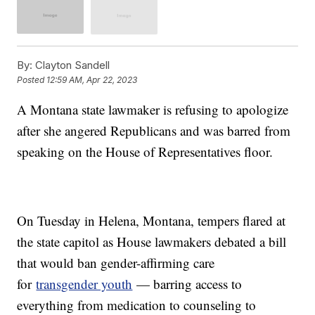
By:
Clayton Sandell
Posted
12:59 AM, Apr 22, 2023
A Montana state lawmaker is refusing to apologize
after she angered Republicans and was barred from
speaking on the House of Representatives floor.
On Tuesday in Helena, Montana, tempers flared at
the state capitol as House lawmakers debated a bill
that would ban gender-affirming care
for
transgender youth
— barring access to
everything from medication to counseling to