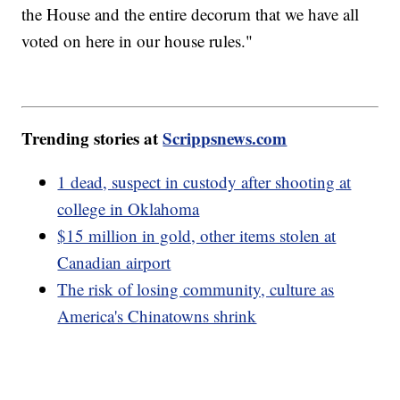
the House and the entire decorum that we have all
voted on here in our house rules."
Trending stories at
Scrippsnews.com
1 dead, suspect in custody after shooting at
college in Oklahoma
$15 million in gold, other items stolen at
Canadian airport
The risk of losing community, culture as
America's Chinatowns shrink