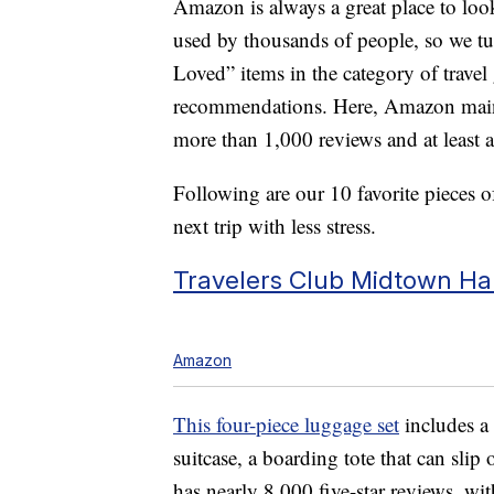
Amazon is always a great place to loo
used by thousands of people, so we tu
Loved” items in the category of travel
recommendations. Here, Amazon mainta
more than 1,000 reviews and at least a 
Following are our 10 favorite pieces of
next trip with less stress.
Travelers Club Midtown Ha
Amazon
This four-piece luggage set
includes a 
suitcase, a boarding tote that can slip
has nearly 8,000 five-star reviews, wi