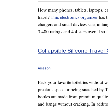
How many phones, tablets, laptops, 
travel?
This electronics organizer
has t
chargers and small devices safe, unta
3,400 ratings and 4.4 stars overall so f
Collapsible Silicone Travel-
Amazon
Pack your favorite toiletries without 
precious space or being snatched by TS
bottles are made from premium quality
and bangs without cracking. In additi