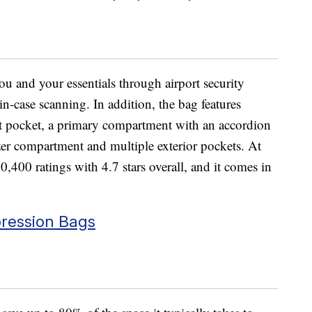
u and your essentials through airport security
-in-case scanning. In addition, the bag features
et pocket, a primary compartment with an accordion
zer compartment and multiple exterior pockets. At
400 ratings with 4.7 stars overall, and it comes in
ression Bags