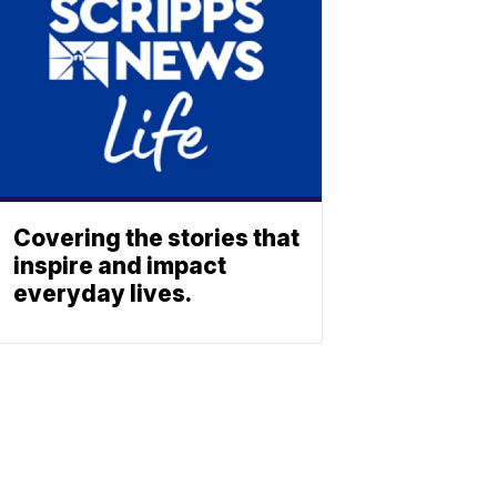
Covering the stories that
inspire and impact
everyday lives.