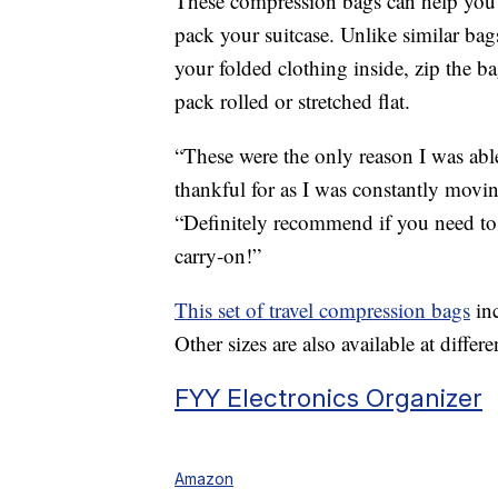
These compression bags can help you s
pack your suitcase. Unlike similar bag
your folded clothing inside, zip the b
pack rolled or stretched flat.
“These were the only reason I was able
thankful for as I was constantly movi
“Definitely recommend if you need to 
carry-on!”
This set of travel compression bags
inc
Other sizes are also available at differe
FYY Electronics Organizer
Amazon