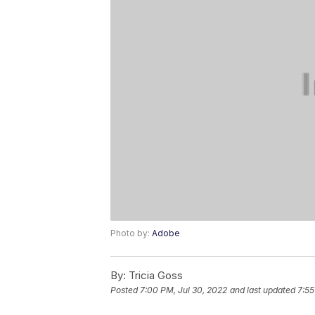
Photo by:
Adobe
By:
Tricia Goss
Posted
7:00 PM, Jul 30, 2022
and last updated
7:55