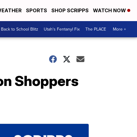
EATHER
SPORTS
SHOP SCRIPPS
WATCH NOW
Back to School Blitz
Utah's Fentanyl Fix
The PLACE
More +
on Shoppers