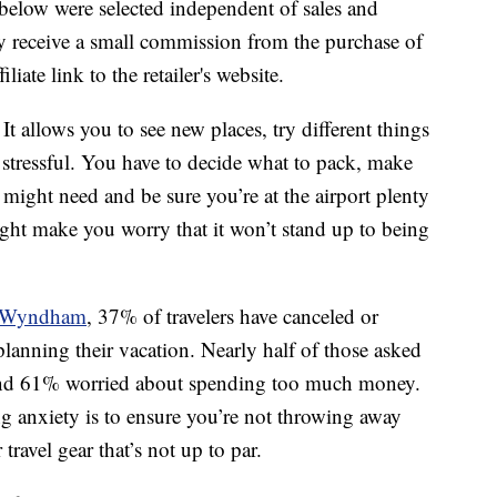
below were selected independent of sales and
 receive a small commission from the purchase of
liate link to the retailer's website.
t allows you to see new places, try different things
e stressful. You have to decide what to pack, make
ight need and be sure you’re at the airport plenty
ight make you worry that it won’t stand up to being
by Wyndham
, 37% of travelers have canceled or
f planning their vacation. Nearly half of those asked
, and 61% worried about spending too much money.
g anxiety is to ensure you’re not throwing away
travel gear that’s not up to par.