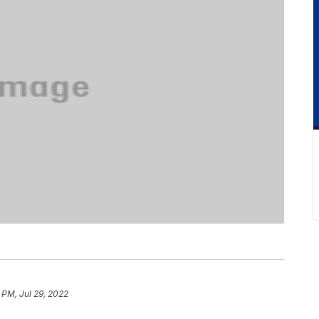
 PM, Jul 29, 2022