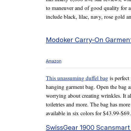
to maneuver and of good quality for a
include black, lilac, navy, rose gold a
Modoker Carry-On Garment
Amazon
This unassuming duffel bag
is perfect 
hanging garment bag. Open the bag and
worrying about creating wrinkles. It al
toiletries and more. The bag has more t
available in six colors for $43.99-$69
SwissGear 1900 Scansmart