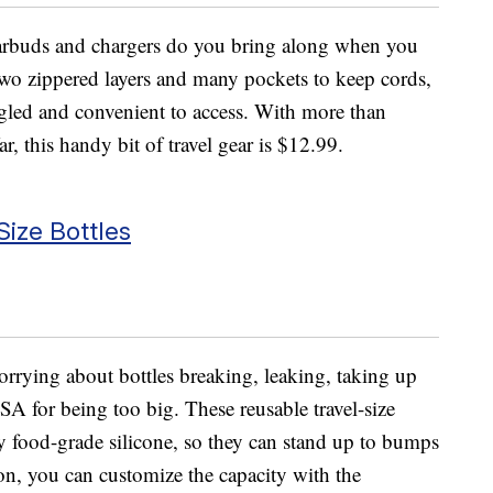
earbuds and chargers do you bring along when you
wo zippered layers and many pockets to keep cords,
ngled and convenient to access. With more than
ar, this handy bit of travel gear is $12.99.
Size Bottles
worrying about bottles breaking, leaking, taking up
A for being too big. These reusable travel-size
 food-grade silicone, so they can stand up to bumps
on, you can customize the capacity with the