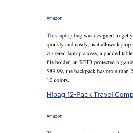
Amazon
This laptop bag
was designed to get yo
quickly and easily, as it allows laptop
zippered laptop access, a padded tabl
file holder, an RFID-protected organi
$89.99, the backpack has more than 20,
10 colors.
Hibag 12-Pack Travel Comp
Amazon