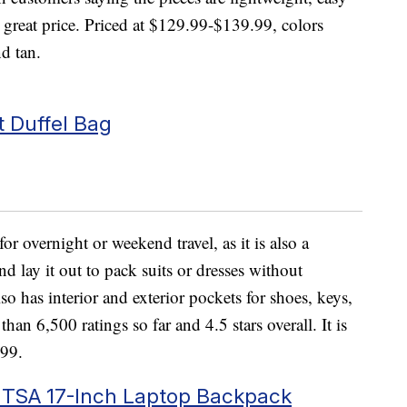
 great price. Priced at $129.99-$139.99, colors
nd tan.
 Duffel Bag
for overnight or weekend travel, as it is also a
 lay it out to pack suits or dresses without
so has interior and exterior pockets for shoes, keys,
han 6,500 ratings so far and 4.5 stars overall. It is
.99.
 TSA 17-Inch Laptop Backpack