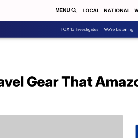
LOCAL
NATIONAL
W
MENU
FOX 13 Investigates
We're Listening
avel Gear That Amaz