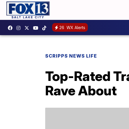
26
WX Alerts
SCRIPPS NEWS LIFE
Top-Rated Tr
Rave About