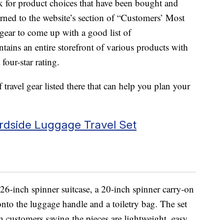
k for product choices that have been bought and
rned to the website’s section of “Customers’ Most
 gear to come up with a good list of
ins an entire storefront of various products with
four-star rating.
 travel gear listed there that can help you plan your
rdside Luggage Travel Set
26-inch spinner suitcase, a 20-inch spinner carry-on
 onto the luggage handle and a toiletry bag. The set
th customers saying the pieces are lightweight, easy