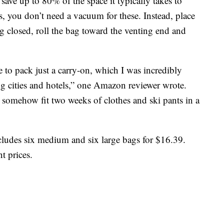
ave up to 80% of the space it typically takes to
s, you don’t need a vacuum for these. Instead, place
ag closed, roll the bag toward the venting end and
 to pack just a carry-on, which I was incredibly
ng cities and hotels,” one Amazon reviewer wrote.
somehow fit two weeks of clothes and ski pants in a
ludes six medium and six large bags for $16.39.
nt prices.