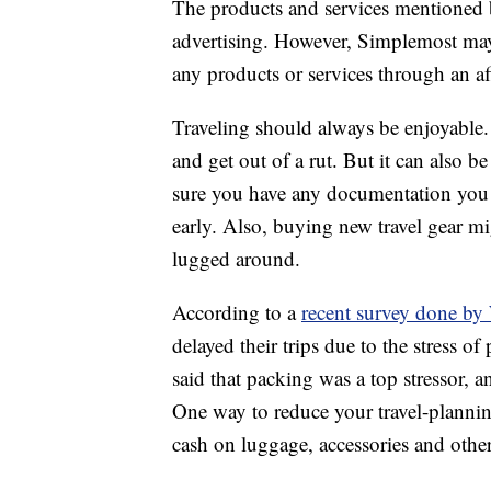
The products and services mentioned 
advertising. However, Simplemost may
any products or services through an affi
Traveling should always be enjoyable. I
and get out of a rut. But it can also b
sure you have any documentation you m
early. Also, buying new travel gear m
lugged around.
According to a
recent survey done 
delayed their trips due to the stress o
said that packing was a top stressor
One way to reduce your travel-plannin
cash on luggage, accessories and other 