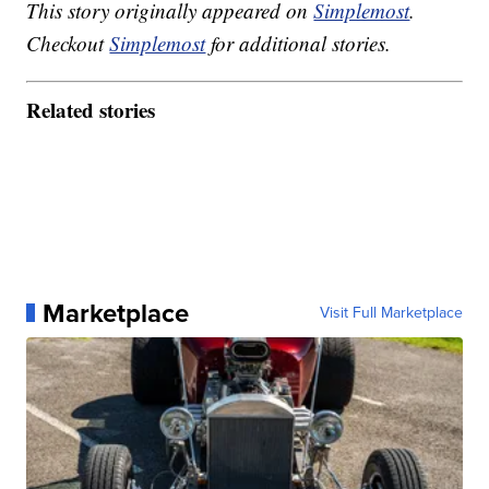
This story originally appeared on
Simplemost
.
Checkout
Simplemost
for additional stories.
Related stories
Marketplace
Visit Full Marketplace