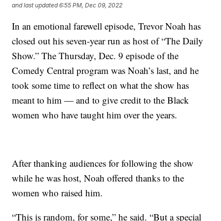
and last updated
6:55 PM, Dec 09, 2022
In an emotional farewell episode, Trevor Noah has
closed out his seven-year run as host of “The Daily
Show.” The Thursday, Dec. 9 episode of the
Comedy Central program was Noah’s last, and he
took some time to reflect on what the show has
meant to him — and to give credit to the Black
women who have taught him over the years.
After thanking audiences for following the show
while he was host, Noah offered thanks to the
women who raised him.
“This is random, for some,” he said. “But a special