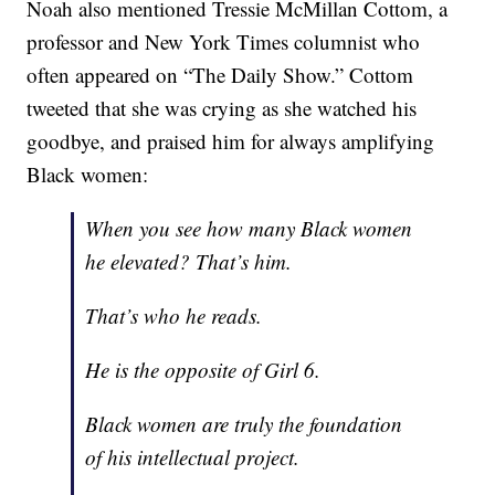
Noah also mentioned Tressie McMillan Cottom, a
professor and New York Times columnist who
often appeared on “The Daily Show.” Cottom
tweeted that she was crying as she watched his
goodbye, and praised him for always amplifying
Black women:
When you see how many Black women
he elevated? That’s him.
That’s who he reads.
He is the opposite of Girl 6.
Black women are truly the foundation
of his intellectual project.