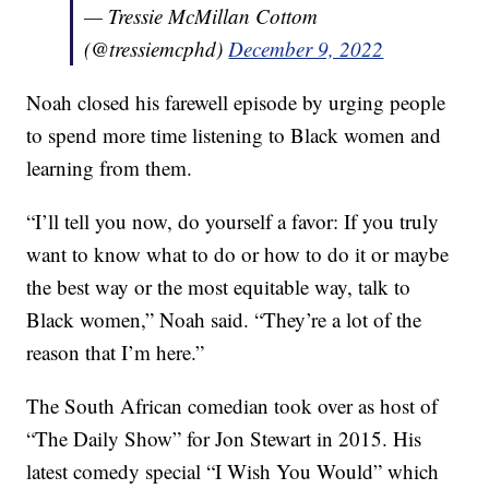
— Tressie McMillan Cottom
(@tressiemcphd)
December 9, 2022
Noah closed his farewell episode by urging people
to spend more time listening to Black women and
learning from them.
“I’ll tell you now, do yourself a favor: If you truly
want to know what to do or how to do it or maybe
the best way or the most equitable way, talk to
Black women,” Noah said. “They’re a lot of the
reason that I’m here.”
The South African comedian took over as host of
“The Daily Show” for Jon Stewart in 2015. His
latest comedy special “I Wish You Would” which