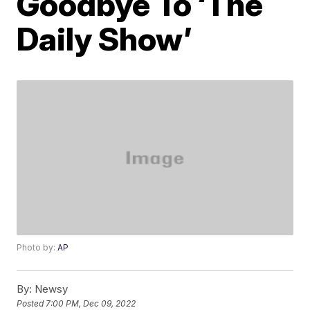
Goodbye To ‘The
Daily Show’
Photo by:
AP
By:
Newsy
Posted
7:00 PM, Dec 09, 2022