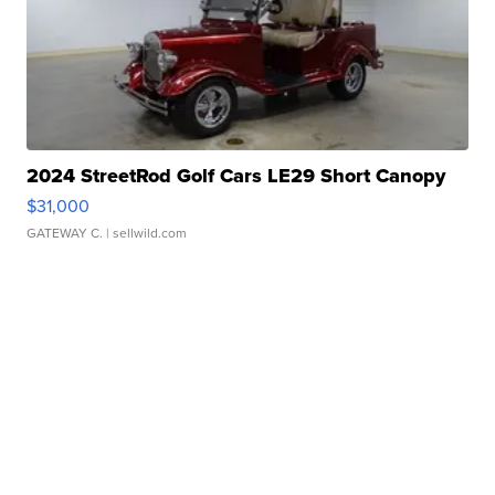
2024 StreetRod Golf Cars LE29 Short Canopy
$31,000
GATEWAY C.
| sellwild.com