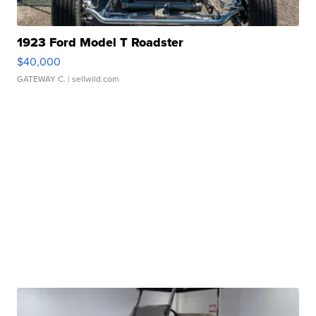
1923 Ford Model T Roadster
$40,000
GATEWAY C.
| sellwild.com