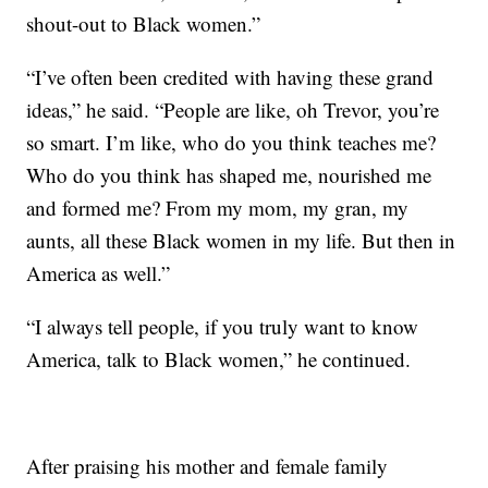
shout-out to Black women.”
“I’ve often been credited with having these grand
ideas,” he said. “People are like, oh Trevor, you’re
so smart. I’m like, who do you think teaches me?
Who do you think has shaped me, nourished me
and formed me? From my mom, my gran, my
aunts, all these Black women in my life. But then in
America as well.”
“I always tell people, if you truly want to know
America, talk to Black women,” he continued.
After praising his mother and female family