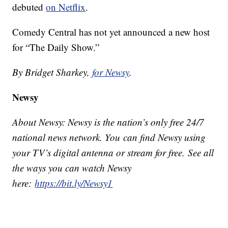
debuted
on Netflix
.
Comedy Central has not yet announced a new host
for “The Daily Show.”
By Bridget Sharkey,
for Newsy
.
Newsy
About Newsy: Newsy is the nation’s only free 24/7
national news network. You can find Newsy using
your TV’s digital antenna or stream for free. See all
the ways you can watch Newsy
here:
https://bit.ly/Newsy1