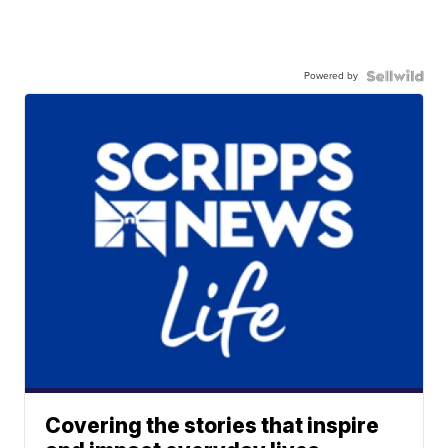
Powered by
Covering the stories that inspire