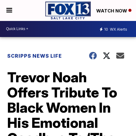
WATCH NOW
10
WX Alerts
SCRIPPS NEWS LIFE
Trevor Noah
Offers Tribute To
Black Women In
His Emotional