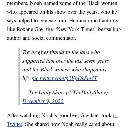
members, Noah named some of the Black women
who appeared on his show over the years, who he
says helped to educate him. He mentioned authors
like Roxane Gay, the “New York Times” bestselling
author and social commentator.
Trevor gives thanks to the fans who
supported him over the last seven years
and the Black women who shaped his
life.
pic.twitter.com/p2VpOkSm4T
— The Daily Show (@TheDailyShow)
December 9, 2022
After watching Noah’s goodbye, Gay later took
to
Twitter
. She shared how Noah really cared about