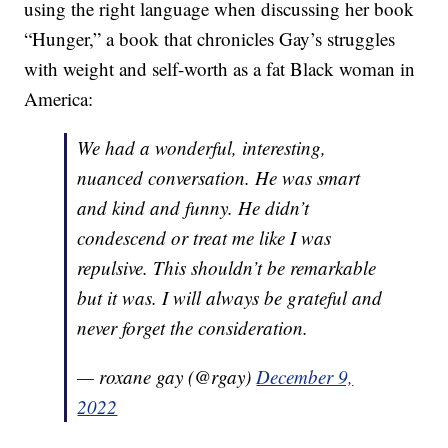
using the right language when discussing her book
“Hunger,” a book that chronicles Gay’s struggles
with weight and self-worth as a fat Black woman in
America:
We had a wonderful, interesting,
nuanced conversation. He was smart
and kind and funny. He didn’t
condescend or treat me like I was
repulsive. This shouldn’t be remarkable
but it was. I will always be grateful and
never forget the consideration.
— roxane gay (@rgay)
December 9,
2022