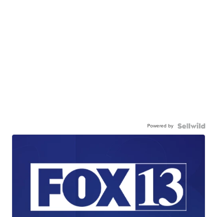
Powered by