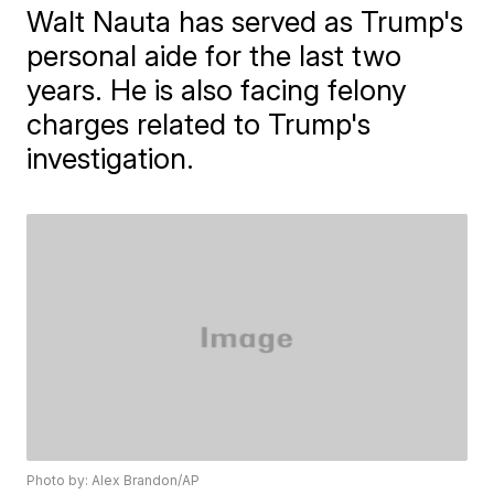
Walt Nauta has served as Trump's
personal aide for the last two
years. He is also facing felony
charges related to Trump's
investigation.
Photo by: Alex Brandon/AP