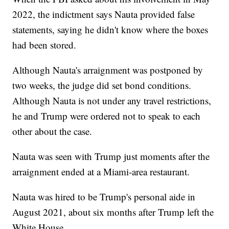
2022, the indictment says Nauta provided false
statements, saying he didn't know where the boxes
had been stored.
Although Nauta's arraignment was postponed by
two weeks, the judge did set bond conditions.
Although Nauta is not under any travel restrictions,
he and Trump were ordered not to speak to each
other about the case.
Nauta was seen with Trump just moments after the
arraignment ended at a Miami-area restaurant.
Nauta was hired to be Trump's personal aide in
August 2021, about six months after Trump left the
White House.