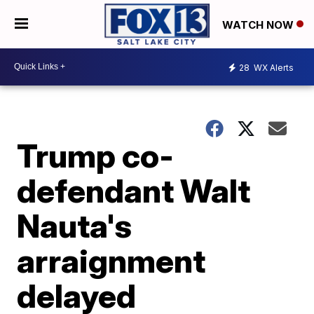
WATCH NOW
28
WX Alerts
Trump co-
defendant Walt
Nauta's
arraignment
delayed