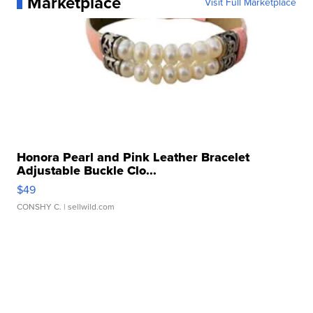
Marketplace
Visit Full Marketplace
Honora Pearl and Pink Leather Bracelet
Adjustable Buckle Clo...
$49
CONSHY C.
| sellwild.com