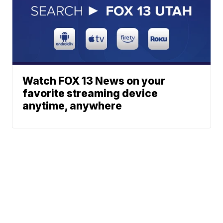
Watch FOX 13 News on your
favorite streaming device
anytime, anywhere