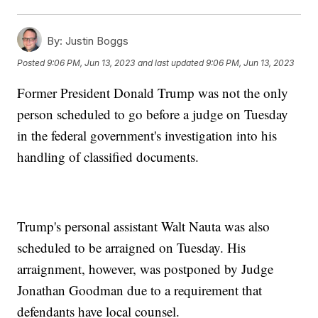
By:
Justin Boggs
Posted
9:06 PM, Jun 13, 2023
and last updated
9:06 PM, Jun 13, 2023
Former President Donald Trump was not the only
person scheduled to go before a judge on Tuesday
in the federal government's investigation into his
handling of classified documents.
Trump's personal assistant Walt Nauta was also
scheduled to be arraigned on Tuesday. His
arraignment, however, was postponed by Judge
Jonathan Goodman due to a requirement that
defendants have local counsel.