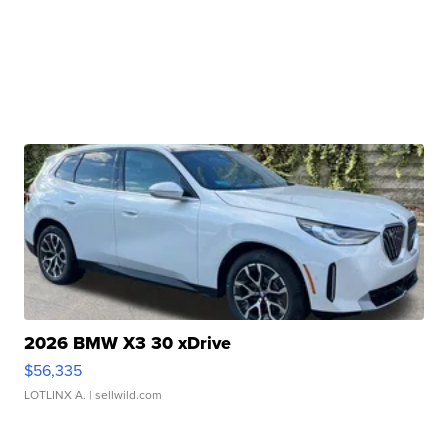
2026 BMW X3 30 xDrive
$56,335
LOTLINX A.
| sellwild.com