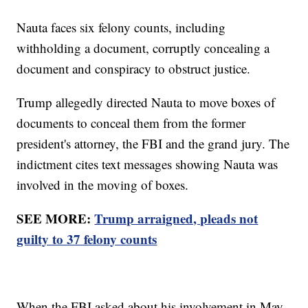
Nauta faces six felony counts, including
withholding a document, corruptly concealing a
document and conspiracy to obstruct justice.
Trump allegedly directed Nauta to move boxes of
documents to conceal them from the former
president's attorney, the FBI and the grand jury. The
indictment cites text messages showing Nauta was
involved in the moving of boxes.
SEE MORE:
Trump arraigned, pleads not
guilty to 37 felony counts
When the FBI asked about his involvement in May