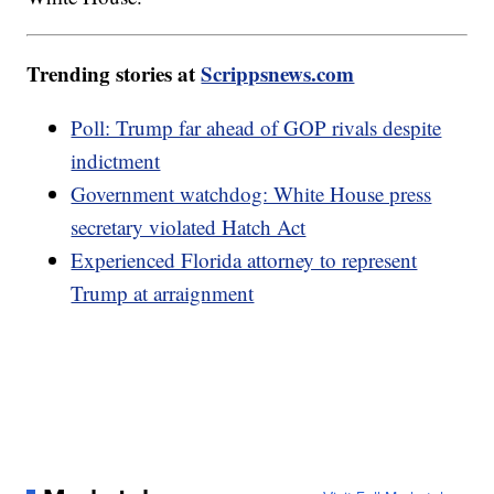
Trending stories at
Scrippsnews.com
Poll: Trump far ahead of GOP rivals despite
indictment
Government watchdog: White House press
secretary violated Hatch Act
Experienced Florida attorney to represent
Trump at arraignment