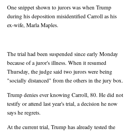
One snippet shown to jurors was when Trump
during his deposition misidentified Carroll as his
ex-wife, Marla Maples.
The trial had been suspended since early Monday
because of a juror's illness. When it resumed
Thursday, the judge said two jurors were being
"socially distanced" from the others in the jury box.
Trump denies ever knowing Carroll, 80. He did not
testify or attend last year's trial, a decision he now
says he regrets.
At the current trial, Trump has already tested the