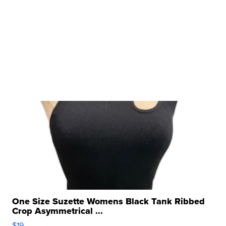
One Size Suzette Womens Black Tank Ribbed
Crop Asymmetrical ...
$19