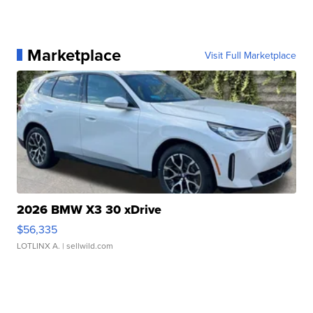
Marketplace
Visit Full Marketplace
2026 BMW X3 30 xDrive
$56,335
LOTLINX A.
| sellwild.com