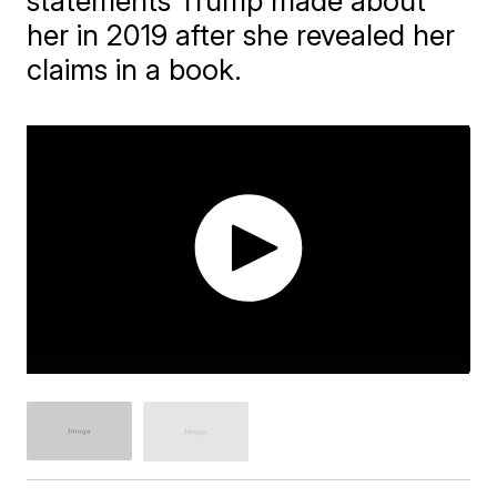
statements Trump made about
her in 2019 after she revealed her
claims in a book.