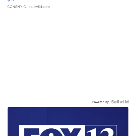
CONSHY C.
| sellwild.com
Powered by