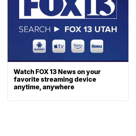
Watch FOX 13 News on your
favorite streaming device
anytime, anywhere