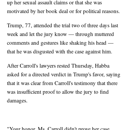
up her sexual assault claims or that she was
motivated by her book deal or for political reasons.
Trump, 77, attended the trial two of three days last
week and let the jury know — through muttered
comments and gestures like shaking his head —
that he was disgusted with the case against him.
After Carroll's lawyers rested Thursday, Habba
asked for a directed verdict in Trump's favor, saying
that it was clear from Carroll's testimony that there
was insufficient proof to allow the jury to find
damages.
"Your honor, Ms. Carroll didn't prove her case,