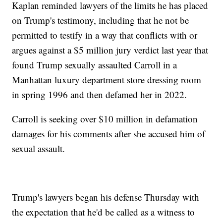
Kaplan reminded lawyers of the limits he has placed
on Trump's testimony, including that he not be
permitted to testify in a way that conflicts with or
argues against a $5 million jury verdict last year that
found Trump sexually assaulted Carroll in a
Manhattan luxury department store dressing room
in spring 1996 and then defamed her in 2022.
Carroll is seeking over $10 million in defamation
damages for his comments after she accused him of
sexual assault.
Trump's lawyers began his defense Thursday with
the expectation that he'd be called as a witness to