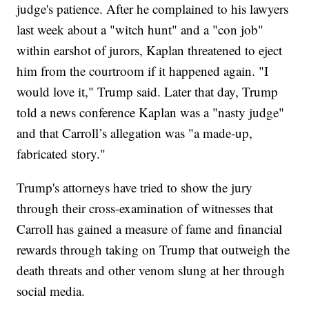
judge's patience. After he complained to his lawyers
last week about a "witch hunt" and a "con job"
within earshot of jurors, Kaplan threatened to eject
him from the courtroom if it happened again. "I
would love it," Trump said. Later that day, Trump
told a news conference Kaplan was a "nasty judge"
and that Carroll’s allegation was "a made-up,
fabricated story."
Trump's attorneys have tried to show the jury
through their cross-examination of witnesses that
Carroll has gained a measure of fame and financial
rewards through taking on Trump that outweigh the
death threats and other venom slung at her through
social media.