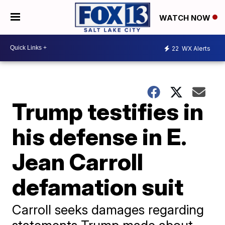
WATCH NOW
22
WX Alerts
Trump testifies in
his defense in E.
Jean Carroll
defamation suit
Carroll seeks damages regarding