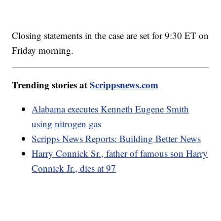
Closing statements in the case are set for 9:30 ET on
Friday morning.
Trending stories at
Scrippsnews.com
Alabama executes Kenneth Eugene Smith
using nitrogen gas
Scripps News Reports: Building Better News
Harry Connick Sr., father of famous son Harry
Connick Jr., dies at 97