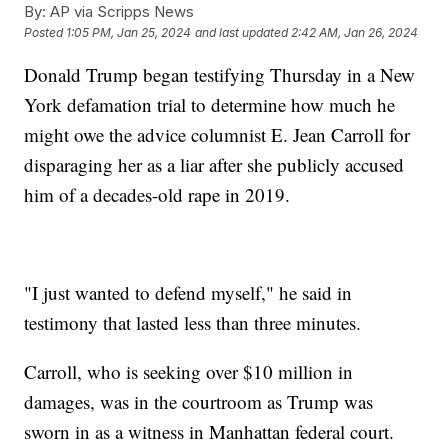
By:
AP via Scripps News
Posted
1:05 PM, Jan 25, 2024
and last updated
2:42 AM, Jan 26, 2024
Donald Trump began testifying Thursday in a New
York defamation trial to determine how much he
might owe the advice columnist E. Jean Carroll for
disparaging her as a liar after she publicly accused
him of a decades-old rape in 2019.
"I just wanted to defend myself," he said in
testimony that lasted less than three minutes.
Carroll, who is seeking over $10 million in
damages, was in the courtroom as Trump was
sworn in as a witness in Manhattan federal court.