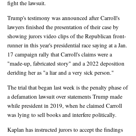
fight the lawsuit.
Trump's testimony was announced after Carroll's
lawyers finished the presentation of their case by
showing jurors video clips of the Republican front-
runner in this year's presidential race saying at a Jan.
17 campaign rally that Carroll's claims were a
"made-up, fabricated story" and a 2022 deposition
deriding her as "a liar and a very sick person."
The trial that began last week is the penalty phase of
a defamation lawsuit over statements Trump made
while president in 2019, when he claimed Carroll
was lying to sell books and interfere politically.
Kaplan has instructed jurors to accept the findings