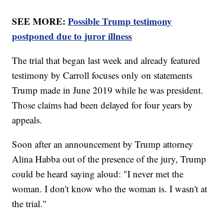
SEE MORE:
Possible Trump testimony
postponed due to juror illness
The trial that began last week and already featured
testimony by Carroll focuses only on statements
Trump made in June 2019 while he was president.
Those claims had been delayed for four years by
appeals.
Soon after an announcement by Trump attorney
Alina Habba out of the presence of the jury, Trump
could be heard saying aloud: "I never met the
woman. I don't know who the woman is. I wasn't at
the trial."