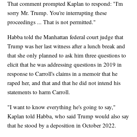
That comment prompted Kaplan to respond: "I'm
sorry Mr. Trump. You're interrupting these
proceedings ... That is not permitted."
Habba told the Manhattan federal court judge that
Trump was her last witness after a lunch break and
that she only planned to ask him three questions to
elicit that he was addressing questions in 2019 in
response to Carroll's claims in a memoir that he
raped her, and that and that he did not intend his
statements to harm Carroll.
"I want to know everything he's going to say,"
Kaplan told Habba, who said Trump would also say
that he stood by a deposition in October 2022.