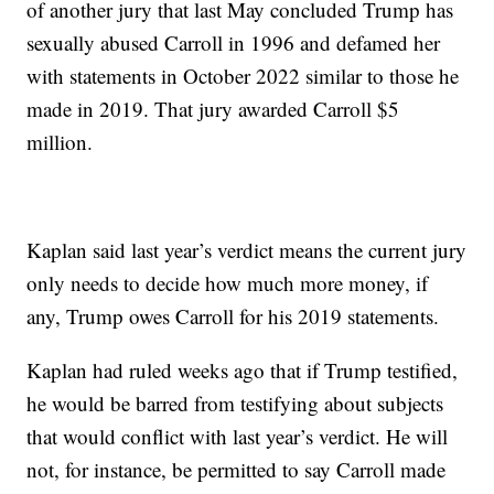
of another jury that last May concluded Trump has
sexually abused Carroll in 1996 and defamed her
with statements in October 2022 similar to those he
made in 2019. That jury awarded Carroll $5
million.
Kaplan said last year’s verdict means the current jury
only needs to decide how much more money, if
any, Trump owes Carroll for his 2019 statements.
Kaplan had ruled weeks ago that if Trump testified,
he would be barred from testifying about subjects
that would conflict with last year’s verdict. He will
not, for instance, be permitted to say Carroll made