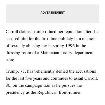
Carroll claims Trump ruined her reputation after she
accused him for the first time publicly in a memoir
of sexually abusing her in spring 1996 in the
dressing room of a Manhattan luxury department
store.
Trump, 77, has vehemently denied the accusations
for the last five years and continues to assail Carroll,
80, on the campaign trail as he pursues the
presidency as the Republican front-runner.