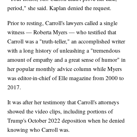
period," she said. Kaplan denied the request.
Prior to resting, Carroll's lawyers called a single
witness — Roberta Myers — who testified that
Carroll was a "truth-teller," an accomplished writer
with a long history of unleashing a "tremendous
amount of empathy and a great sense of humor" in
her popular monthly advice column while Myers
was editor-in-chief of Elle magazine from 2000 to
2017.
It was after her testimony that Carroll's attorneys
showed the video clips, including portions of
Trump's October 2022 deposition when he denied
knowing who Carroll was.