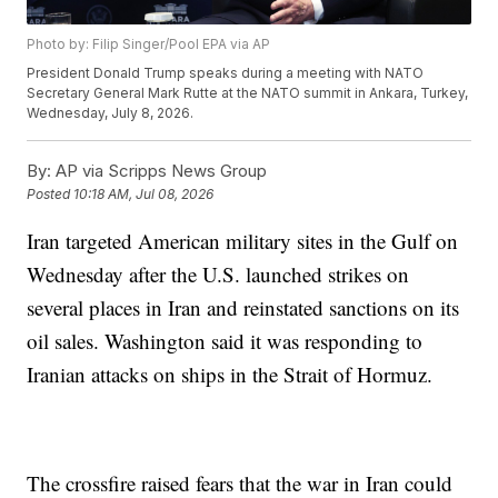
Photo by: Filip Singer/Pool EPA via AP
President Donald Trump speaks during a meeting with NATO
Secretary General Mark Rutte at the NATO summit in Ankara, Turkey,
Wednesday, July 8, 2026.
By:
AP via Scripps News Group
Posted
10:18 AM, Jul 08, 2026
Iran targeted American military sites in the Gulf on
Wednesday after the U.S. launched strikes on
several places in Iran and reinstated sanctions on its
oil sales. Washington said it was responding to
Iranian attacks on ships in the Strait of Hormuz.
The crossfire raised fears that the war in Iran could