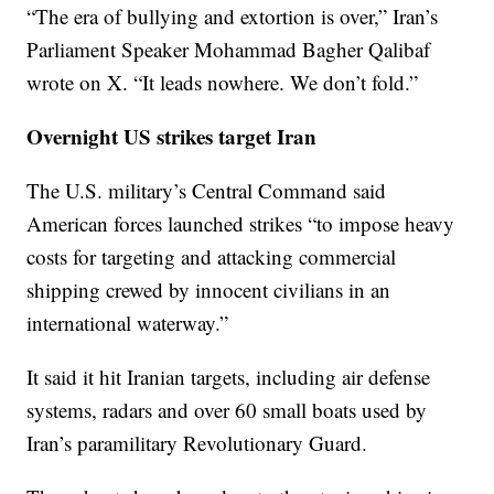
“The era of bullying and extortion is over,” Iran’s
Parliament Speaker Mohammad Bagher Qalibaf
wrote on X. “It leads nowhere. We don’t fold.”
Overnight US strikes target Iran
The U.S. military’s Central Command said
American forces launched strikes “to impose heavy
costs for targeting and attacking commercial
shipping crewed by innocent civilians in an
international waterway.”
It said it hit Iranian targets, including air defense
systems, radars and over 60 small boats used by
Iran’s paramilitary Revolutionary Guard.