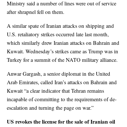
Ministry said a number of lines were out of service
after shrapnel fell on them.
A similar spate of Iranian attacks on shipping and
U.S. retaliatory strikes occurred late last month,
which similarly drew Iranian attacks on Bahrain and
Kuwait. Wednesday’s strikes came as Trump was in
Turkey for a summit of the NATO military alliance.
Anwar Gargash, a senior diplomat in the United
Arab Emirates, called Iran’s attacks on Bahrain and
Kuwait “a clear indicator that Tehran remains
incapable of committing to the requirements of de-
escalation and turning the page on war.”
US revokes the license for the sale of Iranian oil