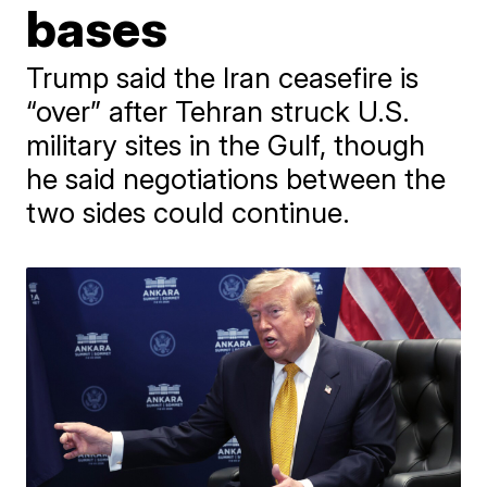
bases
Trump said the Iran ceasefire is
“over” after Tehran struck U.S.
military sites in the Gulf, though
he said negotiations between the
two sides could continue.