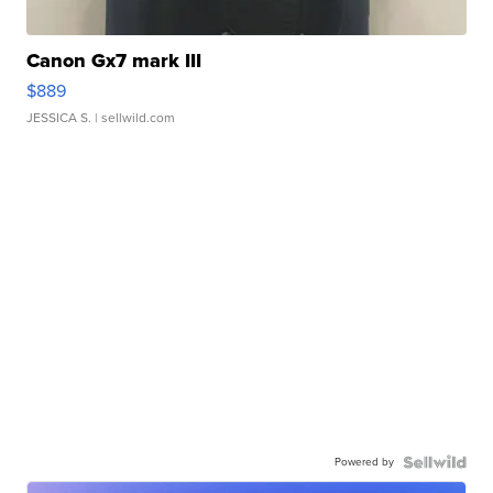
Canon Gx7 mark III
$889
JESSICA S.
| sellwild.com
Powered by