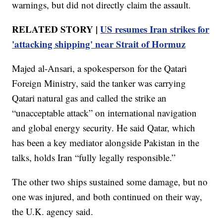
warnings, but did not directly claim the assault.
RELATED STORY |
US resumes Iran strikes for
'attacking shipping' near Strait of Hormuz
Majed al-Ansari, a spokesperson for the Qatari
Foreign Ministry, said the tanker was carrying
Qatari natural gas and called the strike an
“unacceptable attack” on international navigation
and global energy security. He said Qatar, which
has been a key mediator alongside Pakistan in the
talks, holds Iran “fully legally responsible.”
The other two ships sustained some damage, but no
one was injured, and both continued on their way,
the U.K. agency said.