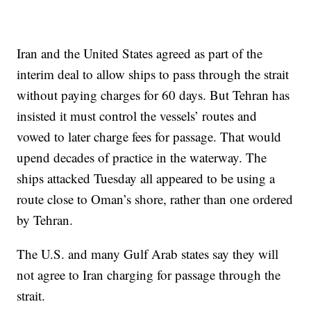
Iran and the United States agreed as part of the
interim deal to allow ships to pass through the strait
without paying charges for 60 days. But Tehran has
insisted it must control the vessels’ routes and
vowed to later charge fees for passage. That would
upend decades of practice in the waterway. The
ships attacked Tuesday all appeared to be using a
route close to Oman’s shore, rather than one ordered
by Tehran.
The U.S. and many Gulf Arab states say they will
not agree to Iran charging for passage through the
strait.