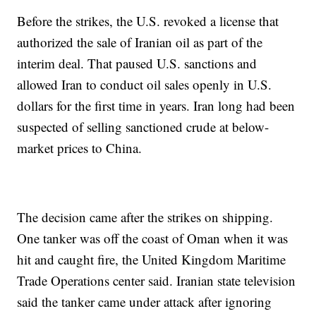
Before the strikes, the U.S. revoked a license that
authorized the sale of Iranian oil as part of the
interim deal. That paused U.S. sanctions and
allowed Iran to conduct oil sales openly in U.S.
dollars for the first time in years. Iran long had been
suspected of selling sanctioned crude at below-
market prices to China.
The decision came after the strikes on shipping.
One tanker was off the coast of Oman when it was
hit and caught fire, the United Kingdom Maritime
Trade Operations center said. Iranian state television
said the tanker came under attack after ignoring