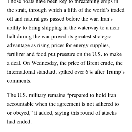
Those boats have been key to threatening ships in
the strait, through which a fifth of the world’s traded
oil and natural gas passed before the war. Iran’s
ability to bring shipping in the waterway to a near
halt during the war proved its greatest strategic
advantage as rising prices for energy supplies,
fertilizer and food put pressure on the U.S. to make
a deal. On Wednesday, the price of Brent crude, the
international standard, spiked over 6% after Trump’s
comments.
The U.S. military remains “prepared to hold Iran
accountable when the agreement is not adhered to
or obeyed,” it added, saying this round of attacks
had ended.