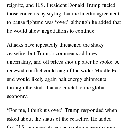
reignite, and U.S. President Donald Trump fueled
those concerns by saying that the interim agreement
to pause fighting was “over,” although he added that
he would allow negotiations to continue.
Attacks have repeatedly threatened the shaky
ceasefire, but Trump's comments add new
uncertainty, and oil prices shot up after he spoke. A
renewed conflict could engulf the wider Middle East
and would likely again halt energy shipments
through the strait that are crucial to the global
economy.
“For me, I think it’s over,” Trump responded when
asked about the status of the ceasefire. He added
that U.S. representatives can continue negotiations,