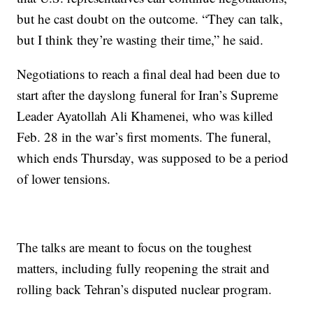
but he cast doubt on the outcome. “They can talk,
but I think they’re wasting their time,” he said.
Negotiations to reach a final deal had been due to
start after the dayslong funeral for Iran’s Supreme
Leader Ayatollah Ali Khamenei, who was killed
Feb. 28 in the war’s first moments. The funeral,
which ends Thursday, was supposed to be a period
of lower tensions.
The talks are meant to focus on the toughest
matters, including fully reopening the strait and
rolling back Tehran’s disputed nuclear program.