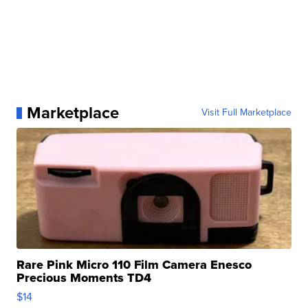
Marketplace
Visit Full Marketplace
Rare Pink Micro 110 Film Camera Enesco
Precious Moments TD4
$14