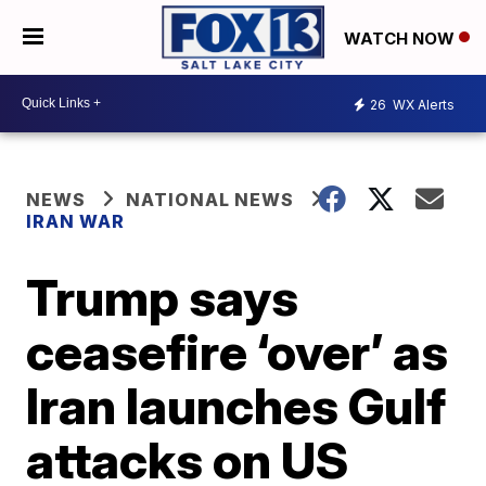
WATCH NOW
26
WX Alerts
NEWS
NATIONAL NEWS
IRAN WAR
Trump says
ceasefire ‘over’ as
Iran launches Gulf
attacks on US