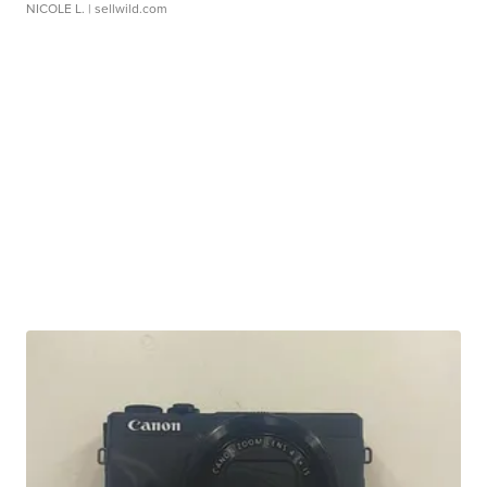
NICOLE L.
| sellwild.com