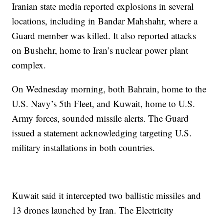
Iranian state media reported explosions in several
locations, including in Bandar Mahshahr, where a
Guard member was killed. It also reported attacks
on Bushehr, home to Iran’s nuclear power plant
complex.
On Wednesday morning, both Bahrain, home to the
U.S. Navy’s 5th Fleet, and Kuwait, home to U.S.
Army forces, sounded missile alerts. The Guard
issued a statement acknowledging targeting U.S.
military installations in both countries.
Kuwait said it intercepted two ballistic missiles and
13 drones launched by Iran. The Electricity