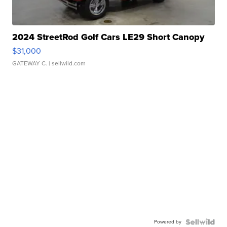
2024 StreetRod Golf Cars LE29 Short Canopy
$31,000
GATEWAY C.
| sellwild.com
Powered by