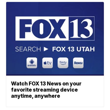
Watch FOX 13 News on your
favorite streaming device
anytime, anywhere