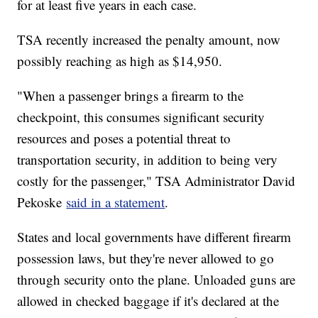
for at least five years in each case.
TSA recently increased the penalty amount, now
possibly reaching as high as $14,950.
"When a passenger brings a firearm to the
checkpoint, this consumes significant security
resources and poses a potential threat to
transportation security, in addition to being very
costly for the passenger," TSA Administrator David
Pekoske
said in a statement
.
States and local governments have different firearm
possession laws, but they're never allowed to go
through security onto the plane. Unloaded guns are
allowed in checked baggage if it's declared at the