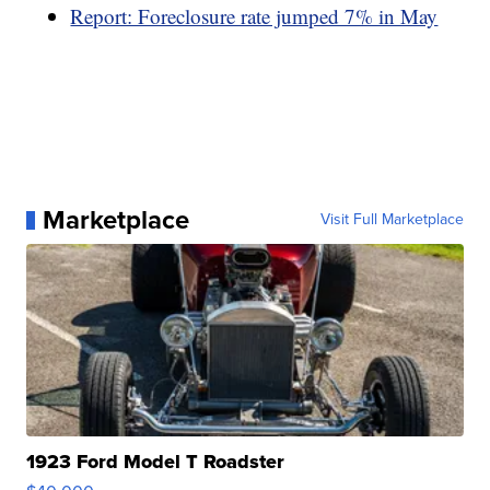
Report: Foreclosure rate jumped 7% in May
Marketplace
Visit Full Marketplace
1923 Ford Model T Roadster