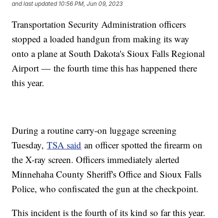
and last updated
10:56 PM, Jun 09, 2023
Transportation Security Administration officers
stopped a loaded handgun from making its way
onto a plane at South Dakota's Sioux Falls Regional
Airport — the fourth time this has happened there
this year.
During a routine carry-on luggage screening
Tuesday,
TSA said
an officer spotted the firearm on
the X-ray screen. Officers immediately alerted
Minnehaha County Sheriff's Office and Sioux Falls
Police, who confiscated the gun at the checkpoint.
This incident is the fourth of its kind so far this year.