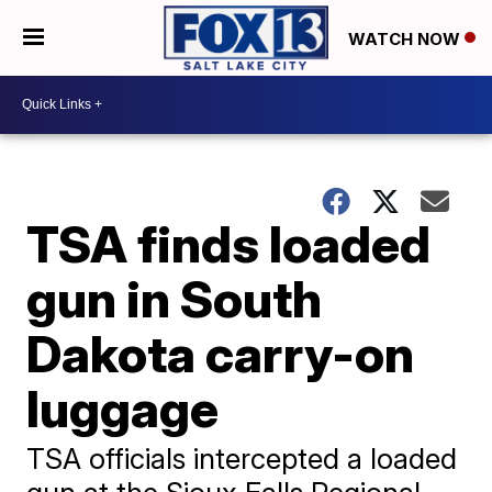
WATCH NOW
TSA finds loaded
gun in South
Dakota carry-on
luggage
TSA officials intercepted a loaded