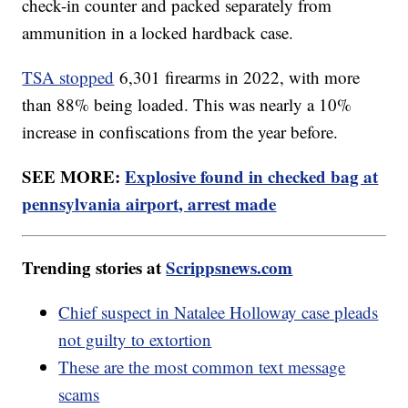
check-in counter and packed separately from
ammunition in a locked hardback case.
TSA stopped
6,301 firearms in 2022, with more
than 88% being loaded. This was nearly a 10%
increase in confiscations from the year before.
SEE MORE:
Explosive found in checked bag at
pennsylvania airport, arrest made
Trending stories at
Scrippsnews.com
Chief suspect in Natalee Holloway case pleads
not guilty to extortion
These are the most common text message
scams