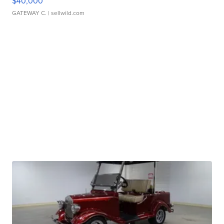
$40,000
GATEWAY C.
| sellwild.com