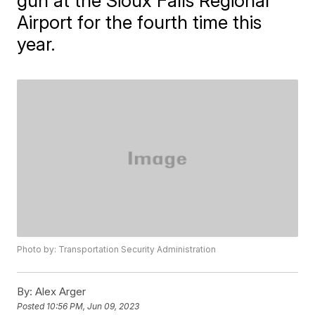
gun at the Sioux Falls Regional
Airport for the fourth time this
year.
Photo by: Transportation Security Administration
By:
Alex Arger
Posted
10:56 PM, Jun 09, 2023