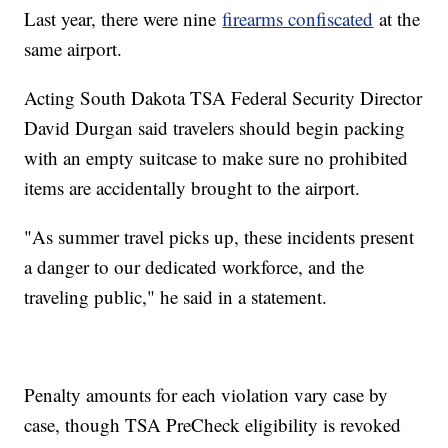
Last year, there were nine
firearms confiscated
at the
same airport.
Acting South Dakota TSA Federal Security Director
David Durgan said travelers should begin packing
with an empty suitcase to make sure no prohibited
items are accidentally brought to the airport.
"As summer travel picks up, these incidents present
a danger to our dedicated workforce, and the
traveling public," he said in a statement.
Penalty amounts for each violation vary case by
case, though TSA PreCheck eligibility is revoked