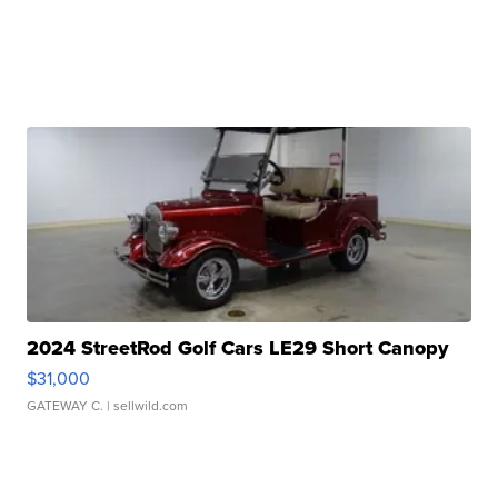
2024 StreetRod Golf Cars LE29 Short Canopy
$31,000
GATEWAY C.
| sellwild.com