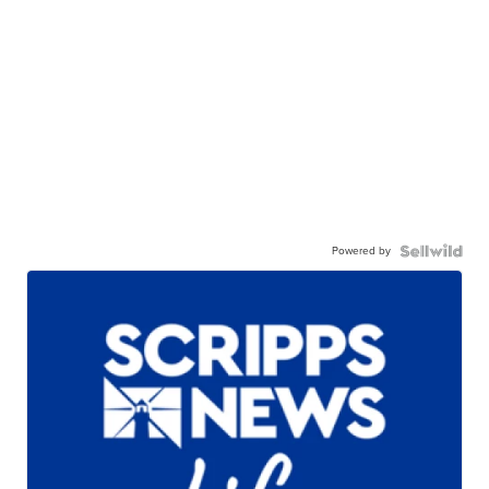
Powered by