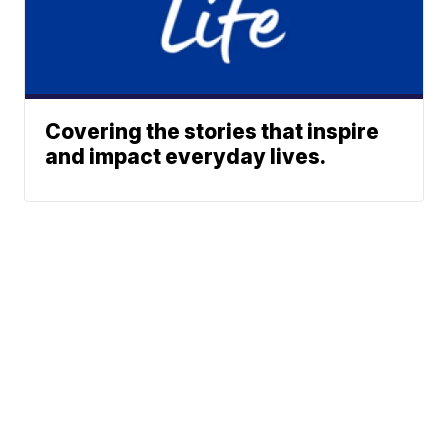
Covering the stories that inspire
and impact everyday lives.