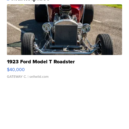
1923 Ford Model T Roadster
$40,000
GATEWAY C.
| sellwild.com