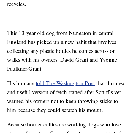
recycles.
This 13-year-old dog from Nuneaton in central
England has picked up a new habit that involves
collecting any plastic bottles he comes across on
walks with his owners, David Grant and Yvonne
Faulkner-Grant.
His humans
told The Washington Post
that this new
and useful version of fetch started after Scruff’s vet
warned his owners not to keep throwing sticks to
him because they could scratch his mouth.
Because border collies are working dogs who love