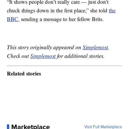
“It shows people don’t really care — just don’t
chuck things down in the first place,” she told
the
BBC,
sending a message to her fellow Brits.
This story originally appeared on
Simplemost
.
Check out
Simplemost
for additional stories.
Related stories
Marketplace
Visit Full Marketplace