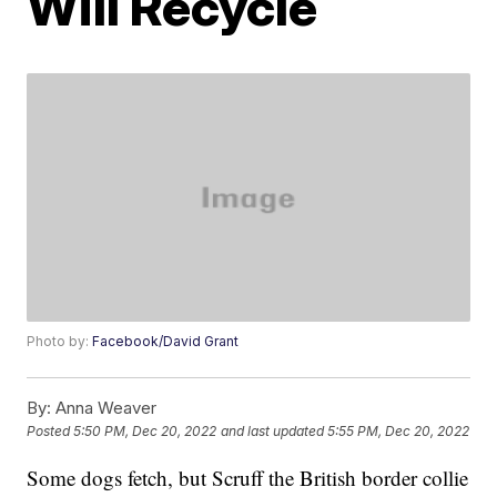
Will Recycle
Photo by:
Facebook/David Grant
By:
Anna Weaver
Posted
5:50 PM, Dec 20, 2022
and last updated
5:55 PM, Dec 20, 2022
Some dogs fetch, but Scruff the British border collie