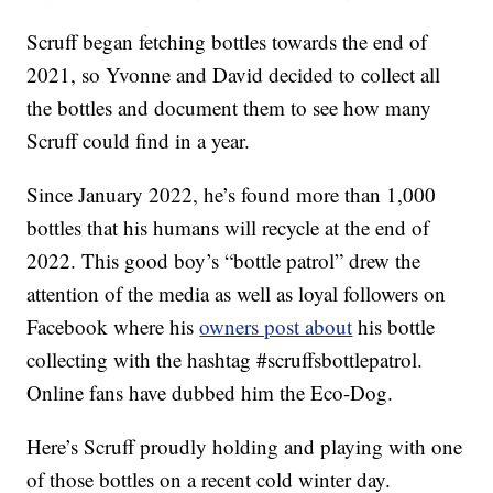
Scruff began fetching bottles towards the end of
2021, so Yvonne and David decided to collect all
the bottles and document them to see how many
Scruff could find in a year.
Since January 2022, he’s found more than 1,000
bottles that his humans will recycle at the end of
2022. This good boy’s “bottle patrol” drew the
attention of the media as well as loyal followers on
Facebook where his
owners post about
his bottle
collecting with the hashtag #scruffsbottlepatrol.
Online fans have dubbed him the Eco-Dog.
Here’s Scruff proudly holding and playing with one
of those bottles on a recent cold winter day.