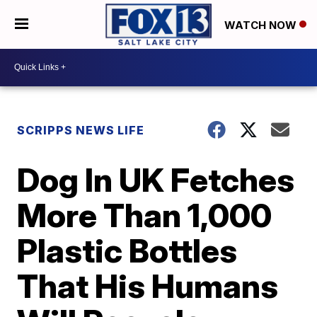
WATCH NOW
SCRIPPS NEWS LIFE
Dog In UK Fetches
More Than 1,000
Plastic Bottles
That His Humans