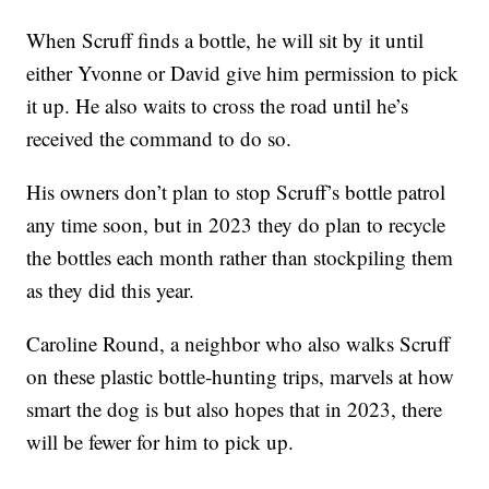
When Scruff finds a bottle, he will sit by it until
either Yvonne or David give him permission to pick
it up. He also waits to cross the road until he’s
received the command to do so.
His owners don’t plan to stop Scruff’s bottle patrol
any time soon, but in 2023 they do plan to recycle
the bottles each month rather than stockpiling them
as they did this year.
Caroline Round, a neighbor who also walks Scruff
on these plastic bottle-hunting trips, marvels at how
smart the dog is but also hopes that in 2023, there
will be fewer for him to pick up.