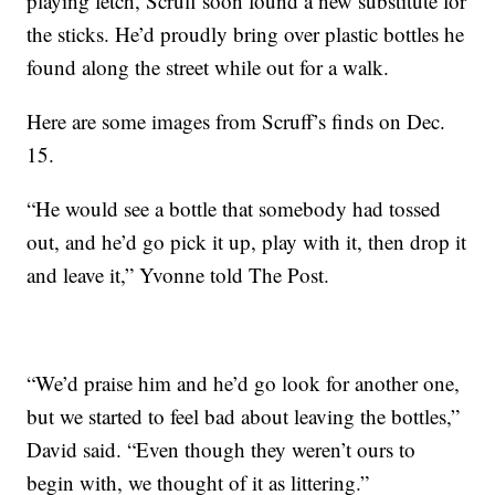
playing fetch, Scruff soon found a new substitute for
the sticks. He’d proudly bring over plastic bottles he
found along the street while out for a walk.
Here are some images from Scruff’s finds on Dec.
15.
“He would see a bottle that somebody had tossed
out, and he’d go pick it up, play with it, then drop it
and leave it,” Yvonne told The Post.
“We’d praise him and he’d go look for another one,
but we started to feel bad about leaving the bottles,”
David said. “Even though they weren’t ours to
begin with, we thought of it as littering.”