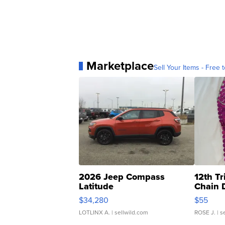
Marketplace
Sell Your Items - Free t
2026 Jeep Compass
12th Tr
Latitude
Chain 
$34,280
$55
LOTLINX A.
| sellwild.com
ROSE J.
| s