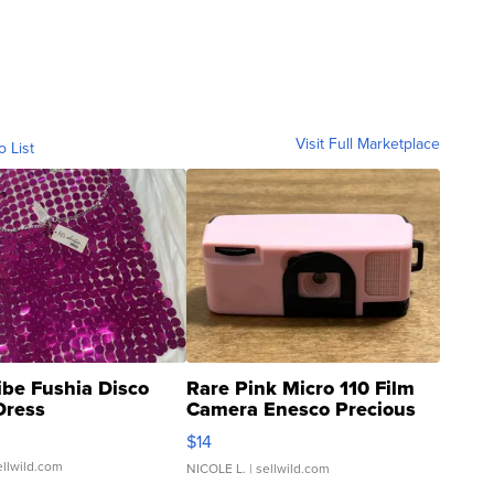
Visit Full Marketplace
o List
ibe Fushia Disco
Rare Pink Micro 110 Film
Dress
Camera Enesco Precious
Moments TD4
$14
ellwild.com
NICOLE L.
| sellwild.com