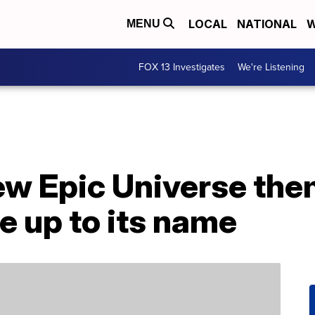
LOCAL
NATIONAL
W
MENU
FOX 13 Investigates
We're Listening
new Epic Universe th
ve up to its name