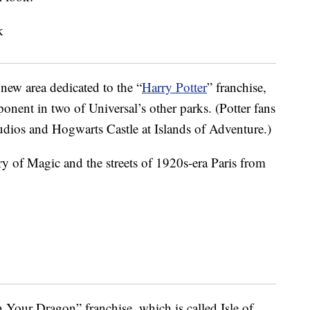
 new area dedicated to the “
Harry Potter
” franchise,
nent in two of Universal’s other parks. (Potter fans
tudios and Hogwarts Castle at Islands of Adventure.)
try of Magic and the streets of 1920s-era Paris from
 Your Dragon” franchise, which is called Isle of