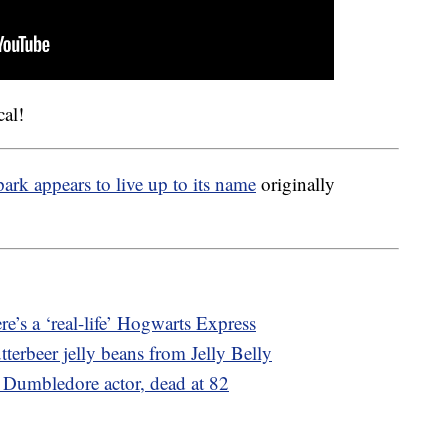
cal!
ark appears to live up to its name
originally
re’s a ‘real-life’ Hogwarts Express
terbeer jelly beans from Jelly Belly
 Dumbledore actor, dead at 82