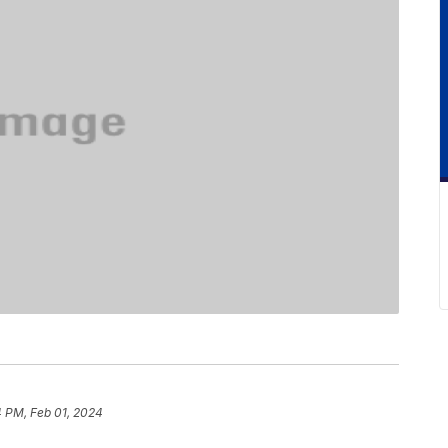
 PM, Feb 01, 2024