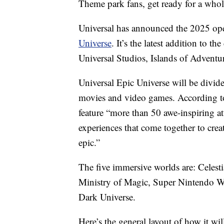
Theme park fans, get ready for a who
Universal has announced the 2025 ope
Universe
. It’s the latest addition to 
Universal Studios, Islands of Advent
Universal Epic Universe will be divid
movies and video games. According to 
feature “more than 50 awe-inspiring a
experiences that come together to crea
epic.”
The five immersive worlds are: Celest
Ministry of Magic, Super Nintendo W
Dark Universe.
Here’s the general layout of how it wil