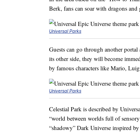
Berk, fans can soar with dragons and
Universal Parks
Guests can go through another portal
its other side, they will become imm
by famous characters like Mario, Lui
Universal Parks
Celestial Park is described by Univers
“world between worlds full of sensory 
“shadowy” Dark Universe inspired by t