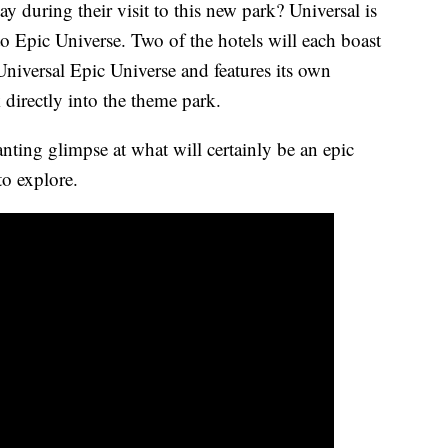
y during their visit to this new park? Universal is
to Epic Universe. Two of the hotels will each boast
Universal Epic Universe and features its own
 directly into the theme park.
nting glimpse at what will certainly be an epic
to explore.