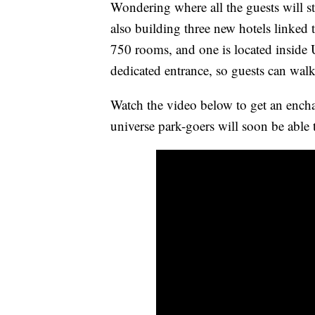
Wondering where all the guests will sta
also building three new hotels linked 
750 rooms, and one is located inside 
dedicated entrance, so guests can walk
Watch the video below to get an encha
universe park-goers will soon be able 