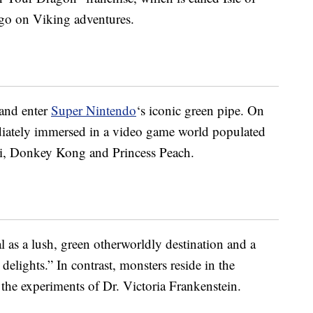
 go on Viking adventures.
 and enter
Super Nintendo
‘s iconic green pipe. On
ediately immersed in a video game world populated
gi, Donkey Kong and Princess Peach.
al as a lush, green otherworldly destination and a
delights.” In contrast, monsters reside in the
he experiments of Dr. Victoria Frankenstein.