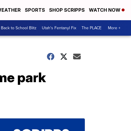
EATHER
SPORTS
SHOP SCRIPPS
WATCH NOW
Back to School Blitz
Utah's Fentanyl Fix
The PLACE
More +
eme park