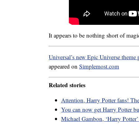
It appears to be nothing short of magi
Universal’s new Epic Universe theme p
appeared on
Simplemost.com
Related stories
Attention, Harry Potter fans! The
You can now get Harry Potter but
Michael Gambon, ‘Harry Potter’