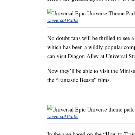
Universal Parks
No doubt fans will be thrilled to see a
which has been a wildly popular compo
can visit Diagon Alley at Universal S
Now they’ll be able to visit the Minis
the “Fantastic Beasts” films.
Universal Parks
In the area based on the “How to Train