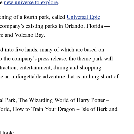
le
new universe to explore
.
ning of a fourth park, called
Universal Epic
the company’s existing parks in Orlando, Florida —
ure and Volcano Bay.
ed into five lands, many of which are based on
the company’s press release, the theme park will
ttraction, entertainment, dining and shopping
te an unforgettable adventure that is nothing short of
ial Park, The Wizarding World of Harry Potter –
orld, How to Train Your Dragon – Isle of Berk and
l look: