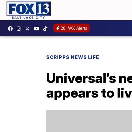
28
WX Alerts
SCRIPPS NEWS LIFE
Universal’s 
appears to li