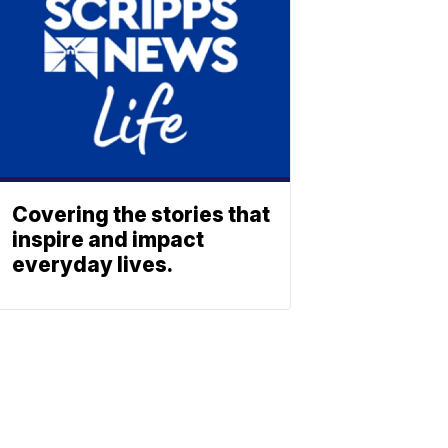
Covering the stories that
inspire and impact
everyday lives.