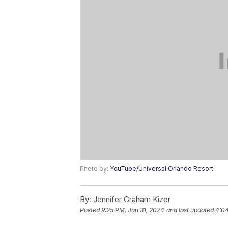
Photo by:
YouTube/Universal Orlando Resort
By:
Jennifer Graham Kizer
Posted
9:25 PM, Jan 31, 2024
and last updated
4:04