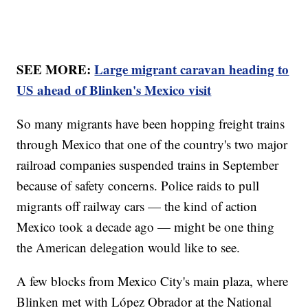
SEE MORE:
Large migrant caravan heading to
US ahead of Blinken's Mexico visit
So many migrants have been hopping freight trains
through Mexico that one of the country's two major
railroad companies suspended trains in September
because of safety concerns. Police raids to pull
migrants off railway cars — the kind of action
Mexico took a decade ago — might be one thing
the American delegation would like to see.
A few blocks from Mexico City's main plaza, where
Blinken met with López Obrador at the National