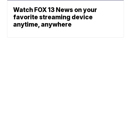
Watch FOX 13 News on your
favorite streaming device
anytime, anywhere