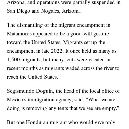
Arizona, and operations were partially suspended in
San Diego and Nogales, Arizona.
The dismantling of the migrant encampment in
Matamoros appeared to be a good-will gesture
toward the United States. Migrants set up the
encampment in late 2022. It once held as many as
1,500 migrants, but many tents were vacated in
recent months as migrants waded across the river to
reach the United States.
Segismundo Doguín, the head of the local office of
Mexico's immigration agency, said, “What we are
doing is removing any tents that we see are empty.”
But one Honduran migrant who would give only