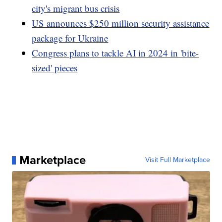
city's migrant bus crisis
US announces $250 million security assistance
package for Ukraine
Congress plans to tackle AI in 2024 in 'bite-
sized' pieces
Marketplace
Visit Full Marketplace