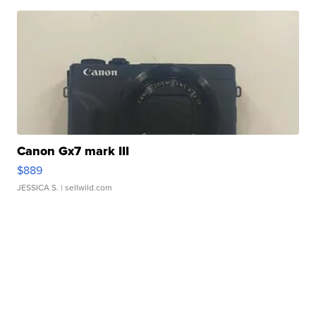
Canon Gx7 mark III
$889
JESSICA S.
| sellwild.com