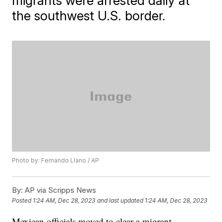
migrants were arrested daily at
the southwest U.S. border.
Photo by: Fernando Llano / AP
By:
AP via Scripps News
Posted
1:24 AM, Dec 28, 2023
and last updated
1:24 AM, Dec 28, 2023
Mexican officials moved to clear a migrant