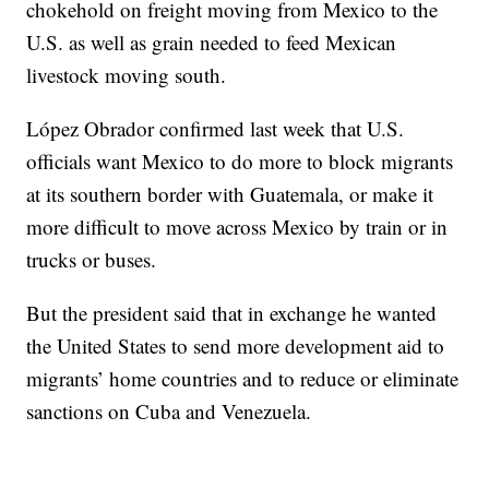
chokehold on freight moving from Mexico to the
U.S. as well as grain needed to feed Mexican
livestock moving south.
López Obrador confirmed last week that U.S.
officials want Mexico to do more to block migrants
at its southern border with Guatemala, or make it
more difficult to move across Mexico by train or in
trucks or buses.
But the president said that in exchange he wanted
the United States to send more development aid to
migrants’ home countries and to reduce or eliminate
sanctions on Cuba and Venezuela.