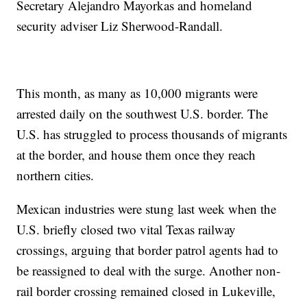
Secretary Alejandro Mayorkas and homeland
security adviser Liz Sherwood-Randall.
This month, as many as 10,000 migrants were
arrested daily on the southwest U.S. border. The
U.S. has struggled to process thousands of migrants
at the border, and house them once they reach
northern cities.
Mexican industries were stung last week when the
U.S. briefly closed two vital Texas railway
crossings, arguing that border patrol agents had to
be reassigned to deal with the surge. Another non-
rail border crossing remained closed in Lukeville,