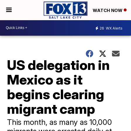
WATCH NOW
26
WX Alerts
US delegation in
Mexico as it
begins clearing
migrant camp
This month, as many as 10,000