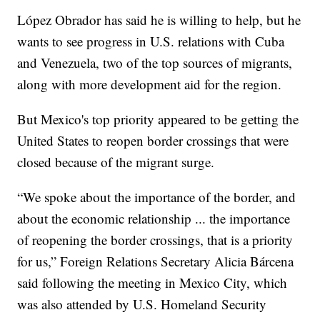
López Obrador has said he is willing to help, but he
wants to see progress in U.S. relations with Cuba
and Venezuela, two of the top sources of migrants,
along with more development aid for the region.
But Mexico's top priority appeared to be getting the
United States to reopen border crossings that were
closed because of the migrant surge.
“We spoke about the importance of the border, and
about the economic relationship ... the importance
of reopening the border crossings, that is a priority
for us,” Foreign Relations Secretary Alicia Bárcena
said following the meeting in Mexico City, which
was also attended by U.S. Homeland Security