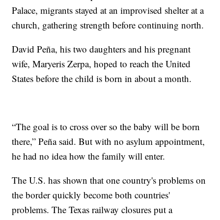
Palace, migrants stayed at an improvised shelter at a
church, gathering strength before continuing north.
David Peña, his two daughters and his pregnant
wife, Maryeris Zerpa, hoped to reach the United
States before the child is born in about a month.
“The goal is to cross over so the baby will be born
there,” Peña said. But with no asylum appointment,
he had no idea how the family will enter.
The U.S. has shown that one country's problems on
the border quickly become both countries'
problems. The Texas railway closures put a