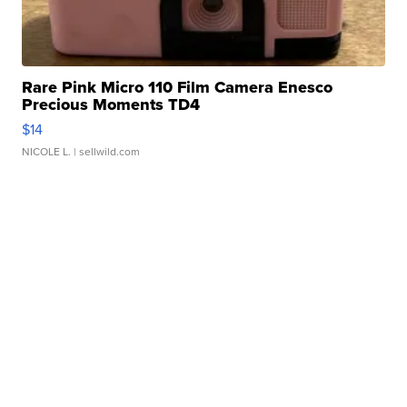
Rare Pink Micro 110 Film Camera Enesco
Precious Moments TD4
$14
NICOLE L.
| sellwild.com