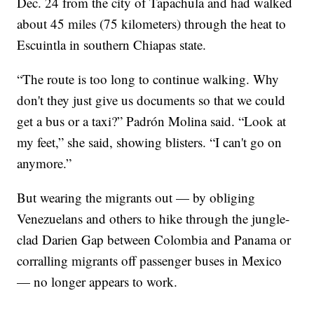
Dec. 24 from the city of Tapachula and had walked
about 45 miles (75 kilometers) through the heat to
Escuintla in southern Chiapas state.
“The route is too long to continue walking. Why
don't they just give us documents so that we could
get a bus or a taxi?” Padrón Molina said. “Look at
my feet,” she said, showing blisters. “I can't go on
anymore.”
But wearing the migrants out — by obliging
Venezuelans and others to hike through the jungle-
clad Darien Gap between Colombia and Panama or
corralling migrants off passenger buses in Mexico
— no longer appears to work.