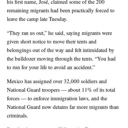
his first name, José, claimed some of the 200
remaining migrants had been practically forced to
leave the camp late Tuesday.
“They ran us out,” he said, saying migrants were
given short notice to move their tents and
belongings out of the way and felt intimidated by
the bulldozer moving through the tents. “You had
to run for your life to avoid an accident.”
Mexico has assigned over 32,000 soldiers and
National Guard troopers — about 11% of its total
forces — to enforce immigration laws, and the
National Guard now detains far more migrants than
criminals.