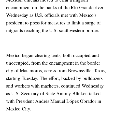
encampment on the banks of the Rio Grande river
Wednesday as U.S. officials met with Mexico's
president to press for measures to limit a surge of
migrants reaching the U.S. southwestern border.
Mexico began clearing tents, both occupied and
unoccupied, from the encampment in the border
city of Matamoros, across from Brownsville, Texas,
starting Tuesday. The effort, backed by bulldozers
and workers with machetes, continued Wednesday
as U.S. Secretary of State Antony Blinken talked
with President Andrés Manuel López Obrador in
Mexico City.