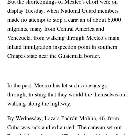
But the shortcomings of Mexico's effort were on
display Tuesday, when National Guard members
made no attempt to stop a caravan of about 6,000
migrants, many from Central America and
Venezuela, from walking through Mexico’s main
inland immigration inspection point in southern
Chiapas state near the Guatemala border.
In the past, Mexico has let such caravans go
through, trusting that they would tire themselves out
walking along the highway.
By Wednesday, Lazara Padrón Molina, 46, from
Cuba was sick and exhausted. The caravan set out