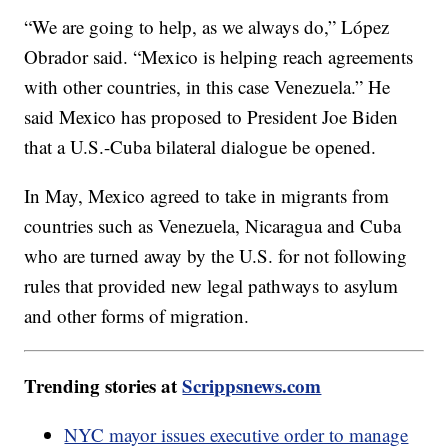
“We are going to help, as we always do,” López
Obrador said. “Mexico is helping reach agreements
with other countries, in this case Venezuela.” He
said Mexico has proposed to President Joe Biden
that a U.S.-Cuba bilateral dialogue be opened.
In May, Mexico agreed to take in migrants from
countries such as Venezuela, Nicaragua and Cuba
who are turned away by the U.S. for not following
rules that provided new legal pathways to asylum
and other forms of migration.
Trending stories at
Scrippsnews.com
NYC mayor issues executive order to manage