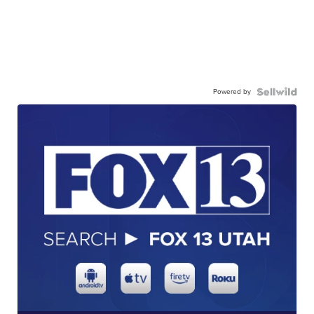
Powered by