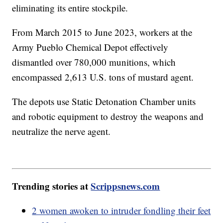
eliminating its entire stockpile.
From March 2015 to June 2023, workers at the
Army Pueblo Chemical Depot effectively
dismantled over 780,000 munitions, which
encompassed 2,613 U.S. tons of mustard agent.
The depots use Static Detonation Chamber units
and robotic equipment to destroy the weapons and
neutralize the nerve agent.
Trending stories at
Scrippsnews.com
2 women awoken to intruder fondling their feet