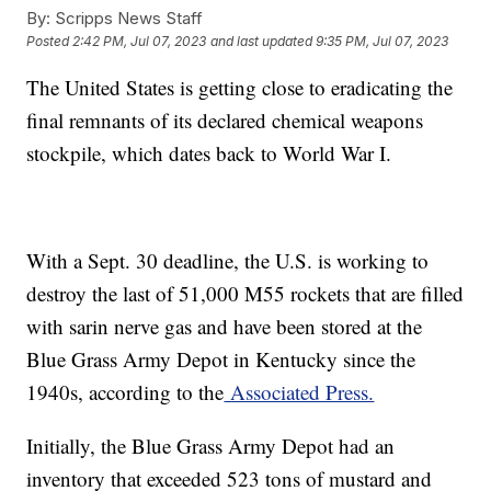
By:
Scripps News Staff
Posted
2:42 PM, Jul 07, 2023
and last updated
9:35 PM, Jul 07, 2023
The United States is getting close to eradicating the
final remnants of its declared chemical weapons
stockpile, which dates back to World War I.
With a Sept. 30 deadline, the U.S. is working to
destroy the last of 51,000 M55 rockets that are filled
with sarin nerve gas and have been stored at the
Blue Grass Army Depot in Kentucky since the
1940s, according to the
Associated Press.
Initially, the Blue Grass Army Depot had an
inventory that exceeded 523 tons of mustard and