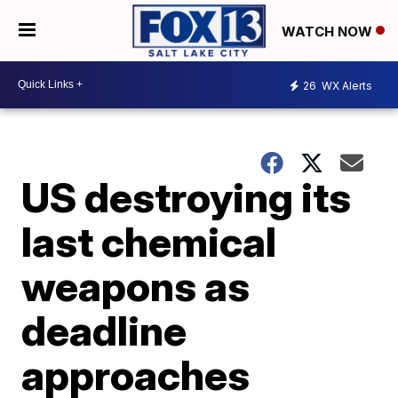
WATCH NOW
26
WX Alerts
US destroying its
last chemical
weapons as
deadline
approaches