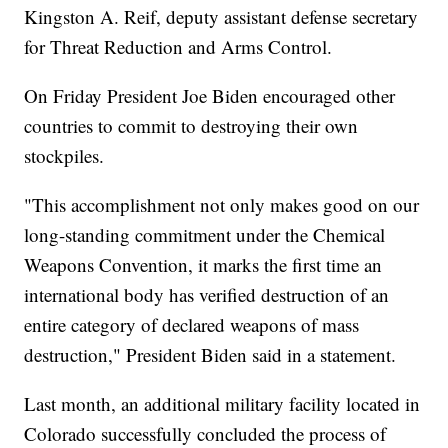
Kingston A. Reif, deputy assistant defense secretary
for Threat Reduction and Arms Control.
On Friday President Joe Biden encouraged other
countries to commit to destroying their own
stockpiles.
"This accomplishment not only makes good on our
long-standing commitment under the Chemical
Weapons Convention, it marks the first time an
international body has verified destruction of an
entire category of declared weapons of mass
destruction," President Biden said in a statement.
Last month, an additional military facility located in
Colorado successfully concluded the process of