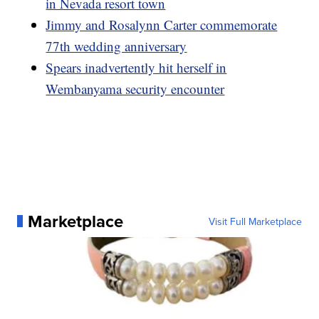
in Nevada resort town
Jimmy and Rosalynn Carter commemorate
77th wedding anniversary
Spears inadvertently hit herself in
Wembanyama security encounter
Marketplace
Visit Full Marketplace