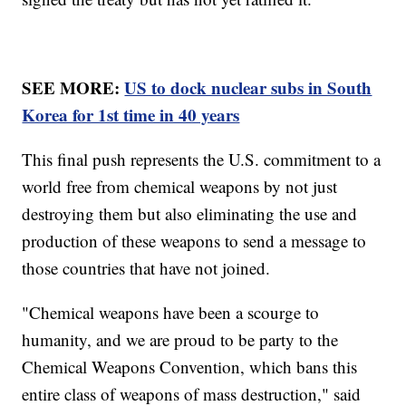
SEE MORE:
US to dock nuclear subs in South
Korea for 1st time in 40 years
This final push represents the U.S. commitment to a
world free from chemical weapons by not just
destroying them but also eliminating the use and
production of these weapons to send a message to
those countries that have not joined.
"Chemical weapons have been a scourge to
humanity, and we are proud to be party to the
Chemical Weapons Convention, which bans this
entire class of weapons of mass destruction," said