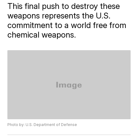
This final push to destroy these
weapons represents the U.S.
commitment to a world free from
chemical weapons.
Photo by: U.S. Department of Defense