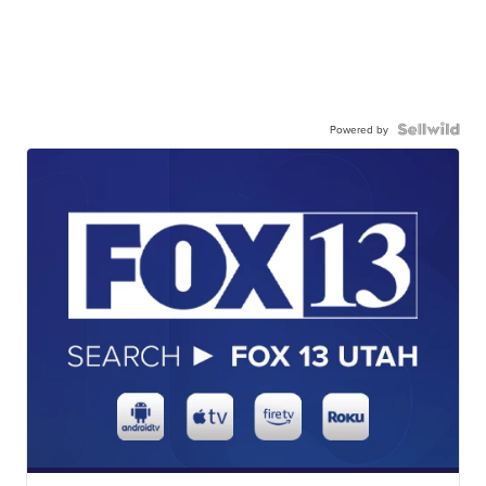
Powered by