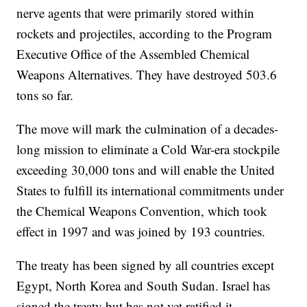
nerve agents that were primarily stored within
rockets and projectiles, according to the Program
Executive Office of the Assembled Chemical
Weapons Alternatives. They have destroyed 503.6
tons so far.
The move will mark the culmination of a decades-
long mission to eliminate a Cold War-era stockpile
exceeding 30,000 tons and will enable the United
States to fulfill its international commitments under
the Chemical Weapons Convention, which took
effect in 1997 and was joined by 193 countries.
The treaty has been signed by all countries except
Egypt, North Korea and South Sudan. Israel has
signed the treaty but has not yet ratified it.