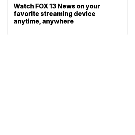
Watch FOX 13 News on your
favorite streaming device
anytime, anywhere