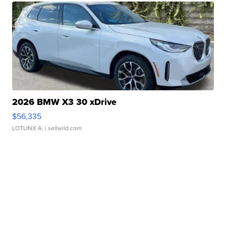
2026 BMW X3 30 xDrive
$56,335
LOTLINX A.
| sellwild.com