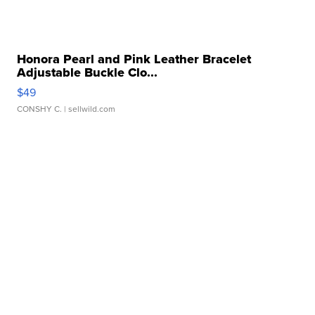
Honora Pearl and Pink Leather Bracelet
Adjustable Buckle Clo...
$49
CONSHY C.
| sellwild.com