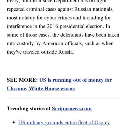
treaty, but the Justice Department has brought
repeated criminal cases against Russian nationals,
most notably for cyber crimes and including for
interference in the 2016 presidential election. In
some of those cases, the defendants have been taken
into custody by American officials, such as when
they've traveled outside Russia.
SEE MORE:
US is running out of money for
Ukraine, White House warns
Trending stories at
Scrippsnews.com
US military grounds entire fleet of Osprey