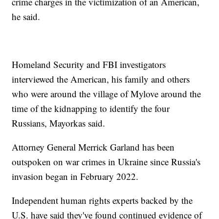
crime charges in the victimization of an American,
he said.
Homeland Security and FBI investigators
interviewed the American, his family and others
who were around the village of Mylove around the
time of the kidnapping to identify the four
Russians, Mayorkas said.
Attorney General Merrick Garland has been
outspoken on war crimes in Ukraine since Russia's
invasion began in February 2022.
Independent human rights experts backed by the
U.S. have said they've found continued evidence of