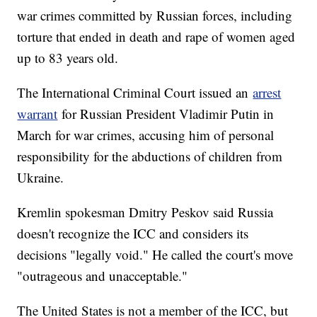
war crimes committed by Russian forces, including
torture that ended in death and rape of women aged
up to 83 years old.
The International Criminal Court issued an
arrest
warrant
for Russian President Vladimir Putin in
March for war crimes, accusing him of personal
responsibility for the abductions of children from
Ukraine.
Kremlin spokesman Dmitry Peskov said Russia
doesn't recognize the ICC and considers its
decisions "legally void." He called the court's move
"outrageous and unacceptable."
The United States is not a member of the ICC, but