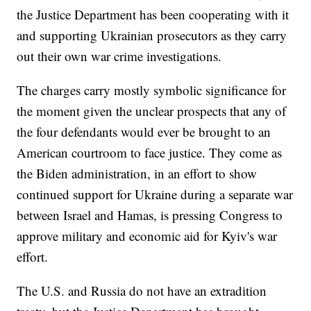
the Justice Department has been cooperating with it
and supporting Ukrainian prosecutors as they carry
out their own war crime investigations.
The charges carry mostly symbolic significance for
the moment given the unclear prospects that any of
the four defendants would ever be brought to an
American courtroom to face justice. They come as
the Biden administration, in an effort to show
continued support for Ukraine during a separate war
between Israel and Hamas, is pressing Congress to
approve military and economic aid for Kyiv's war
effort.
The U.S. and Russia do not have an extradition