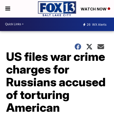
WATCH NOW
26
WX Alerts
US files war crime
charges for
Russians accused
of torturing
American