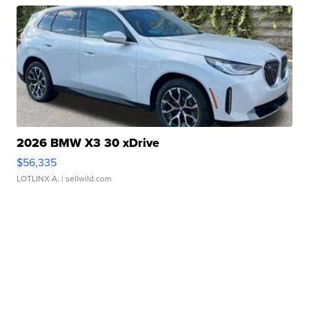
2026 BMW X3 30 xDrive
$56,335
LOTLINX A.
| sellwild.com