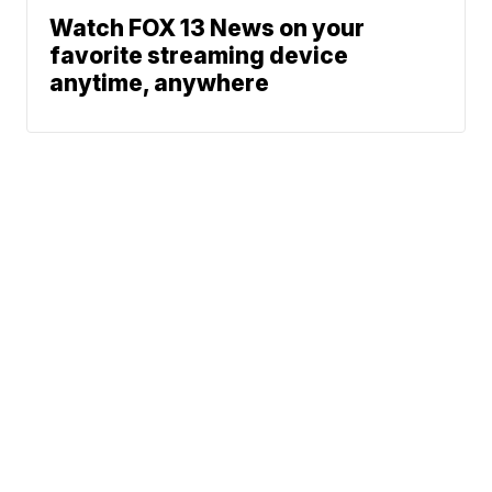
Watch FOX 13 News on your
favorite streaming device
anytime, anywhere