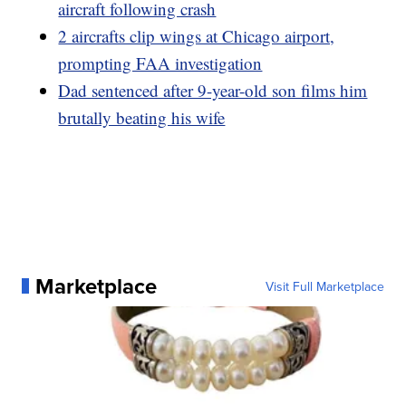
aircraft following crash
2 aircrafts clip wings at Chicago airport,
prompting FAA investigation
Dad sentenced after 9-year-old son films him
brutally beating his wife
Marketplace
Visit Full Marketplace