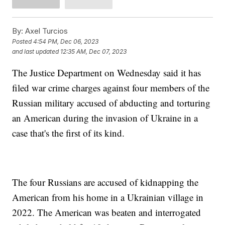
By:
Axel Turcios
Posted
4:54 PM, Dec 06, 2023
and last updated
12:35 AM, Dec 07, 2023
The Justice Department on Wednesday said it has
filed war crime charges against four members of the
Russian military accused of abducting and torturing
an American during the invasion of Ukraine in a
case that's the first of its kind.
The four Russians are accused of kidnapping the
American from his home in a Ukrainian village in
2022. The American was beaten and interrogated