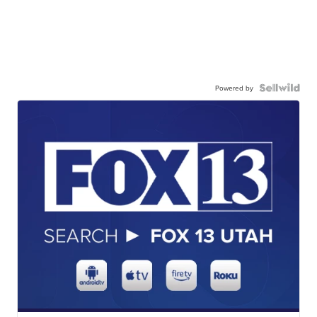
Powered by