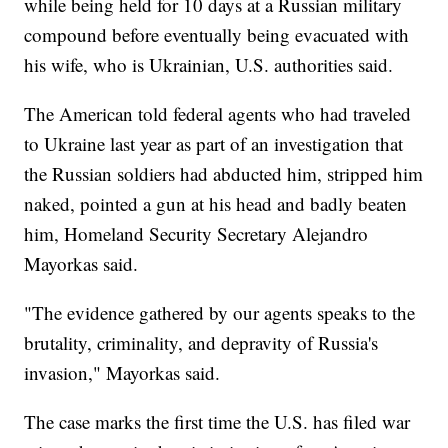
while being held for 10 days at a Russian military
compound before eventually being evacuated with
his wife, who is Ukrainian, U.S. authorities said.
The American told federal agents who had traveled
to Ukraine last year as part of an investigation that
the Russian soldiers had abducted him, stripped him
naked, pointed a gun at his head and badly beaten
him, Homeland Security Secretary Alejandro
Mayorkas said.
"The evidence gathered by our agents speaks to the
brutality, criminality, and depravity of Russia's
invasion," Mayorkas said.
The case marks the first time the U.S. has filed war