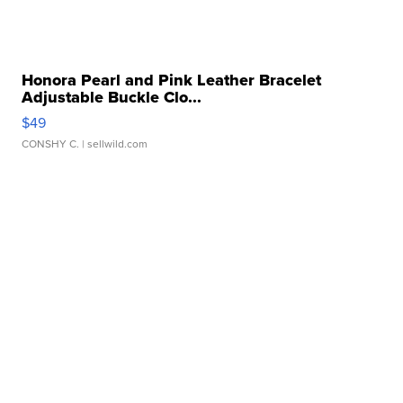
Honora Pearl and Pink Leather Bracelet
Adjustable Buckle Clo...
$49
CONSHY C.
| sellwild.com