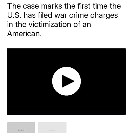
The case marks the first time the
U.S. has filed war crime charges
in the victimization of an
American.