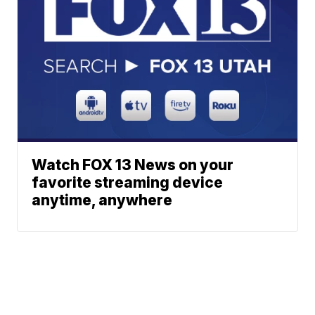
Watch FOX 13 News on your
favorite streaming device
anytime, anywhere