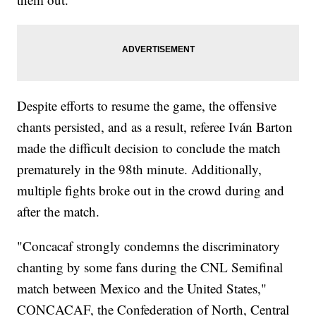
Despite efforts to resume the game, the offensive
chants persisted, and as a result, referee Iván Barton
made the difficult decision to conclude the match
prematurely in the 98th minute. Additionally,
multiple fights broke out in the crowd during and
after the match.
"Concacaf strongly condemns the discriminatory
chanting by some fans during the CNL Semifinal
match between Mexico and the United States,"
CONCACAF, the Confederation of North, Central