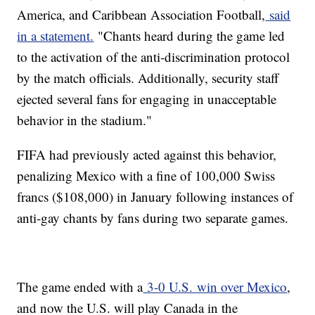
America, and Caribbean Association Football,
said
in a statement.
"Chants heard during the game led
to the activation of the anti-discrimination protocol
by the match officials. Additionally, security staff
ejected several fans for engaging in unacceptable
behavior in the stadium."
FIFA had previously acted against this behavior,
penalizing Mexico with a fine of 100,000 Swiss
francs ($108,000) in January following instances of
anti-gay chants by fans during two separate games.
The game ended with a
3-0 U.S. win over Mexico
,
and now the U.S. will play Canada in the