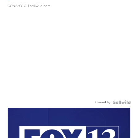
CONSHY C.
| sellwild.com
Powered by