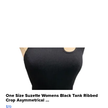
One Size Suzette Womens Black Tank Ribbed
Crop Asymmetrical ...
$19