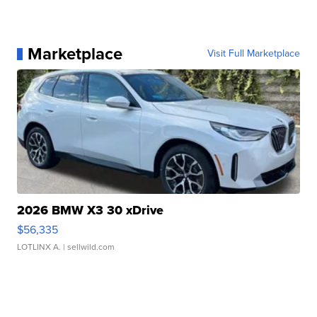
Marketplace
Visit Full Marketplace
2026 BMW X3 30 xDrive
$56,335
LOTLINX A.
| sellwild.com