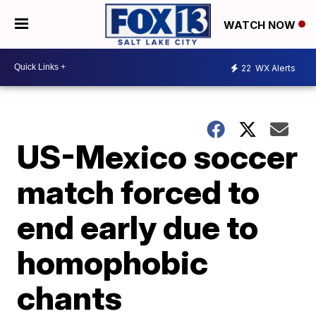
WATCH NOW
22
WX Alerts
US-Mexico soccer
match forced to
end early due to
homophobic
chants