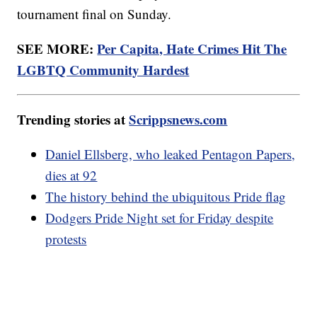
tournament final on Sunday.
SEE MORE:
Per Capita, Hate Crimes Hit The
LGBTQ Community Hardest
Trending stories at
Scrippsnews.com
Daniel Ellsberg, who leaked Pentagon Papers,
dies at 92
The history behind the ubiquitous Pride flag
Dodgers Pride Night set for Friday despite
protests