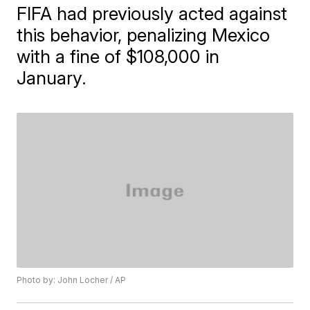
FIFA had previously acted against
this behavior, penalizing Mexico
with a fine of $108,000 in
January.
Photo by: John Locher / AP