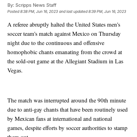
By:
Scripps News Staff
Posted
8:38 PM, Jun 16, 2023
and last updated
8:39 PM, Jun 16, 2023
A referee abruptly halted the United States men's
soccer team's match against Mexico on Thursday
night due to the continuous and offensive
homophobic chants emanating from the crowd at
the sold-out game at the Allegiant Stadium in Las
Vegas.
The match was interrupted around the 90th minute
due to anti-gay chants that have been routinely used
by Mexican fans at international and national
games, despite efforts by soccer authorities to stamp
them out.