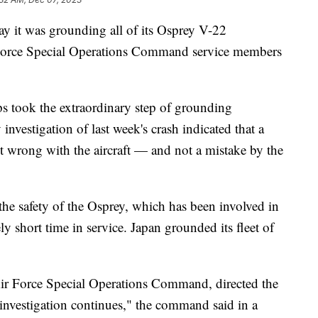
y it was grounding all of its Osprey V-22
r Force Special Operations Command service members
 took the extraordinary step of grounding
 investigation of last week's crash indicated that a
t wrong with the aircraft — and not a mistake by the
the safety of the Osprey, which has been involved in
vely short time in service. Japan grounded its fleet of
ir Force Special Operations Command, directed the
 investigation continues," the command said in a