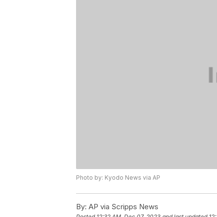
Photo by: Kyodo News via AP
By:
AP via Scripps News
Posted
12:32 AM, Dec 07, 2023
and last updated
12