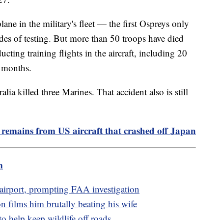
lane in the military's fleet — the first Ospreys only
des of testing. But more than 50 troops have died
ucting training flights in the aircraft, including 20
0 months.
ia killed three Marines. That accident also is still
 remains from US aircraft that crashed off Japan
m
o airport, prompting FAA investigation
n films him brutally beating his wife
to help keep wildlife off roads