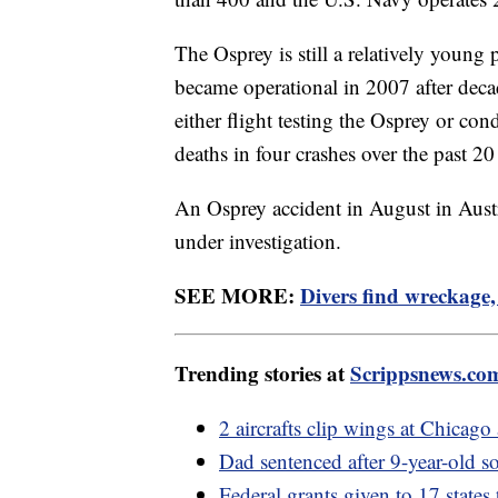
The Osprey is still a relatively young p
became operational in 2007 after deca
either flight testing the Osprey or cond
deaths in four crashes over the past 2
An Osprey accident in August in Austral
under investigation.
SEE MORE:
Divers find wreckage,
Trending stories at
Scrippsnews.co
2 aircrafts clip wings at Chicag
Dad sentenced after 9-year-old so
Federal grants given to 17 states 