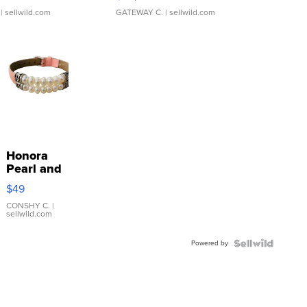
| sellwild.com
GATEWAY C.
| sellwild.com
Honora
Pearl and
Pink
$49
Leather
Bracelet
CONSHY C.
|
sellwild.com
Adjustable
Buckle
Powered by
Clo...