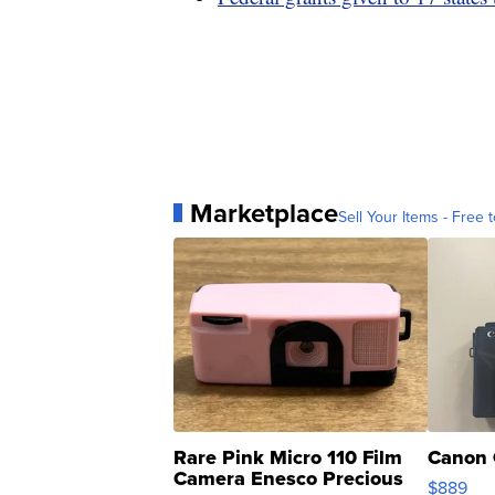
Marketplace
Sell Your Items - Free t
Rare Pink Micro 110 Film
Canon 
Camera Enesco Precious
$889