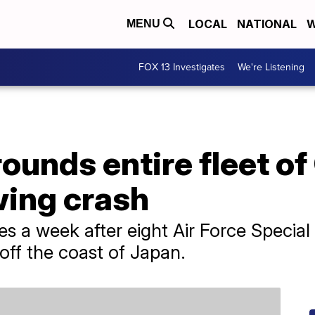
LOCAL
NATIONAL
W
MENU
FOX 13 Investigates
We're Listening
rounds entire fleet o
owing crash
 a week after eight Air Force Speci
off the coast of Japan.