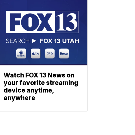
Watch FOX 13 News on
your favorite streaming
device anytime,
anywhere