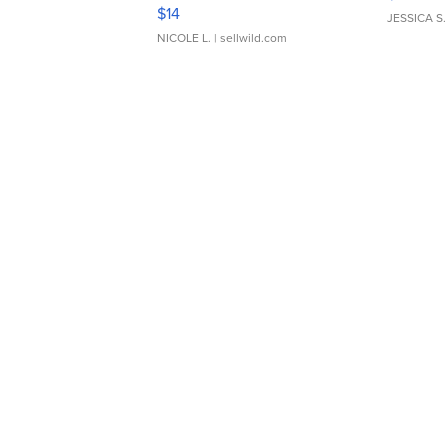
Moments TD4
$14
JESSICA S.
NICOLE L.
| sellwild.com