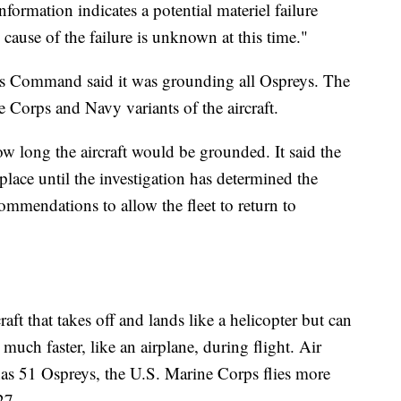
nformation indicates a potential materiel failure
cause of the failure is unknown at this time."
ems Command said it was grounding all Ospreys. The
 Corps and Navy variants of the aircraft.
 long the aircraft would be grounded. It said the
lace until the investigation has determined the
ommendations to allow the fleet to return to
ft that takes off and lands like a helicopter but can
 much faster, like an airplane, during flight. Air
s 51 Ospreys, the U.S. Marine Corps flies more
27.