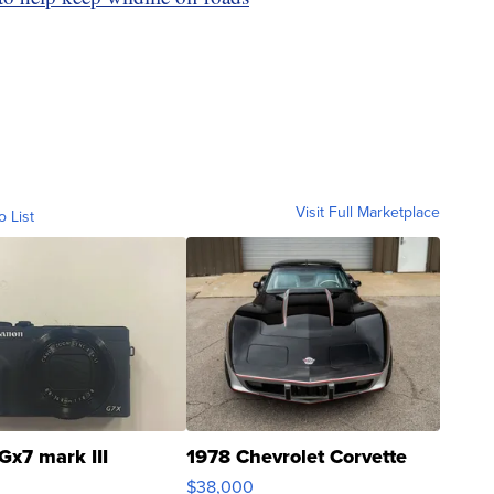
Visit Full Marketplace
o List
Gx7 mark III
1978 Chevrolet Corvette
$38,000