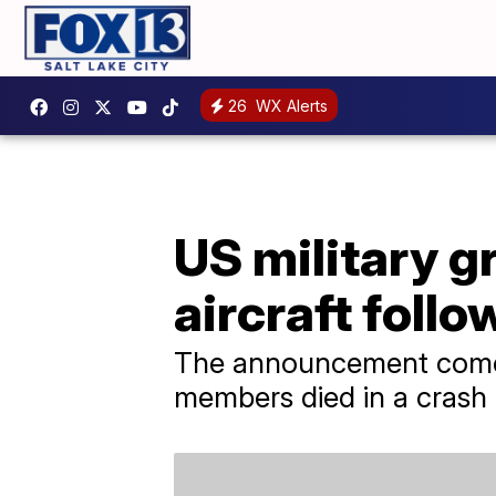
26
WX Alerts
US military g
aircraft foll
The announcement comes
members died in a crash 