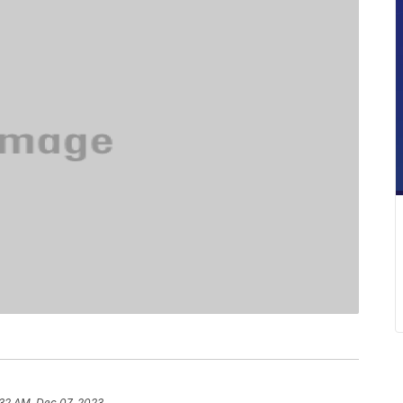
:32 AM, Dec 07, 2023