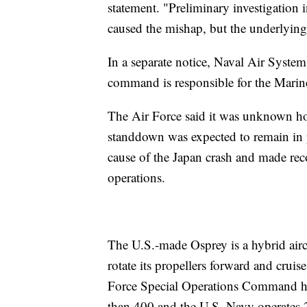
statement. "Preliminary investigation i
caused the mishap, but the underlying 
In a separate notice, Naval Air Syst
command is responsible for the Marine
The Air Force said it was unknown how
standdown was expected to remain in p
cause of the Japan crash and made rec
operations.
The U.S.-made Osprey is a hybrid aircra
rotate its propellers forward and cruise
Force Special Operations Command ha
than 400 and the U.S. Navy operates 