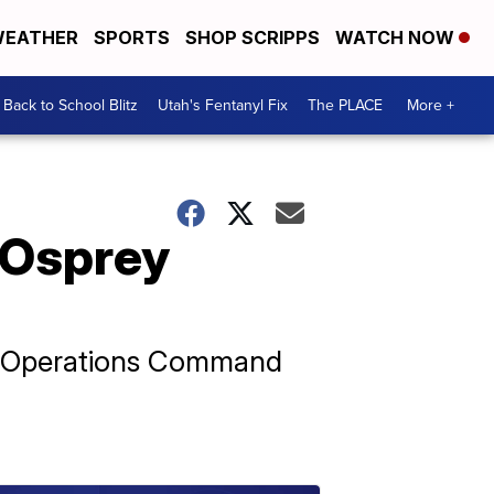
EATHER
SPORTS
SHOP SCRIPPS
WATCH NOW
Back to School Blitz
Utah's Fentanyl Fix
The PLACE
More +
f Osprey
al Operations Command