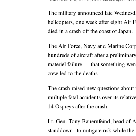
The military announced late Wednesda
helicopters, one week after eight Ai
died in a crash off the coast of Japan.
The Air Force, Navy and Marine Corps
hundreds of aircraft after a preliminary
materiel failure — that something wen
crew led to the deaths.
The crash raised new questions about 
multiple fatal accidents over its relati
14 Ospreys after the crash.
Lt. Gen. Tony Bauernfeind, head of A
standdown "to mitigate risk while the