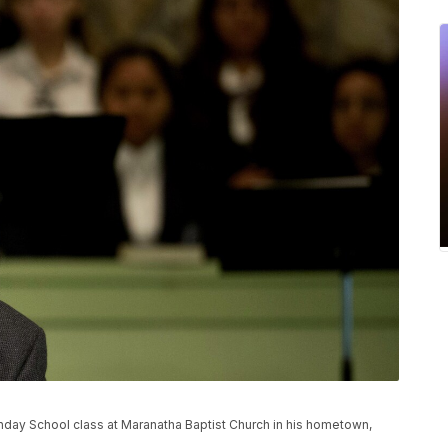
nday School class at Maranatha Baptist Church in his hometown,