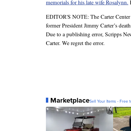
memorials for his late wife Rosalynn.
H
EDITOR'S NOTE: The Carter Center ha
former President Jimmy Carter’s death
Due to a publishing error, Scripps Ne
Carter. We regret the error.
Marketplace
Sell Your Items - Free t