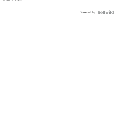
sellwild.com
Powered by