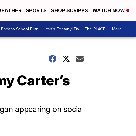
EATHER
SPORTS
SHOP SCRIPPS
WATCH NOW
Back to School Blitz
Utah's Fentanyl Fix
The PLACE
More +
my Carter’s
egan appearing on social