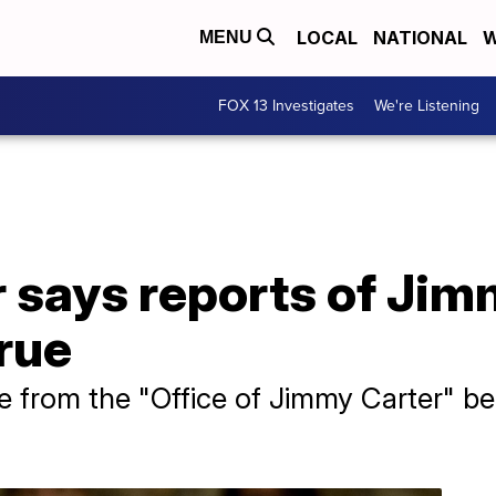
LOCAL
NATIONAL
W
MENU
FOX 13 Investigates
We're Listening
 says reports of Jim
rue
 be from the "Office of Jimmy Carter" b