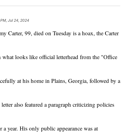
 PM, Jul 24, 2024
my Carter, 99, died on Tuesday is a hoax, the Carter
 what looks like official letterhead from the "Office
acefully at his home in Plains, Georgia, followed by a
etter also featured a paragraph criticizing policies
er a year. His only public appearance was at