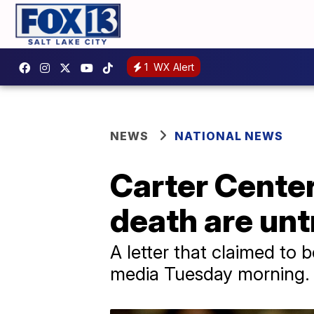
1
WX Alert
NEWS
NATIONAL NEWS
Carter Center
death are unt
A letter that claimed to
media Tuesday morning.