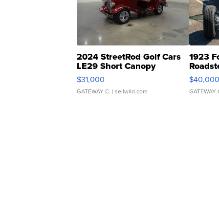
2024 StreetRod Golf Cars
1923 F
LE29 Short Canopy
Roadst
$31,000
$40,00
GATEWAY C.
| sellwild.com
GATEWAY 