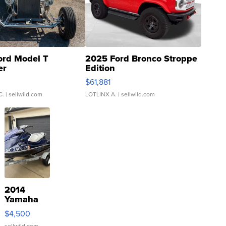
ord Model T
2025 Ford Bronco Stroppe
er
Edition
0
$61,881
C.
| sellwild.com
LOTLINX A.
| sellwild.com
2014
Yamaha
VX Deluxe
$4,500