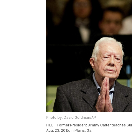
Photo by: David Goldman/AP
FILE - Former President Jimmy Carter teaches Su
Aug. 23, 2015, in Plains, Ga.