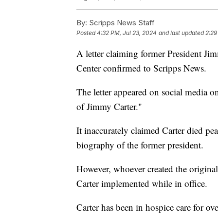
By:
Scripps News Staff
Posted
4:32 PM, Jul 23, 2024
and last updated
2:29
A letter claiming former President Jim
Center confirmed to Scripps News.
The letter appeared on social media on
of Jimmy Carter."
It inaccurately claimed Carter died pe
biography of the former president.
However, whoever created the original l
Carter implemented while in office.
Carter has been in hospice care for ov