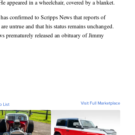
e appeared in a wheelchair, covered by a blanket.
s confirmed to Scripps News that reports of
 are untrue and that his status remains unchanged.
ws prematurely released an obituary of Jimmy
Visit Full Marketplace
o List