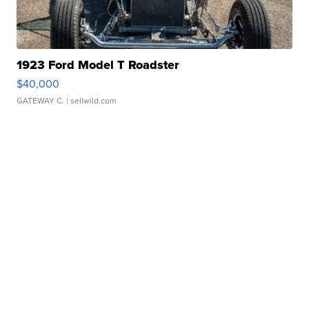
1923 Ford Model T Roadster
$40,000
GATEWAY C.
| sellwild.com