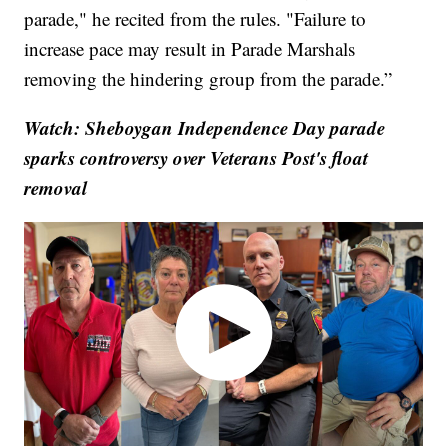
parade," he recited from the rules. "Failure to
increase pace may result in Parade Marshals
removing the hindering group from the parade.”
Watch: Sheboygan Independence Day parade
sparks controversy over Veterans Post's float
removal