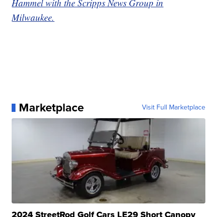
Hammel with the Scripps News Group in
Milwaukee.
Marketplace
Visit Full Marketplace
2024 StreetRod Golf Cars LE29 Short Canopy