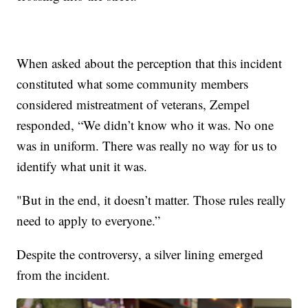
When asked about the perception that this incident
constituted what some community members
considered mistreatment of veterans, Zempel
responded, “We didn’t know who it was. No one
was in uniform. There was really no way for us to
identify what unit it was.
"But in the end, it doesn’t matter. Those rules really
need to apply to everyone.”
Despite the controversy, a silver lining emerged
from the incident.