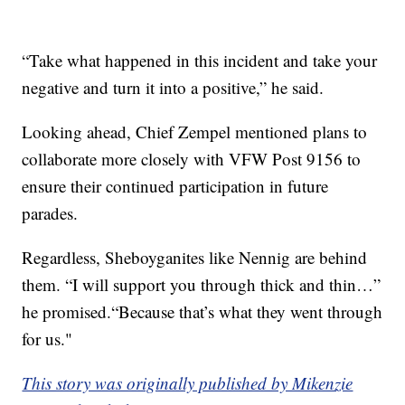
“Take what happened in this incident and take your
negative and turn it into a positive,” he said.
Looking ahead, Chief Zempel mentioned plans to
collaborate more closely with VFW Post 9156 to
ensure their continued participation in future
parades.
Regardless, Sheboyganites like Nennig are behind
them. “I will support you through thick and thin…”
he promised.“Because that’s what they went through
for us."
This story was originally published by Mikenzie