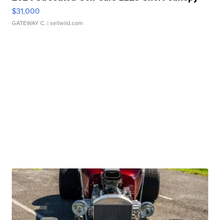
$31,000
GATEWAY C.
| sellwild.com