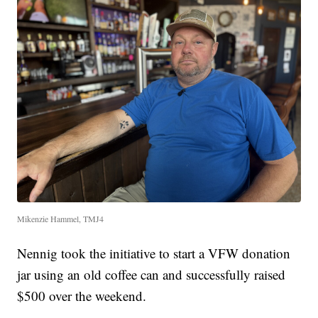
Mikenzie Hammel, TMJ4
Nennig took the initiative to start a VFW donation
jar using an old coffee can and successfully raised
$500 over the weekend.