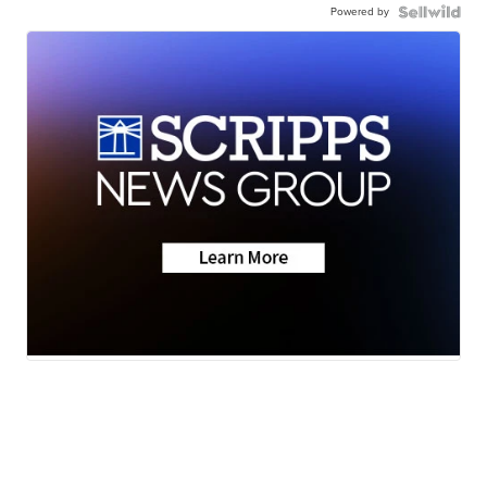
Powered by