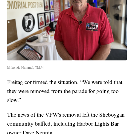
Mikenzie Hammel, TMJ4
Freitag confirmed the situation. “We were told that
they were removed from the parade for going too
slow.”
The news of the VFW's removal left the Sheboygan
community baffled, including Harbor Lights Bar
owner Dave Nennig.