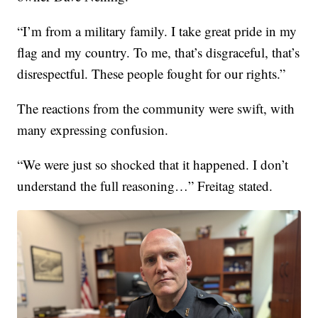
“I’m from a military family. I take great pride in my
flag and my country. To me, that’s disgraceful, that’s
disrespectful. These people fought for our rights.”
The reactions from the community were swift, with
many expressing confusion.
“We were just so shocked that it happened. I don’t
understand the full reasoning…” Freitag stated.