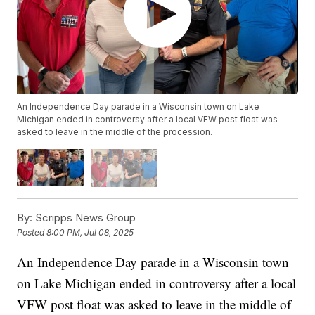
An Independence Day parade in a Wisconsin town on Lake
Michigan ended in controversy after a local VFW post float was
asked to leave in the middle of the procession.
By:
Scripps News Group
Posted
8:00 PM, Jul 08, 2025
An Independence Day parade in a Wisconsin town
on Lake Michigan ended in controversy after a local
VFW post float was asked to leave in the middle of