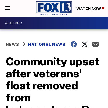
WATCH NOW
NEWS
NATIONAL NEWS
Community upset
after veterans'
float removed
from