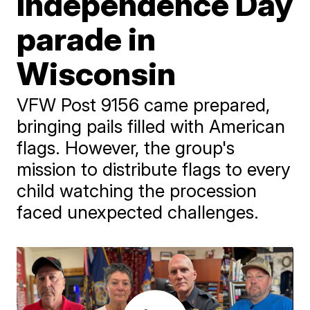
Independence Day
parade in
Wisconsin
VFW Post 9156 came prepared,
bringing pails filled with American
flags. However, the group's
mission to distribute flags to every
child watching the procession
faced unexpected challenges.