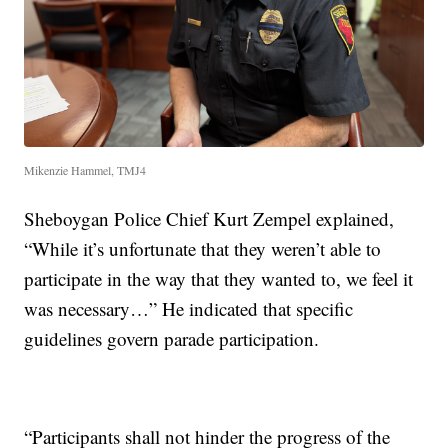
Mikenzie Hammel, TMJ4
Sheboygan Police Chief Kurt Zempel explained,
“While it’s unfortunate that they weren’t able to
participate in the way that they wanted to, we feel it
was necessary…” He indicated that specific
guidelines govern parade participation.
“Participants shall not hinder the progress of the