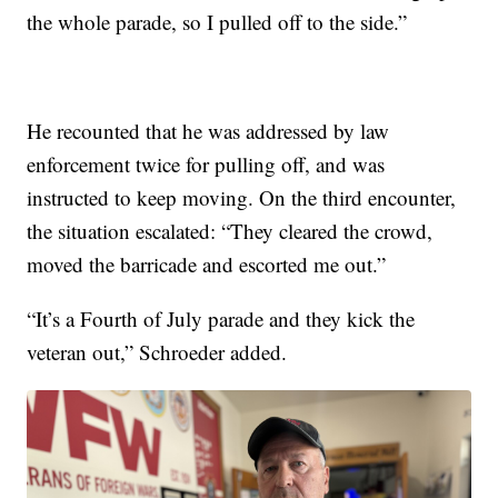
the whole parade, so I pulled off to the side.”
He recounted that he was addressed by law
enforcement twice for pulling off, and was
instructed to keep moving. On the third encounter,
the situation escalated: “They cleared the crowd,
moved the barricade and escorted me out.”
“It’s a Fourth of July parade and they kick the
veteran out,” Schroeder added.