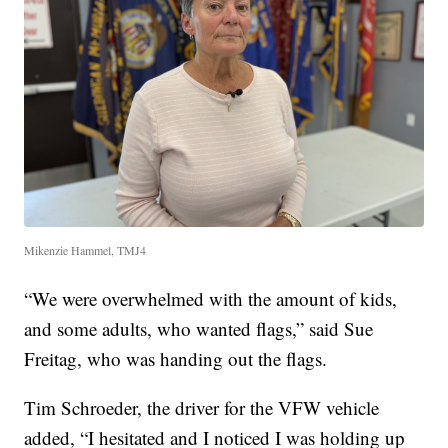
Mikenzie Hammel, TMJ4
“We were overwhelmed with the amount of kids,
and some adults, who wanted flags,” said Sue
Freitag, who was handing out the flags.
Tim Schroeder, the driver for the VFW vehicle
added, “I hesitated and I noticed I was holding up