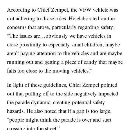
According to Chief Zempel, the VFW vehicle was
not adhering to those rules. He elaborated on the
concerns that arose, particularly regarding safety:
“The issues are…obviously we have vehicles in
close proximity to especially small children, maybe
aren’t paying attention to the vehicles and are maybe
running out and getting a piece of candy that maybe
falls too close to the moving vehicles.”
In light of these guidelines, Chief Zempel pointed
out that pulling off to the side negatively impacted
the parade dynamic, creating potential safety
hazards. He also noted that if a gap is too large,
“people might think the parade is over and start
crossing into the street.”