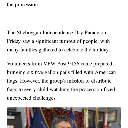
the procession.
The Sheboygan Independence Day Parade on
Friday saw a significant turnout of people, with
many families gathered to celebrate the holiday.
Volunteers from VFW Post 9156 came prepared,
bringing six five-gallon pails filled with American
flags. However, the group's mission to distribute
flags to every child watching the procession faced
unexpected challenges.