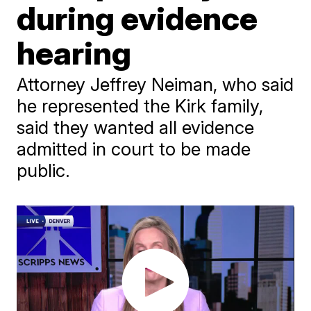
during evidence
hearing
Attorney Jeffrey Neiman, who said
he represented the Kirk family,
said they wanted all evidence
admitted in court to be made
public.