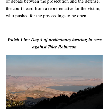
of debate between the prosecution and the defense,
the court heard from a representative for the victim,
who pushed for the proceedings to be open.
Watch Live: Day 4 of preliminary hearing in case
against Tyler Robinson