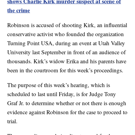
shows Charlie Kirk murder suspect at scene of
the crime
Robinson is accused of shooting Kirk, an influential
conservative activist who founded the organization
Turning Point USA, during an event at Utah Valley
University last September in front of an audience of
thousands. Kirk’s widow Erika and his parents have
been in the courtroom for this week’s proceedings.
The purpose of this week’s hearing, which is
scheduled to last until Friday, is for Judge Tony
Graf Jr. to determine whether or not there is enough
evidence against Robinson for the case to proceed to
trial.