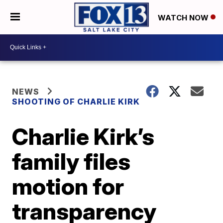
WATCH NOW
NEWS
SHOOTING OF CHARLIE KIRK
Charlie Kirk’s
family files
motion for
transparency