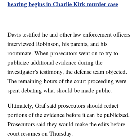
hearing begins in Charlie Kirk murder case
Davis testified he and other law enforcement officers
interviewed Robinson, his parents, and his
roommate. When prosecutors went on to try to
publicize additional evidence during the
investigator’s testimony, the defense team objected.
The remaining hours of the court proceeding were
spent debating what should be made public.
Ultimately, Graf said prosecutors should redact
portions of the evidence before it can be publicized.
Prosecutors said they would make the edits before
court resumes on Thursday.