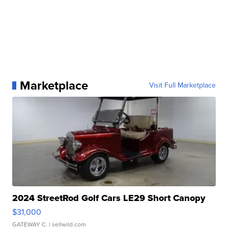
Marketplace
Visit Full Marketplace
2024 StreetRod Golf Cars LE29 Short Canopy
$31,000
GATEWAY C.
| sellwild.com