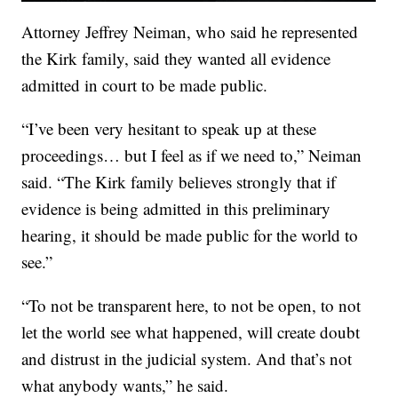
Attorney Jeffrey Neiman, who said he represented
the Kirk family, said they wanted all evidence
admitted in court to be made public.
“I’ve been very hesitant to speak up at these
proceedings… but I feel as if we need to,” Neiman
said. “The Kirk family believes strongly that if
evidence is being admitted in this preliminary
hearing, it should be made public for the world to
see.”
“To not be transparent here, to not be open, to not
let the world see what happened, will create doubt
and distrust in the judicial system. And that’s not
what anybody wants,” he said.