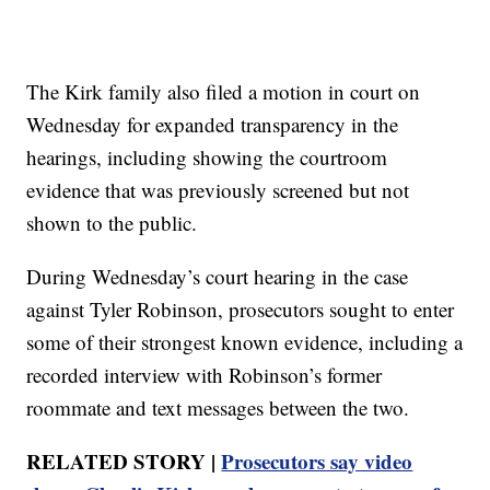
The Kirk family also filed a motion in court on
Wednesday for expanded transparency in the
hearings, including showing the courtroom
evidence that was previously screened but not
shown to the public.
During Wednesday’s court hearing in the case
against Tyler Robinson, prosecutors sought to enter
some of their strongest known evidence, including a
recorded interview with Robinson’s former
roommate and text messages between the two.
RELATED STORY |
Prosecutors say video