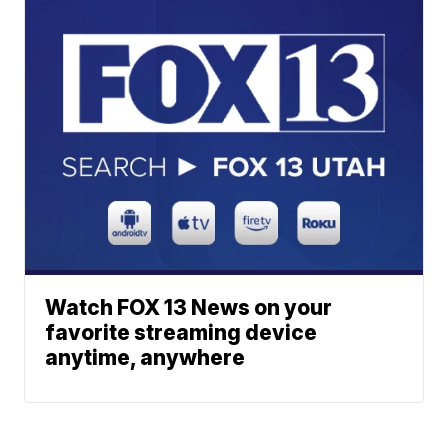
Watch FOX 13 News on your
favorite streaming device
anytime, anywhere