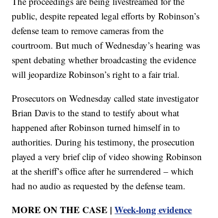
The proceedings are being livestreamed for the
public, despite repeated legal efforts by Robinson’s
defense team to remove cameras from the
courtroom. But much of Wednesday’s hearing was
spent debating whether broadcasting the evidence
will jeopardize Robinson’s right to a fair trial.
Prosecutors on Wednesday called state investigator
Brian Davis to the stand to testify about what
happened after Robinson turned himself in to
authorities. During his testimony, the prosecution
played a very brief clip of video showing Robinson
at the sheriff’s office after he surrendered – which
had no audio as requested by the defense team.
MORE ON THE CASE |
Week-long evidence