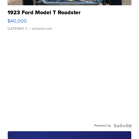
1923 Ford Model T Roadster
$40,000
GATEWAY C.
| sellwild.com
Powered by