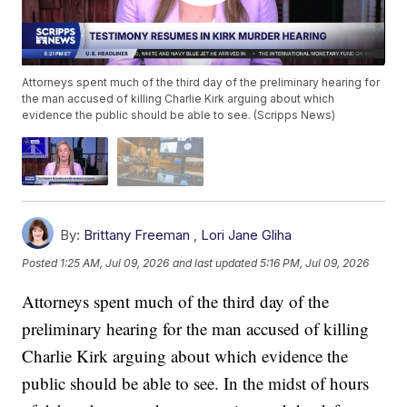
Attorneys spent much of the third day of the preliminary hearing for
the man accused of killing Charlie Kirk arguing about which
evidence the public should be able to see. (Scripps News)
By:
Brittany Freeman
,
Lori Jane Gliha
Posted
1:25 AM, Jul 09, 2026
and last updated
5:16 PM, Jul 09, 2026
Attorneys spent much of the third day of the
preliminary hearing for the man accused of killing
Charlie Kirk arguing about which evidence the
public should be able to see. In the midst of hours