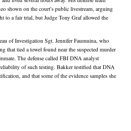
deo shown on the court’s public livestream, arguing
ht to a fair trial, but Judge Tony Graf allowed the
reau of Investigation Sgt. Jennifer Faumuina, who
ng that tied a towel found near the suspected murder
mmate. The defense called FBI DNA analyst
iability of such testing. Bakker testified that DNA
tification, and that some of the evidence samples she