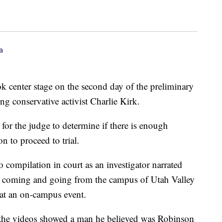
a
k center stage on the second day of the preliminary
ing conservative activist Charlie Kirk.
 for the judge to determine if there is enough
n to proceed to trial.
 compilation in court as an investigator narrated
n coming and going from the campus of Utah Valley
 at an on-campus event.
ed the videos showed a man he believed was Robinson