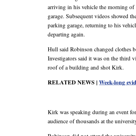
arriving in his vehicle the morning 
garage. Subsequent videos showed the 
parking garage, returning to his vehic
departing again.
Hull said Robinson changed clothes be
Investigators said it was on the third
roof of a building and shot Kirk.
RELATED NEWS |
Week-long evid
Kirk was speaking during an event for
audience of thousands at the universi
Robinson did not attend the universit