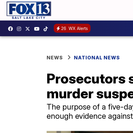
26
WX Alerts
NEWS
NATIONAL NEWS
Prosecutors s
murder suspec
The purpose of a five-day
enough evidence against 