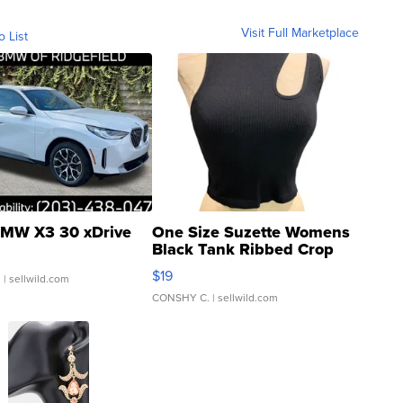
Visit Full Marketplace
o List
MW X3 30 xDrive
One Size Suzette Womens
Black Tank Ribbed Crop
Asymmetrical ...
$19
.
| sellwild.com
CONSHY C.
| sellwild.com