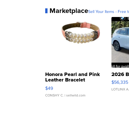
Marketplace
Sell Your Items - Free t
Honora Pearl and Pink
2026 B
Leather Bracelet
$56,335
Adjustable Buckle Clo...
$49
LOTLINX A
CONSHY C.
| sellwild.com