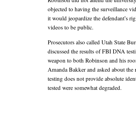
objected to having the surveillance vi
it would jeopardize the defendant’s rig
videos to be public.
Prosecutors also called Utah State Bu
discussed the results of FBI DNA testi
weapon to both Robinson and his roo
Amanda Bakker and asked about the rel
testing does not provide absolute iden
tested were somewhat degraded.