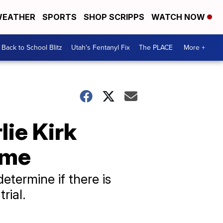
EATHER
SPORTS
SHOP SCRIPPS
WATCH NOW
Back to School Blitz
Utah's Fentanyl Fix
The PLACE
More +
ie Kirk
ime
etermine if there is
rial.