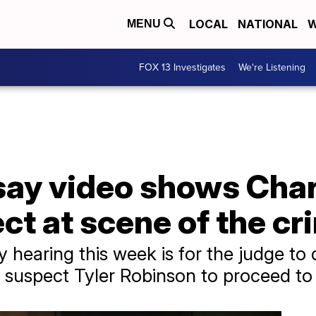
LOCAL
NATIONAL
W
MENU
FOX 13 Investigates
We're Listening
ay video shows Charl
t at scene of the cr
 hearing this week is for the judge to d
suspect Tyler Robinson to proceed to t