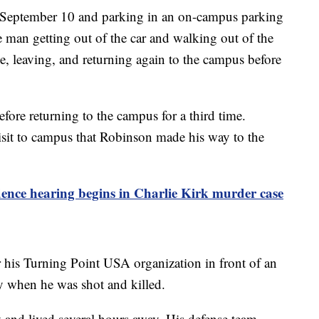
of September 10 and parking in an on-campus parking
man getting out of the car and walking out of the
le, leaving, and returning again to the campus before
fore returning to the campus for a third time.
 visit to campus that Robinson made his way to the
ence hearing begins in Charlie Kirk murder case
 his Turning Point USA organization in front of an
ty when he was shot and killed.
y and lived several hours away. His defense team