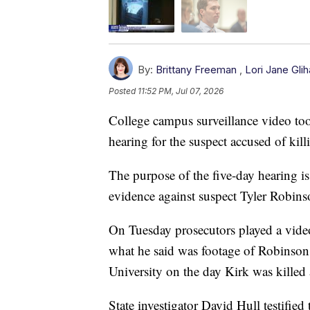
By:
Brittany Freeman
,
Lori Jane Glih
Posted
11:52 PM, Jul 07, 2026
College campus surveillance video too
hearing for the suspect accused of kill
The purpose of the five-day hearing is
evidence against suspect Tyler Robinso
On Tuesday prosecutors played a video
what he said was footage of Robinso
University on the day Kirk was killed
State investigator David Hull testifi