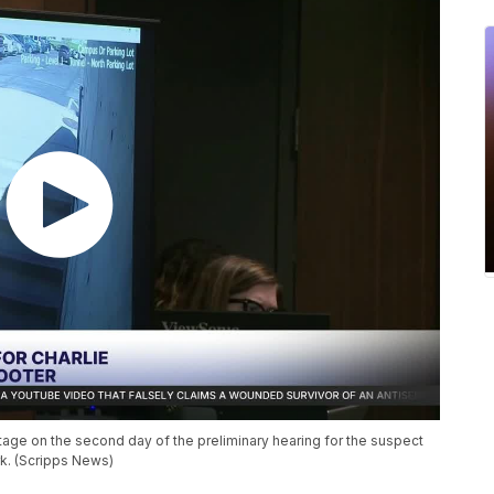
age on the second day of the preliminary hearing for the suspect
irk. (Scripps News)