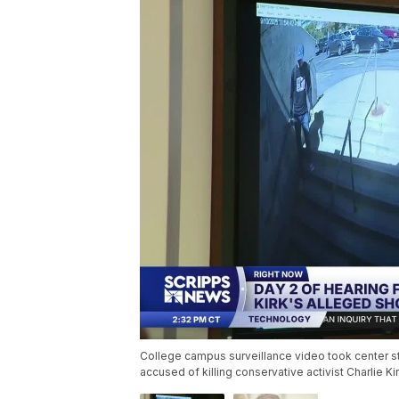
College campus surveillance video took center st
accused of killing conservative activist Charlie K