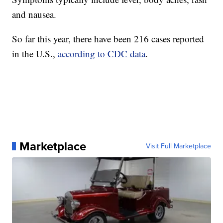
and nausea.
So far this year, there have been 216 cases reported
in the U.S.,
according to CDC data
.
Marketplace
Visit Full Marketplace