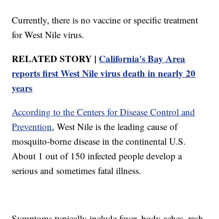
Currently, there is no vaccine or specific treatment
for West Nile virus.
RELATED STORY |
California's Bay Area
reports first West Nile virus death in nearly 20
years
According to the Centers for Disease Control and
Prevention
, West Nile is the leading cause of
mosquito-borne disease in the continental U.S.
About 1 out of 150 infected people develop a
serious and sometimes fatal illness.
Symptoms typically include fever, body aches, rash