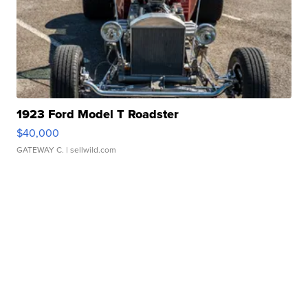
1923 Ford Model T Roadster
$40,000
GATEWAY C.
| sellwild.com