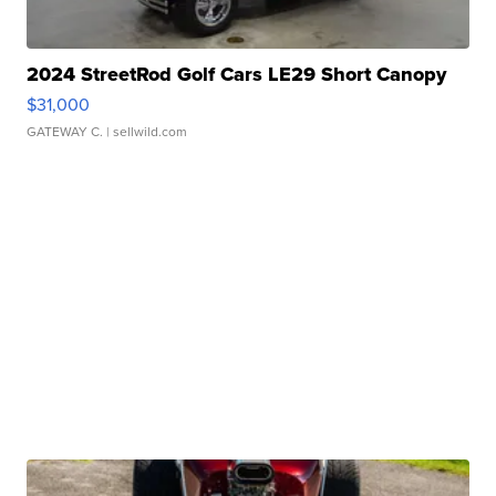
2024 StreetRod Golf Cars LE29 Short Canopy
$31,000
GATEWAY C.
| sellwild.com