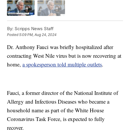
By:
Scripps News Staff
Posted
5:09 PM, Aug 24, 2024
Dr. Anthony Fauci was briefly hospitalized after
contracting West Nile virus but is now recovering at
home,
a spokesperson told multiple outlets
.
Fauci, a former director of the National Institute of
Allergy and Infectious Diseases who became a
household name as part of the White House
Coronavirus Task Force, is expected to fully
recover.