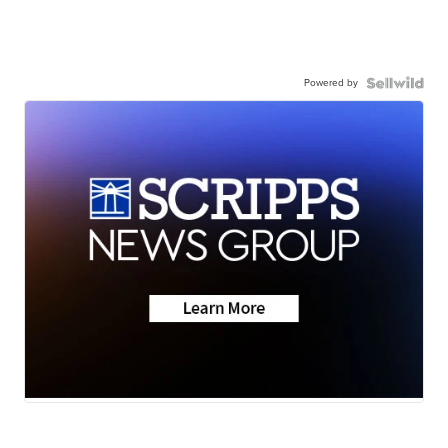
Powered by