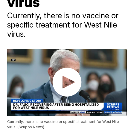
virus
Currently, there is no vaccine or
specific treatment for West Nile
virus.
Currently, there is no vaccine or specific treatment for West Nile
virus. (Scripps News)