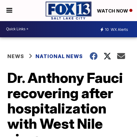
WATCH NOW
10
WX Alerts
NEWS
NATIONAL NEWS
Dr. Anthony Fauci
recovering after
hospitalization
with West Nile