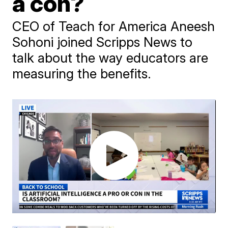
a con?
CEO of Teach for America Aneesh
Sohoni joined Scripps News to
talk about the way educators are
measuring the benefits.