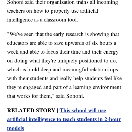
Sohoni said their organization trains all incoming
teachers on how to properly use artificial
intelligence as a classroom tool.
"We've seen that the early research is showing that
educators are able to save upwards of six hours a
week and able to focus their time and their energy
on doing what they're uniquely positioned to do,
which is build deep and meaningful relationships
with their students and really help students feel like
they're engaged and part of a learning environment
that works for them," said Sohoni.
RELATED STORY |
This school will use
artificial intelligence to teach students in 2-hour
models