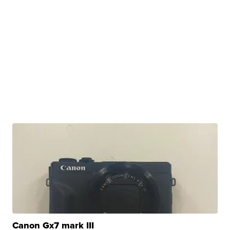
Canon Gx7 mark III