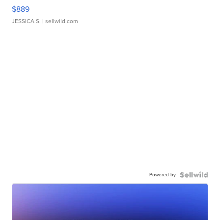
$889
JESSICA S.
| sellwild.com
Powered by