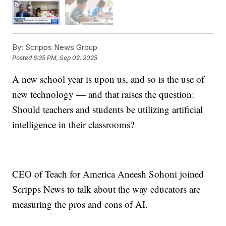
By:
Scripps News Group
Posted
6:35 PM, Sep 02, 2025
A new school year is upon us, and so is the use of
new technology — and that raises the question:
Should teachers and students be utilizing artificial
intelligence in their classrooms?
CEO of Teach for America Aneesh Sohoni joined
Scripps News to talk about the way educators are
measuring the pros and cons of AI.