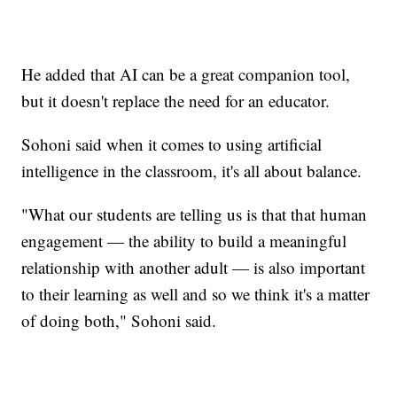
He added that AI can be a great companion tool,
but it doesn't replace the need for an educator.
Sohoni said when it comes to using artificial
intelligence in the classroom, it's all about balance.
"What our students are telling us is that that human
engagement — the ability to build a meaningful
relationship with another adult — is also important
to their learning as well and so we think it's a matter
of doing both," Sohoni said.