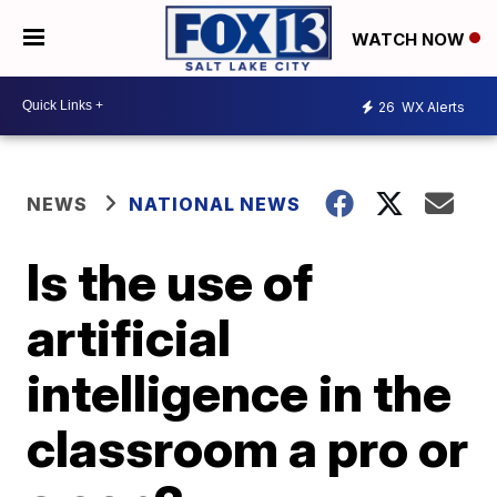
WATCH NOW
26
WX Alerts
NEWS
NATIONAL NEWS
Is the use of
artificial
intelligence in the
classroom a pro or