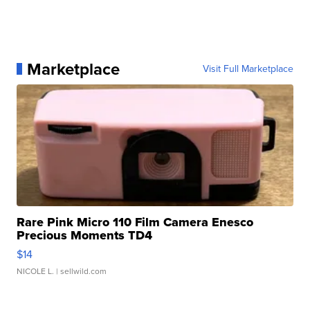
Marketplace
Visit Full Marketplace
Rare Pink Micro 110 Film Camera Enesco
Precious Moments TD4
$14
NICOLE L.
| sellwild.com