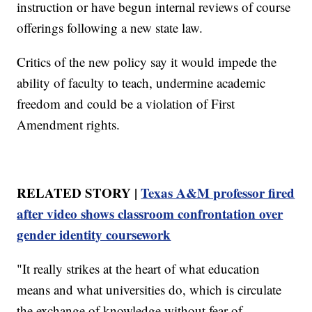
instruction or have begun internal reviews of course
offerings following a new state law.
Critics of the new policy say it would impede the
ability of faculty to teach, undermine academic
freedom and could be a violation of First
Amendment rights.
RELATED STORY |
Texas A&M professor fired
after video shows classroom confrontation over
gender identity coursework
"It really strikes at the heart of what education
means and what universities do, which is circulate
the exchange of knowledge without fear of