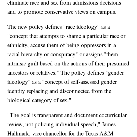
eliminate race and sex from admissions decisions
and to promote conservative views on campus.
The new policy defines "race ideology" as a
"concept that attempts to shame a particular race or
ethnicity, accuse them of being oppressors in a
racial hierarchy or conspiracy" or assigns "them
intrinsic guilt based on the actions of their presumed
ancestors or relatives." The policy defines "gender
ideology" as a "concept of self-assessed gender
identity replacing and disconnected from the
biological category of sex."
"The goal is transparent and document cocurricular
review, not policing individual speech," James
Hallmark, vice chancellor for the Texas A&M