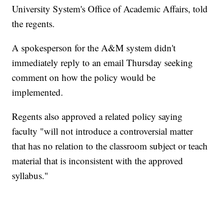
University System's Office of Academic Affairs, told
the regents.
A spokesperson for the A&M system didn't
immediately reply to an email Thursday seeking
comment on how the policy would be
implemented.
Regents also approved a related policy saying
faculty "will not introduce a controversial matter
that has no relation to the classroom subject or teach
material that is inconsistent with the approved
syllabus."