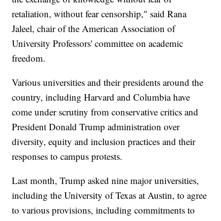
retaliation, without fear censorship," said Rana
Jaleel, chair of the American Association of
University Professors' committee on academic
freedom.
Various universities and their presidents around the
country, including Harvard and Columbia have
come under scrutiny from conservative critics and
President Donald Trump administration over
diversity, equity and inclusion practices and their
responses to campus protests.
Last month, Trump asked nine major universities,
including the University of Texas at Austin, to agree
to various provisions, including commitments to