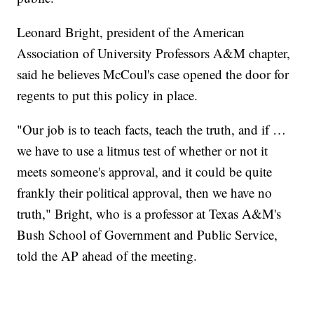
Leonard Bright, president of the American
Association of University Professors A&M chapter,
said he believes McCoul's case opened the door for
regents to put this policy in place.
"Our job is to teach facts, teach the truth, and if …
we have to use a litmus test of whether or not it
meets someone's approval, and it could be quite
frankly their political approval, then we have no
truth," Bright, who is a professor at Texas A&M's
Bush School of Government and Public Service,
told the AP ahead of the meeting.