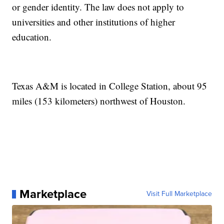
or gender identity. The law does not apply to
universities and other institutions of higher
education.
Texas A&M is located in College Station, about 95
miles (153 kilometers) northwest of Houston.
Marketplace
Visit Full Marketplace