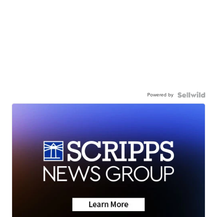
Powered by