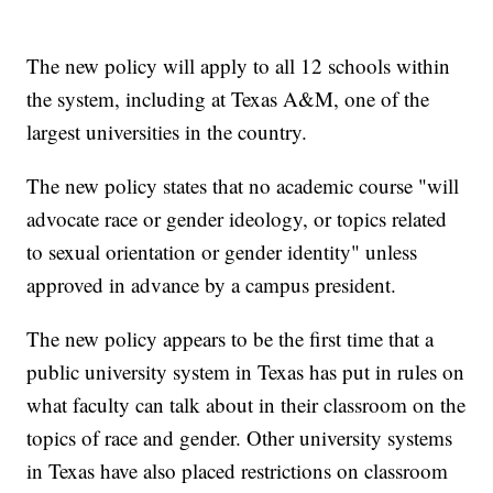
The new policy will apply to all 12 schools within
the system, including at Texas A&M, one of the
largest universities in the country.
The new policy states that no academic course "will
advocate race or gender ideology, or topics related
to sexual orientation or gender identity" unless
approved in advance by a campus president.
The new policy appears to be the first time that a
public university system in Texas has put in rules on
what faculty can talk about in their classroom on the
topics of race and gender. Other university systems
in Texas have also placed restrictions on classroom