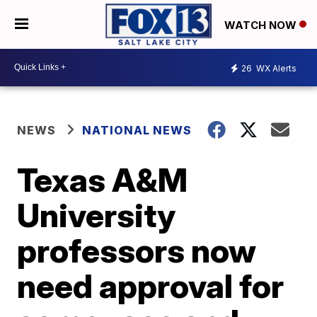
WATCH NOW
26
WX Alerts
NEWS
NATIONAL NEWS
Texas A&M
University
professors now
need approval for