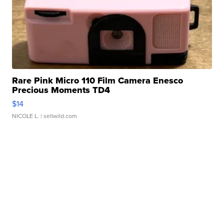
Rare Pink Micro 110 Film Camera Enesco
Precious Moments TD4
$14
NICOLE L.
| sellwild.com