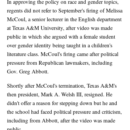
In approving the policy on race and gender topics,
regents did not refer to September's firing of Melissa
McCoul, a senior lecturer in the English department
at Texas A&M University, after video was made
public in which she argued with a female student
over gender identity being taught in a children's
literature class. McCoul's firing came after political
pressure from Republican lawmakers, including
Gov. Greg Abbott.
Shortly after McCoul's termination, Texas A&M's
then president, Mark A. Welsh III, resigned. He
didn't offer a reason for stepping down but he and
the school had faced political pressure and criticism,
including from Abbott, after the video was made
public.