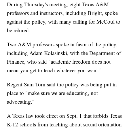
During Thursday's meeting, eight Texas A&M
professors and instructors, including Bright, spoke
against the policy, with many calling for McCoul to
be rehired.
Two A&M professors spoke in favor of the policy,
including Adam Kolasinski, with the Department of
Finance, who said "academic freedom does not
mean you get to teach whatever you want."
Regent Sam Torn said the policy was being put in
place to "make sure we are educating, not
advocating."
A Texas law took effect on Sept. 1 that forbids Texas
K-12 schools from teaching about sexual orientation