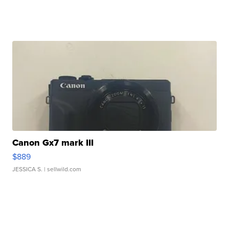
Canon Gx7 mark III
$889
JESSICA S.
| sellwild.com