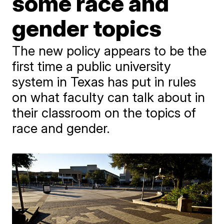
some race and
gender topics
The new policy appears to be the
first time a public university
system in Texas has put in rules
on what faculty can talk about in
their classroom on the topics of
race and gender.