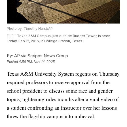
Photo by: Timothy Hurst/AP
FILE - Texas A&M Campus, just outside Rudder Tower, is seen
Friday, Feb 12, 2016, in College Station, Texas.
By:
AP via Scripps News Group
Posted
4:56 PM, Nov 14, 2025
Texas A&M University System regents on Thursday
required professors to receive approval from the
school president to discuss some race and gender
topics, tightening rules months after a viral video of
a student confronting an instructor over her lessons
threw the flagship campus into upheaval.