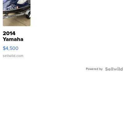
2014
Yamaha
VX Deluxe
$4,500
sellwild.com
Powered by