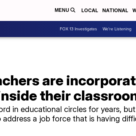
LOCAL
NATIONAL
W
MENU
FOX 13 Investigates
We're Listening
chers are incorporat
inside their classro
 in educational circles for years, but
address a job force that is having difficu