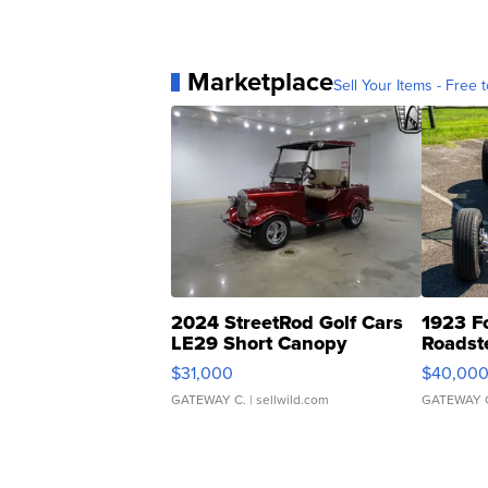
Marketplace
Sell Your Items - Free t
2024 StreetRod Golf Cars
1923 F
LE29 Short Canopy
Roadst
$31,000
$40,00
GATEWAY C.
| sellwild.com
GATEWAY 