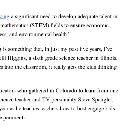
acing
a significant need to develop adequate talent in
d mathematics (STEM) fields to ensure economic
ness, and environmental health.”
is something that, in just my past five years, I’ve
lli Higgins, a sixth grade science teacher in Illinois.
into the classroom, it really gets the kids thinking
cators who gathered in Colorado to learn from one
cience teacher and TV personality Steve Spangler,
ar as he teaches teachers how to best engage kids
experiments.