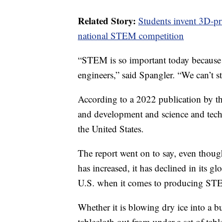
Related Story:
Students invent 3D-pri
national STEM competition
“STEM is so important today because 
engineers,” said Spangler. “We can’t s
According to a 2022 publication by t
and development and science and tech
the United States.
The report went on to say, even thou
has increased, it has declined in its g
U.S. when it comes to producing STE
Whether it is blowing dry ice into a b
tablecloth out from under a set of tab