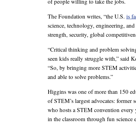
of people willing to take the jobs.
The Foundation writes, “the U.S.
is f
science, technology, engineering, an
strength, security, global competitive
“Critical thinking and problem solving 
seen kids really struggle with,” said Ke
“So, by bringing more STEM activities 
and able to solve problems.”
Higgins was one of more than 150 edu
of STEM’s largest advocates: former s
who hosts a STEM convention every ye
in the classroom through fun science 