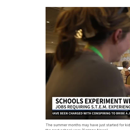
The summer months may have just started for kids