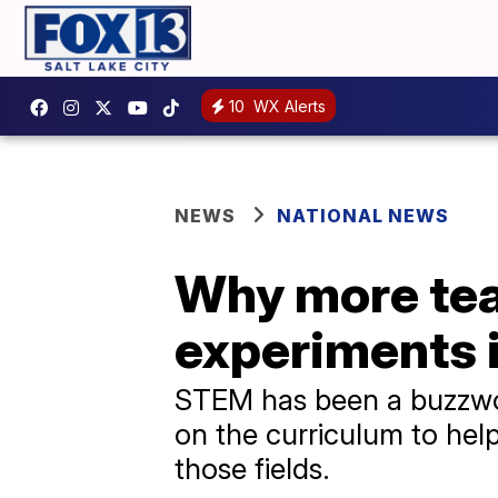
10
WX Alerts
NEWS
NATIONAL NEWS
Why more tea
experiments 
STEM has been a buzzword
on the curriculum to help 
those fields.