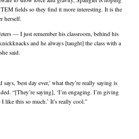
M fields so they find it more interesting. It is the
r herself.
Peters — I just remember his classroom, behind his
e knickknacks and he always [taught] the class with a
 she said.
ays, 'best day ever,' what they’re really saying is
ded. “[They’re saying], ‘I’m engaging. I’m giving
 like this so much.’ It’s really cool.”