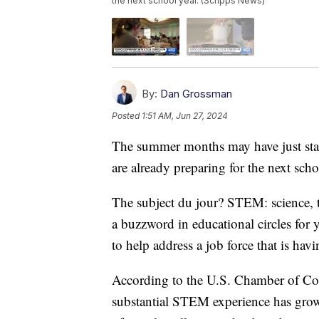
the next school year. (Scripps News)
By:
Dan Grossman
Posted
1:51 AM, Jun 27, 2024
The summer months may have just start
are already preparing for the next scho
The subject du jour? STEM: science,
a buzzword in educational circles for 
to help address a job force that is havin
According to the U.S. Chamber of Co
substantial STEM experience has grown