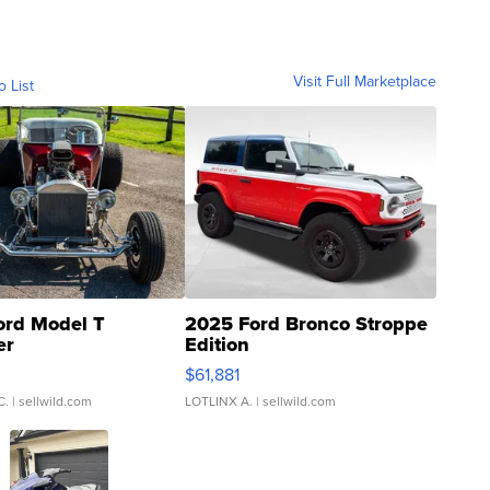
Visit Full Marketplace
o List
ord Model T
2025 Ford Bronco Stroppe
er
Edition
0
$61,881
C.
| sellwild.com
LOTLINX A.
| sellwild.com