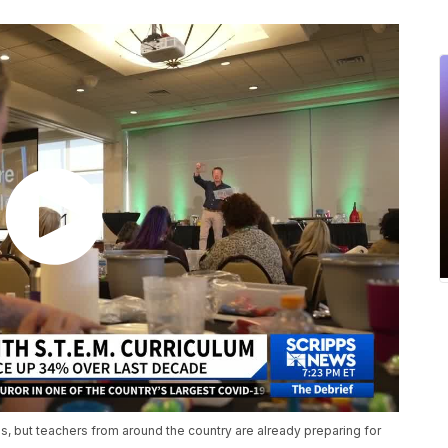
, but teachers from around the country are already preparing for