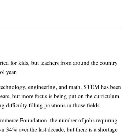
ed for kids, but teachers from around the country
ol year.
 technology, engineering, and math. STEM has been
years, but more focus is being put on the curriculum
g difficulty filling positions in those fields.
mmerce Foundation, the number of jobs requiring
 34% over the last decade, but there is a shortage