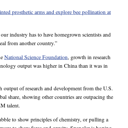
nted prosthetic arms and explore bee pollination at
our industry has to have homegrown scientists and
teal from another country.”
he
National Science Foundation
, growth in research
nology output was higher in China than it was in
gh output of research and development from the U.S.
lobal share, showing other countries are outpacing the
M talent.
ubble to show principles of chemistry, or pulling a
leware to show force and gravity, Spangler is hoping