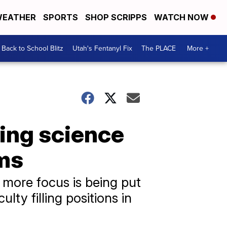
EATHER
SPORTS
SHOP SCRIPPS
WATCH NOW
Back to School Blitz
Utah's Fentanyl Fix
The PLACE
More +
ing science
oms
 more focus is being put
lty filling positions in