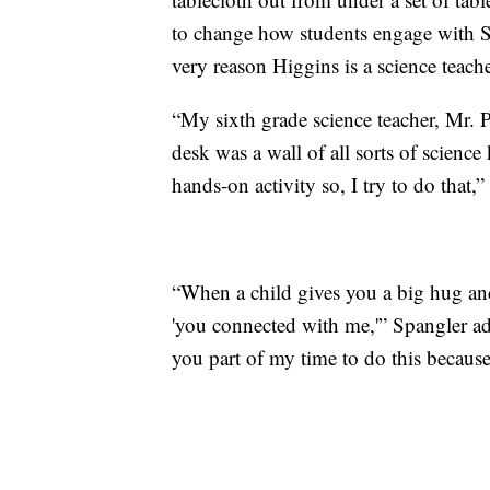
to change how students engage with STE
very reason Higgins is a science teache
“My sixth grade science teacher, Mr. 
desk was a wall of all sorts of scienc
hands-on activity so, I try to do that,”
“When a child gives you a big hug and s
'you connected with me,'” Spangler ad
you part of my time to do this because I