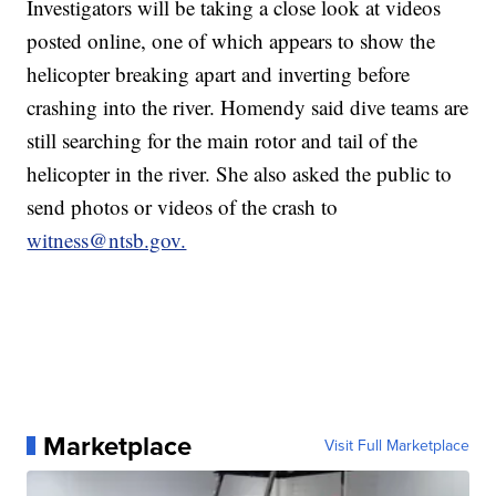
Investigators will be taking a close look at videos
posted online, one of which appears to show the
helicopter breaking apart and inverting before
crashing into the river. Homendy said dive teams are
still searching for the main rotor and tail of the
helicopter in the river. She also asked the public to
send photos or videos of the crash to
witness@ntsb.gov.
Marketplace
Visit Full Marketplace