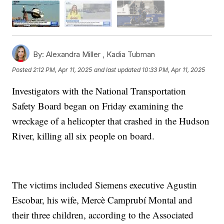
By:
Alexandra Miller ,
Kadia Tubman
Posted
2:12 PM, Apr 11, 2025
and last updated
10:33 PM, Apr 11, 2025
Investigators with the National Transportation
Safety Board began on Friday examining the
wreckage of a helicopter that crashed in the Hudson
River, killing all six people on board.
The victims included Siemens executive Agustin
Escobar, his wife, Mercè Camprubí Montal and
their three children, according to the Associated