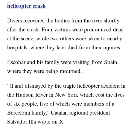
helicopter crash
Divers recovered the bodies from the river shortly
after the crash. Four victims were pronounced dead
at the scene, while two others were taken to nearby
hospitals, where they later died from their injuries.
Escobar and his family were visiting from Spain,
where they were being mourned.
“(I am) dismayed by the tragic helicopter accident in
the Hudson River in New York which cost the lives
of six people, five of which were members of a
Barcelona family,” Catalan regional president
Salvador Illa wrote on X.