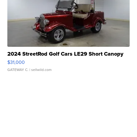
2024 StreetRod Golf Cars LE29 Short Canopy
$31,000
GATEWAY C.
| sellwild.com