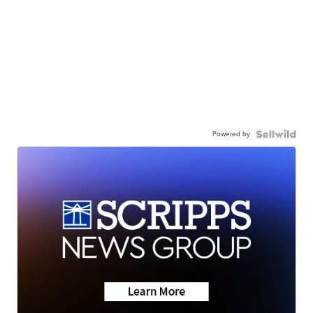
Powered by