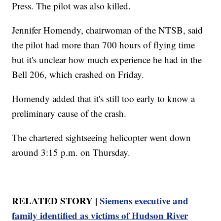
Press. The pilot was also killed.
Jennifer Homendy, chairwoman of the NTSB, said
the pilot had more than 700 hours of flying time
but it's unclear how much experience he had in the
Bell 206, which crashed on Friday.
Homendy added that it's still too early to know a
preliminary cause of the crash.
The chartered sightseeing helicopter went down
around 3:15 p.m. on Thursday.
RELATED STORY |
Siemens executive and
family identified as victims of Hudson River