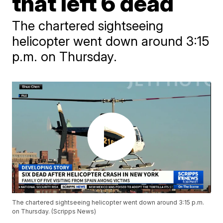
that left 6 dead
The chartered sightseeing
helicopter went down around 3:15
p.m. on Thursday.
The chartered sightseeing helicopter went down around 3:15 p.m.
on Thursday. (Scripps News)