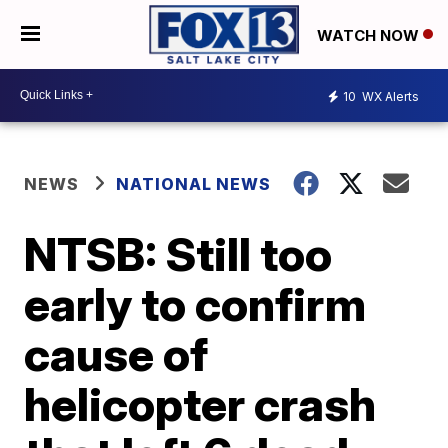
WATCH NOW
10
WX Alerts
NEWS
NATIONAL NEWS
NTSB: Still too
early to confirm
cause of
helicopter crash