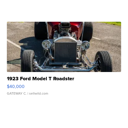
1923 Ford Model T Roadster
$40,000
GATEWAY C.
| sellwild.com