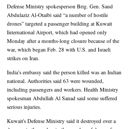
Defense Ministry spokesperson Brig. Gen. Saud
Abdulaziz Al-Otaibi said “a number of hostile
drones” targeted a passenger building at Kuwait
International Airport, which had opened only
Monday after a months-long closure because of the
war, which began Feb. 28 with U.S. and Israeli
strikes on Iran.
India’s embassy said the person killed was an Indian
national. Authorities said 63 were wounded,
including passengers and workers. Health Ministry
spokesman Abdullah Al Sanad said some suffered
serious injuries.
Kuwait's Defense Ministry said it destroyed over a