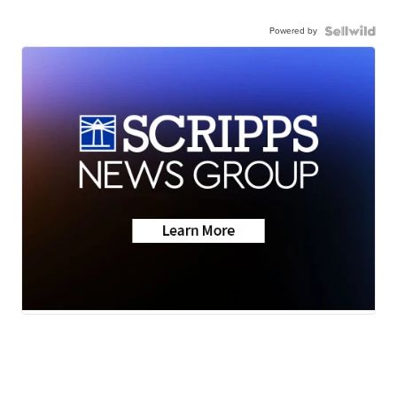
Powered by