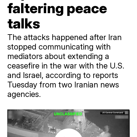
faltering peace
talks
The attacks happened after Iran
stopped communicating with
mediators about extending a
ceasefire in the war with the U.S.
and Israel, according to reports
Tuesday from two Iranian news
agencies.