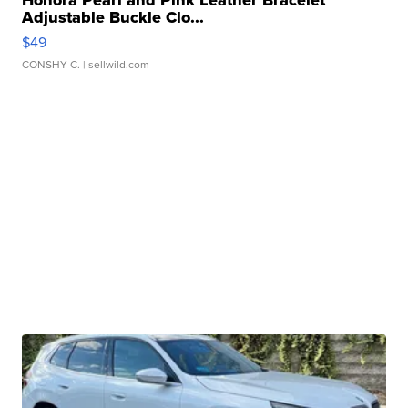
Adjustable Buckle Clo...
$49
CONSHY C.
| sellwild.com