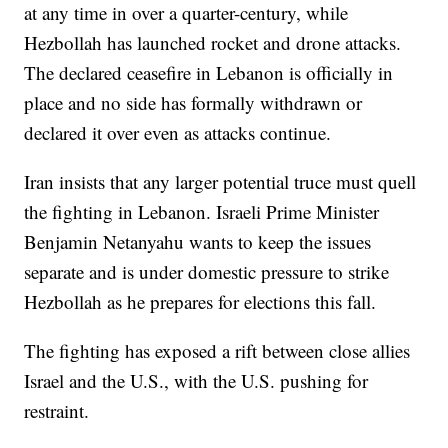
at any time in over a quarter-century, while
Hezbollah has launched rocket and drone attacks.
The declared ceasefire in Lebanon is officially in
place and no side has formally withdrawn or
declared it over even as attacks continue.
Iran insists that any larger potential truce must quell
the fighting in Lebanon. Israeli Prime Minister
Benjamin Netanyahu wants to keep the issues
separate and is under domestic pressure to strike
Hezbollah as he prepares for elections this fall.
The fighting has exposed a rift between close allies
Israel and the U.S., with the U.S. pushing for
restraint.