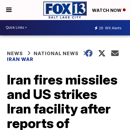
WATCH NOW
26
WX Alerts
NEWS
NATIONAL NEWS
IRAN WAR
Iran fires missiles
and US strikes
Iran facility after
reports of