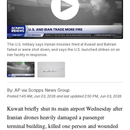
The U.S. military says Iranian missiles fired at Kuwait and Bahrain
failed or were shot down, and says the U.S. launched strikes on an
Iran facility in response.
By:
AP via Scripps News Group
Posted
1:45 AM, Jun 03, 2026
and last updated
2:50 PM, Jun 03, 2026
Kuwait briefly shut its main airport Wednesday after
Iranian drones heavily damaged a passenger
terminal building, killed one person and wounded