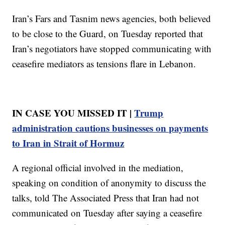
Iran’s Fars and Tasnim news agencies, both believed
to be close to the Guard, on Tuesday reported that
Iran’s negotiators have stopped communicating with
ceasefire mediators as tensions flare in Lebanon.
IN CASE YOU MISSED IT |
Trump
administration cautions businesses on payments
to Iran in Strait of Hormuz
A regional official involved in the mediation,
speaking on condition of anonymity to discuss the
talks, told The Associated Press that Iran had not
communicated on Tuesday after saying a ceasefire