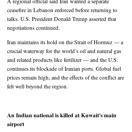
A regional official said Iran wanted a separate
ceasefire in Lebanon enforced before returning to
talks. U.S. President Donald Trump asserted that
negotiations continued.
Iran maintains its hold on the Strait of Hormuz — a
crucial waterway for the world’s oil and natural gas
and related products like fertilizer — and the U.S.
continues its blockade of Iranian ports. Global fuel
prices remain high, and the effects of the conflict are
felt well beyond the region.
An Indian national is killed at Kuwait's main
airport