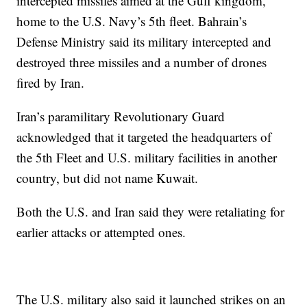
intercepted missiles aimed at the Gulf kingdom,
home to the U.S. Navy’s 5th fleet. Bahrain’s
Defense Ministry said its military intercepted and
destroyed three missiles and a number of drones
fired by Iran.
Iran’s paramilitary Revolutionary Guard
acknowledged that it targeted the headquarters of
the 5th Fleet and U.S. military facilities in another
country, but did not name Kuwait.
Both the U.S. and Iran said they were retaliating for
earlier attacks or attempted ones.
The U.S. military also said it launched strikes on an