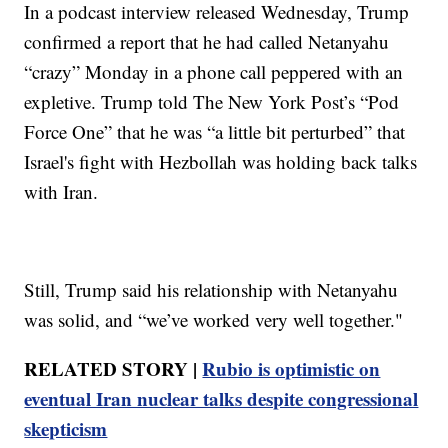
In a podcast interview released Wednesday, Trump
confirmed a report that he had called Netanyahu
“crazy” Monday in a phone call peppered with an
expletive. Trump told The New York Post’s “Pod
Force One” that he was “a little bit perturbed” that
Israel's fight with Hezbollah was holding back talks
with Iran.
Still, Trump said his relationship with Netanyahu
was solid, and “we’ve worked very well together."
RELATED STORY |
Rubio is optimistic on
eventual Iran nuclear talks despite congressional
skepticism