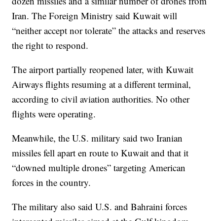
dozen missiles and a similar number of drones from
Iran. The Foreign Ministry said Kuwait will
“neither accept nor tolerate” the attacks and reserves
the right to respond.
The airport partially reopened later, with Kuwait
Airways flights resuming at a different terminal,
according to civil aviation authorities. No other
flights were operating.
Meanwhile, the U.S. military said two Iranian
missiles fell apart en route to Kuwait and that it
“downed multiple drones” targeting American
forces in the country.
The military also said U.S. and Bahraini forces