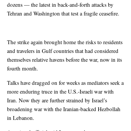
dozens — the latest in back-and-forth attacks by
Tehran and Washington that test a fragile ceasefire.
The strike again brought home the risks to residents
and travelers in Gulf countries that had considered
themselves relative havens before the war, now in its
fourth month.
Talks have dragged on for weeks as mediators seek a
more enduring truce in the U.S.-Israeli war with
Iran. Now they are further strained by Israel’s
broadening war with the Iranian-backed Hezbollah
in Lebanon.