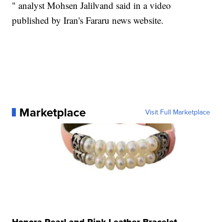
" analyst Mohsen Jalilvand said in a video
published by Iran's Fararu news website.
Marketplace
Visit Full Marketplace
Honora Pearl and Pink Leather Bracelet