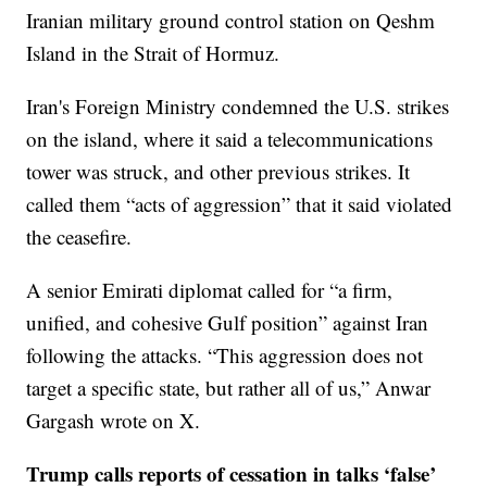
Iranian military ground control station on Qeshm
Island in the Strait of Hormuz.
Iran's Foreign Ministry condemned the U.S. strikes
on the island, where it said a telecommunications
tower was struck, and other previous strikes. It
called them “acts of aggression” that it said violated
the ceasefire.
A senior Emirati diplomat called for “a firm,
unified, and cohesive Gulf position” against Iran
following the attacks. “This aggression does not
target a specific state, but rather all of us,” Anwar
Gargash wrote on X.
Trump calls reports of cessation in talks ‘false’