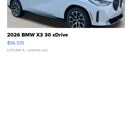
2026 BMW X3 30 xDrive
$56,335
LOTLINX A.
| sellwild.com