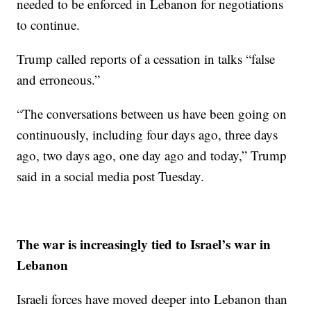
needed to be enforced in Lebanon for negotiations
to continue.
Trump called reports of a cessation in talks “false
and erroneous.”
“The conversations between us have been going on
continuously, including four days ago, three days
ago, two days ago, one day ago and today,” Trump
said in a social media post Tuesday.
The war is increasingly tied to Israel’s war in
Lebanon
Israeli forces have moved deeper into Lebanon than