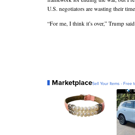
U.S. negotiators are wasting their time
“For me, I think it’s over,” Trump said
Marketplace
Sell Your Items - Free t