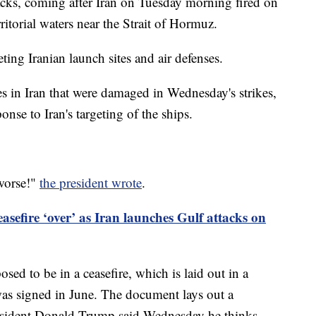
ttacks, coming after Iran on Tuesday morning fired on
ritorial waters near the Strait of Hormuz.
ting Iranian launch sites and air defenses.
es in Iran that were damaged in Wednesday's strikes,
onse to Iran's targeting of the ships.
 worse!"
the president wrote
.
asefire ‘over’ as Iran launches Gulf attacks on
sed to be in a ceasefire, which is laid out in a
s signed in June. The document lays out a
resident Donald Trump said Wednesday he thinks