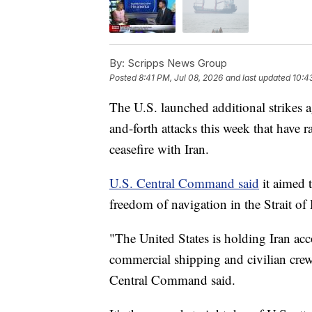
By:
Scripps News Group
Posted
8:41 PM, Jul 08, 2026
and last updated
10:4
The U.S. launched additional strikes 
and-forth attacks this week that have r
ceasefire with Iran.
U.S. Central Command said
it aimed t
freedom of navigation in the Strait o
"The United States is holding Iran acc
commercial shipping and civilian crews
Central Command said.