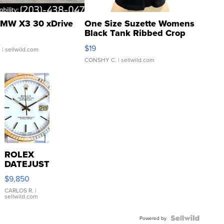
MW X3 30 xDrive
One Size Suzette Womens
Black Tank Ribbed Crop
Asymmetrical ...
$19
.
| sellwild.com
CONSHY C.
| sellwild.com
ROLEX
DATEJUST
16233
$9,850
WHITE
DIAL
CARLOS R.
|
sellwild.com
FLUTED
BEZEL
TWO-
Powered by