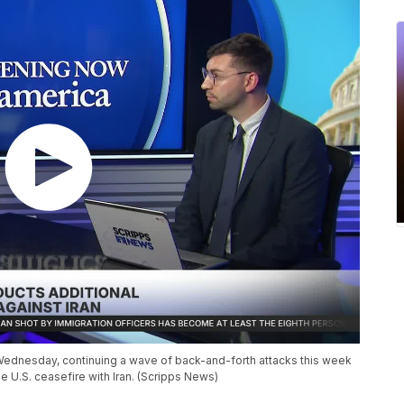
n Wednesday, continuing a wave of back-and-forth attacks this week
he U.S. ceasefire with Iran. (Scripps News)