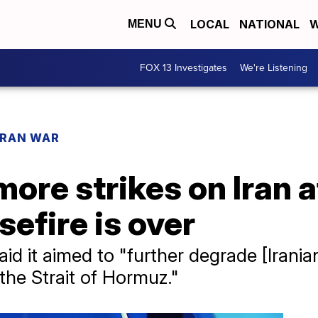
LOCAL
NATIONAL
W
MENU
FOX 13 Investigates
We're Listening
IRAN WAR
ore strikes on Iran 
efire is over
 it aimed to "further degrade [Iranian]
the Strait of Hormuz."