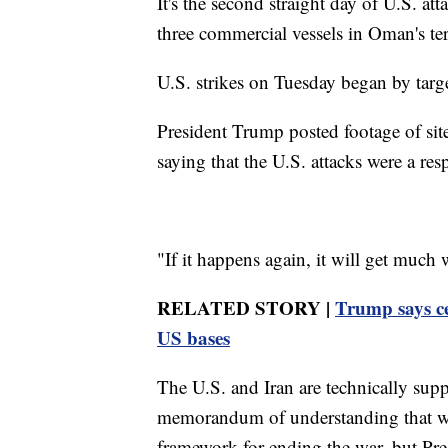
It's the second straight day of U.S. a
three commercial vessels in Oman's ter
U.S. strikes on Tuesday began by targe
President Trump posted footage of sit
saying that the U.S. attacks were a resp
"If it happens again, it will get much
RELATED STORY |
Trump says ce
US bases
The U.S. and Iran are technically suppo
memorandum of understanding that wa
framework for ending the war, but P