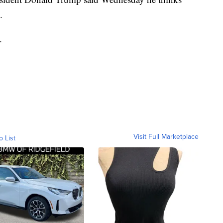
.
.
Visit Full Marketplace
o List