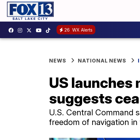
26
WX Alerts
NEWS
NATIONAL NEWS
US launches m
suggests ceas
U.S. Central Command said
freedom of navigation in 