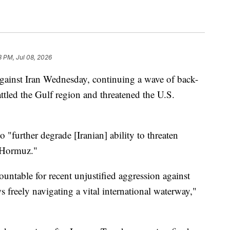
3 PM, Jul 08, 2026
against Iran Wednesday, continuing a wave of back-
attled the Gulf region and threatened the U.S.
o "further degrade [Iranian] ability to threaten
f Hormuz."
ountable for recent unjustified aggression against
 freely navigating a vital international waterway,"