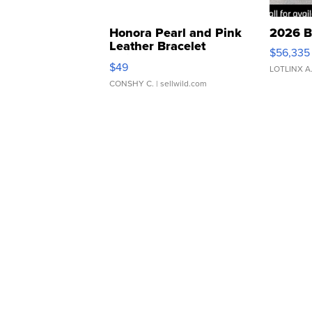
Honora Pearl and Pink
2026 B
Leather Bracelet
$56,335
Adjustable Buckle Clo...
$49
LOTLINX A
CONSHY C.
| sellwild.com