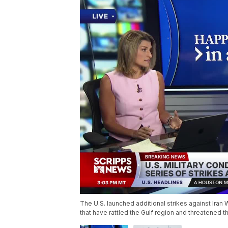
The U.S. launched additional strikes against Ira
that have rattled the Gulf region and threatened t