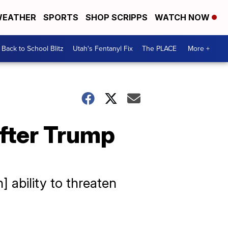
EATHER
SPORTS
SHOP SCRIPPS
WATCH NOW
Back to School Blitz
Utah's Fentanyl Fix
The PLACE
More +
after Trump
 ability to threaten