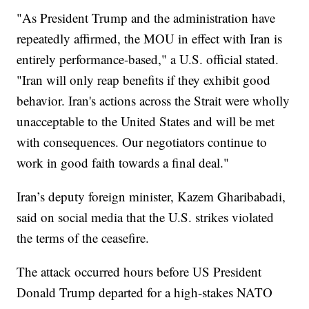
"As President Trump and the administration have
repeatedly affirmed, the MOU in effect with Iran is
entirely performance-based," a U.S. official stated.
"Iran will only reap benefits if they exhibit good
behavior. Iran's actions across the Strait were wholly
unacceptable to the United States and will be met
with consequences. Our negotiators continue to
work in good faith towards a final deal."
Iran’s deputy foreign minister, Kazem Gharibabadi,
said on social media that the U.S. strikes violated
the terms of the ceasefire.
The attack occurred hours before US President
Donald Trump departed for a high-stakes NATO