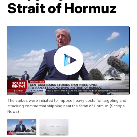
Strait of Hormuz
The strikes were initiated to impose heavy costs for targeting and
attacking commercial shipping near the Strait of Hormuz. (Scripps
News)