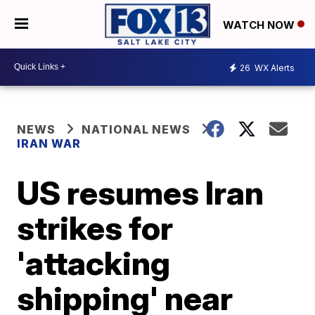
WATCH NOW
26
WX Alerts
NEWS
NATIONAL NEWS
IRAN WAR
US resumes Iran
strikes for
'attacking
shipping' near