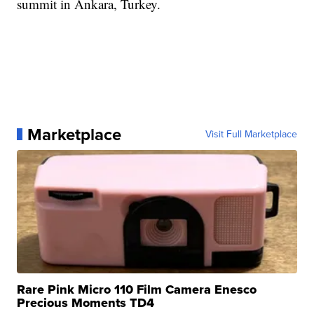
summit in Ankara, Turkey.
Marketplace
Visit Full Marketplace
Rare Pink Micro 110 Film Camera Enesco
Precious Moments TD4