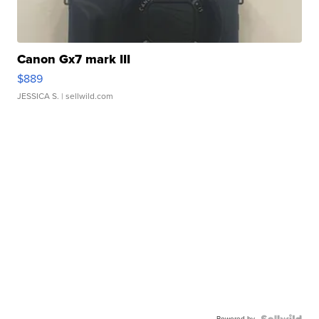
Canon Gx7 mark III
$889
JESSICA S.
| sellwild.com
Powered by