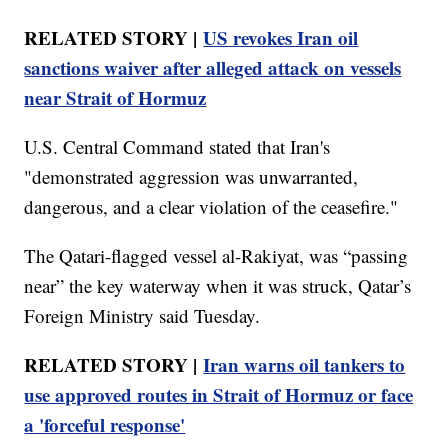
RELATED STORY |
US revokes Iran oil
sanctions waiver after alleged attack on vessels
near Strait of Hormuz
U.S. Central Command stated that Iran's
"demonstrated aggression was unwarranted,
dangerous, and a clear violation of the ceasefire."
The Qatari-flagged vessel al-Rakiyat, was “passing
near” the key waterway when it was struck, Qatar’s
Foreign Ministry said Tuesday.
RELATED STORY |
Iran warns oil tankers to
use approved routes in Strait of Hormuz or face
a 'forceful response'