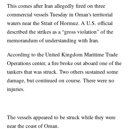
This comes after Iran allegedly fired on three
commercial vessels Tuesday in Oman's territorial
waters near the Strait of Hormuz. A U.S. official
described the strikes as a “gross violation” of the
memorandum of understanding with Iran.
According to the United Kingdom Maritime Trade
Operations center, a fire broke out aboard one of the
tankers that was struck. Two others sustained some
damage, but continued on course. There were no
injuries.
The vessels appeared to be struck while they were
near the coast of Oman.