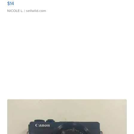
$14
NICOLE L.
| sellwild.com