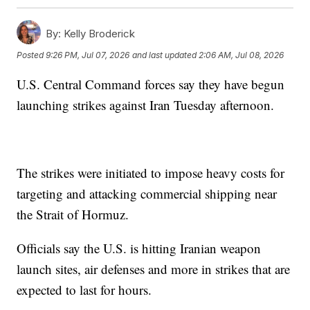
By:
Kelly Broderick
Posted
9:26 PM, Jul 07, 2026
and last updated
2:06 AM, Jul 08, 2026
U.S. Central Command forces say they have begun
launching strikes against Iran Tuesday afternoon.
The strikes were initiated to impose heavy costs for
targeting and attacking commercial shipping near
the Strait of Hormuz.
Officials say the U.S. is hitting Iranian weapon
launch sites, air defenses and more in strikes that are
expected to last for hours.