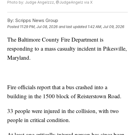
Photo by: Judge Angelzzz, @JudgeAngelz via X
By:
Scripps News Group
Posted
11:29 PM, Jul 08, 2026
and last updated
1:42 AM, Jul 09, 2026
The Baltimore County Fire Department is
responding to a mass casualty incident in Pikesville,
Maryland.
Fire officials report that a bus crashed into a
building in the 1500 block of Reisterstown Road.
33 people were injured in the collision, with two
people in critical condition.
At least one critically injured person has since been