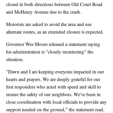
closed in both directions between Old Court Road
and McHenry Avenue due to the crash.
Motorists are asked to avoid the area and use
alternate routes, as an extended closure is expected.
Governor Wes Moore released a statement saying
his administration is "closely monitoring" the
situation.
"Dawn and I are keeping everyone impacted in our
hearts and prayers. We are deeply grateful for our
first responders who acted with speed and skill to
ensure the safety of our neighbors. We’ve been in
close coordination with local officials to provide any
support needed on the ground," the statement read.