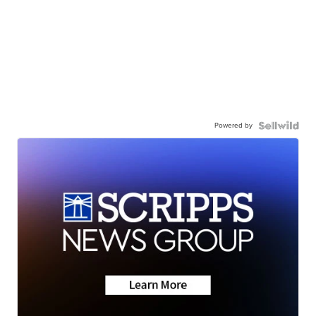
Powered by