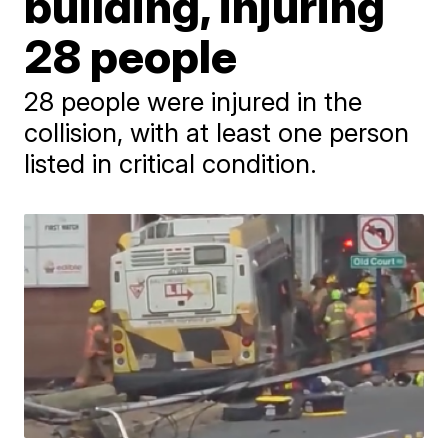
building, injuring
28 people
28 people were injured in the
collision, with at least one person
listed in critical condition.