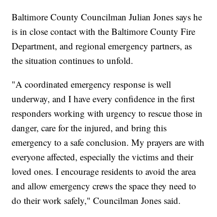
Baltimore County Councilman Julian Jones says he
is in close contact with the Baltimore County Fire
Department, and regional emergency partners, as
the situation continues to unfold.
"A coordinated emergency response is well
underway, and I have every confidence in the first
responders working with urgency to rescue those in
danger, care for the injured, and bring this
emergency to a safe conclusion. My prayers are with
everyone affected, especially the victims and their
loved ones. I encourage residents to avoid the area
and allow emergency crews the space they need to
do their work safely," Councilman Jones said.