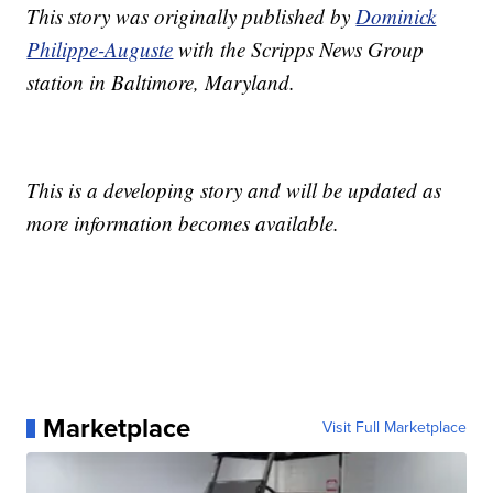
This story was originally published by
Dominick
Philippe-Auguste
with the Scripps News Group
station in Baltimore, Maryland.
This is a developing story and will be updated as
more information becomes available.
Marketplace
Visit Full Marketplace