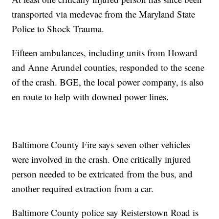
transported via medevac from the Maryland State
Police to Shock Trauma.
Fifteen ambulances, including units from Howard
and Anne Arundel counties, responded to the scene
of the crash. BGE, the local power company, is also
en route to help with downed power lines.
Baltimore County Fire says seven other vehicles
were involved in the crash. One critically injured
person needed to be extricated from the bus, and
another required extraction from a car.
Baltimore County police say Reisterstown Road is