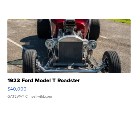
1923 Ford Model T Roadster
$40,000
GATEWAY C.
| sellwild.com