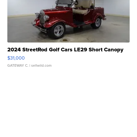
2024 StreetRod Golf Cars LE29 Short Canopy
$31,000
GATEWAY C.
| sellwild.com