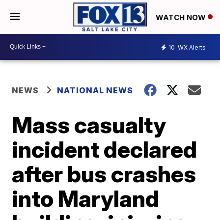
WATCH NOW
10
WX Alerts
NEWS
NATIONAL NEWS
Mass casualty
incident declared
after bus crashes
into Maryland