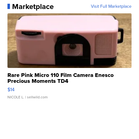
Marketplace
Visit Full Marketplace
Rare Pink Micro 110 Film Camera Enesco
Precious Moments TD4
$14
NICOLE L.
| sellwild.com