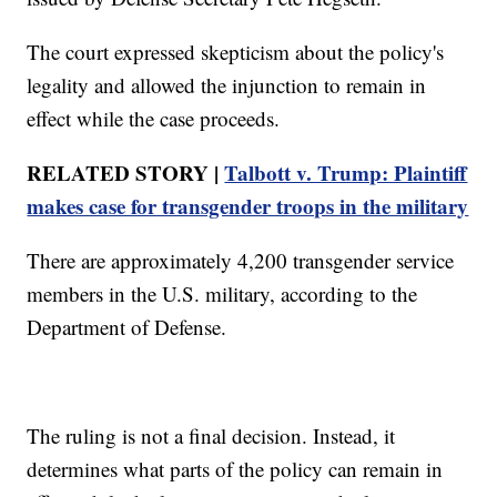
The court expressed skepticism about the policy's
legality and allowed the injunction to remain in
effect while the case proceeds.
RELATED STORY |
Talbott v. Trump: Plaintiff
makes case for transgender troops in the military
There are approximately 4,200 transgender service
members in the U.S. military, according to the
Department of Defense.
The ruling is not a final decision. Instead, it
determines what parts of the policy can remain in