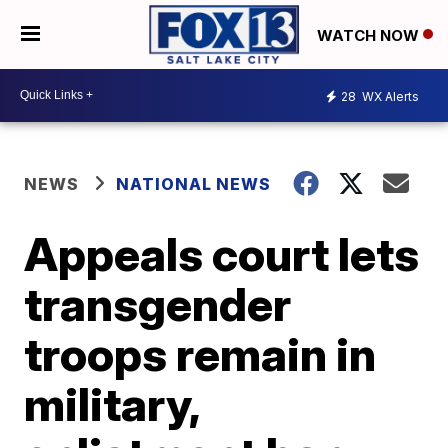
WATCH NOW
28
WX Alerts
NEWS
NATIONAL NEWS
Appeals court lets
transgender
troops remain in
military,