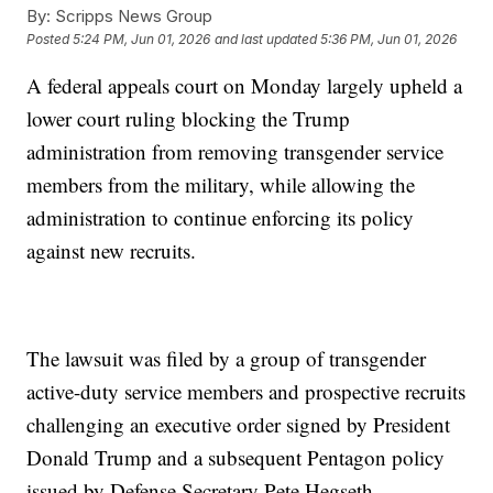
By:
Scripps News Group
Posted
5:24 PM, Jun 01, 2026
and last updated
5:36 PM, Jun 01, 2026
A federal appeals court on Monday largely upheld a
lower court ruling blocking the Trump
administration from removing transgender service
members from the military, while allowing the
administration to continue enforcing its policy
against new recruits.
The lawsuit was filed by a group of transgender
active-duty service members and prospective recruits
challenging an executive order signed by President
Donald Trump and a subsequent Pentagon policy
issued by Defense Secretary Pete Hegseth.