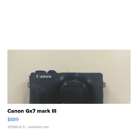
Canon Gx7 mark III
$889
JESSICA S.
| sellwild.com