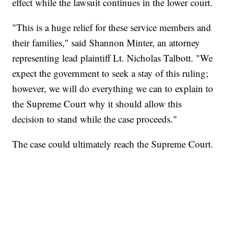
effect while the lawsuit continues in the lower court.
"This is a huge relief for these service members and
their families," said Shannon Minter, an attorney
representing lead plaintiff Lt. Nicholas Talbott. "We
expect the government to seek a stay of this ruling;
however, we will do everything we can to explain to
the Supreme Court why it should allow this
decision to stand while the case proceeds."
The case could ultimately reach the Supreme Court.