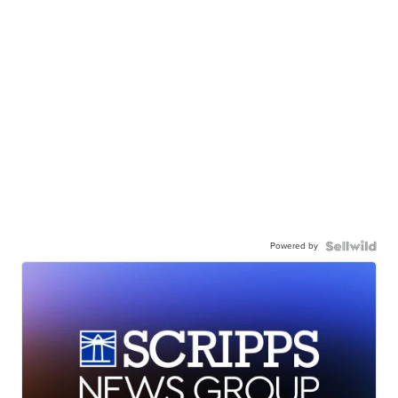
Powered by