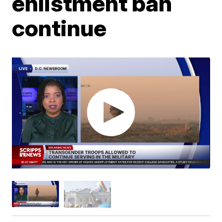
enlistment ban
continue