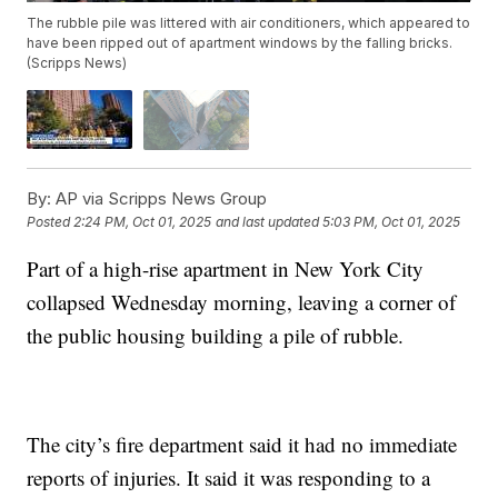
The rubble pile was littered with air conditioners, which appeared to
have been ripped out of apartment windows by the falling bricks.
(Scripps News)
By:
AP via Scripps News Group
Posted
2:24 PM, Oct 01, 2025
and last updated
5:03 PM, Oct 01, 2025
Part of a high-rise apartment in New York City
collapsed Wednesday morning, leaving a corner of
the public housing building a pile of rubble.
The city’s fire department said it had no immediate
reports of injuries. It said it was responding to a