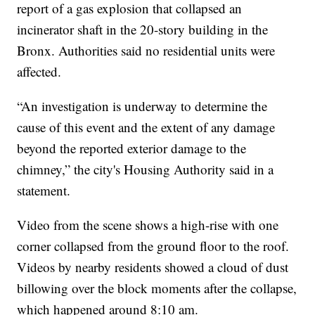
report of a gas explosion that collapsed an
incinerator shaft in the 20-story building in the
Bronx. Authorities said no residential units were
affected.
“An investigation is underway to determine the
cause of this event and the extent of any damage
beyond the reported exterior damage to the
chimney,” the city's Housing Authority said in a
statement.
Video from the scene shows a high-rise with one
corner collapsed from the ground floor to the roof.
Videos by nearby residents showed a cloud of dust
billowing over the block moments after the collapse,
which happened around 8:10 am.