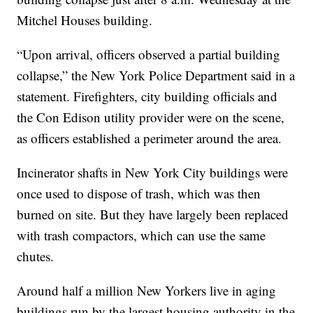
Mitchel Houses building.
“Upon arrival, officers observed a partial building
collapse,” the New York Police Department said in a
statement. Firefighters, city building officials and
the Con Edison utility provider were on the scene,
as officers established a perimeter around the area.
Incinerator shafts in New York City buildings were
once used to dispose of trash, which was then
burned on site. But they have largely been replaced
with trash compactors, which can use the same
chutes.
Around half a million New Yorkers live in aging
buildings run by the largest housing authority in the