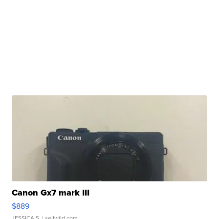
Canon Gx7 mark III
$889
JESSICA S.
| sellwild.com