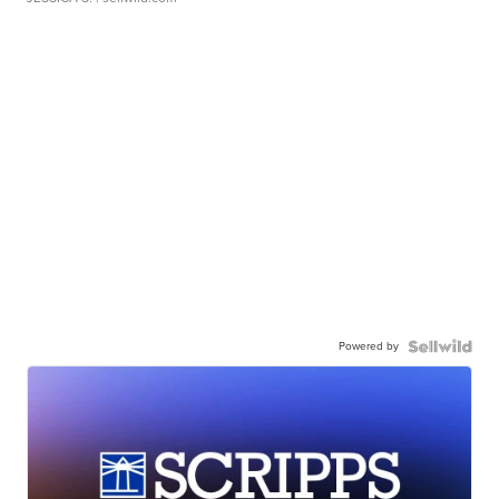
Powered by