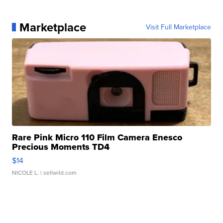
Marketplace
Visit Full Marketplace
Rare Pink Micro 110 Film Camera Enesco
Precious Moments TD4
$14
NICOLE L.
| sellwild.com