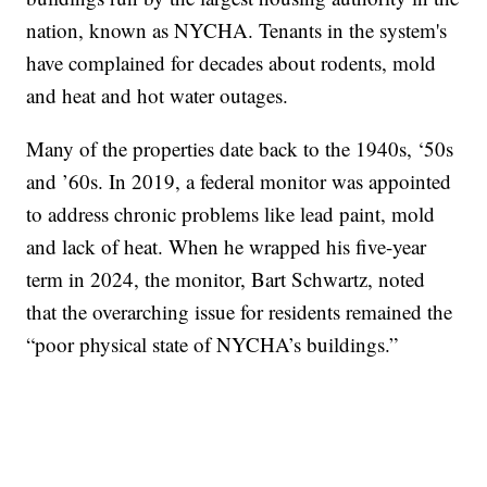
nation, known as NYCHA. Tenants in the system's
have complained for decades about rodents, mold
and heat and hot water outages.
Many of the properties date back to the 1940s, ‘50s
and ’60s. In 2019, a federal monitor was appointed
to address chronic problems like lead paint, mold
and lack of heat. When he wrapped his five-year
term in 2024, the monitor, Bart Schwartz, noted
that the overarching issue for residents remained the
“poor physical state of NYCHA’s buildings.”