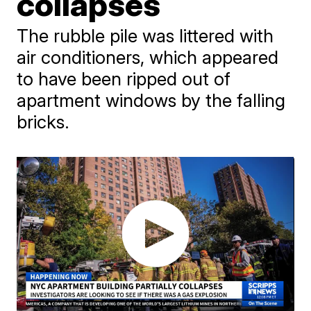
collapses
The rubble pile was littered with
air conditioners, which appeared
to have been ripped out of
apartment windows by the falling
bricks.