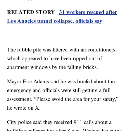
RELATED STORY |
31 workers rescued after
Los Angeles tunnel collapse, officials say
The rubble pile was littered with air conditioners,
which appeared to have been ripped out of
apartment windows by the falling bricks.
Mayor Eric Adams said he was briefed about the
emergency and officials were still getting a full
assessment. “Please avoid the area for your safety,”
he wrote on X.
City police said they received 911 calls about a
building collapse just after 8 a.m. Wednesday at the