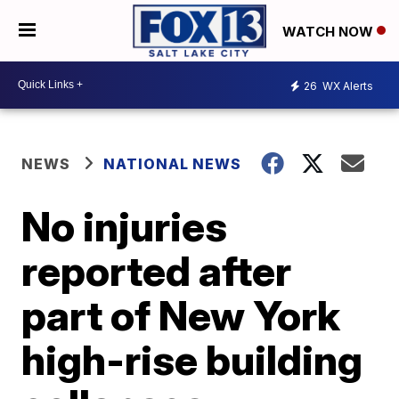
WATCH NOW
26
WX Alerts
NEWS
NATIONAL NEWS
No injuries
reported after
part of New York
high-rise building