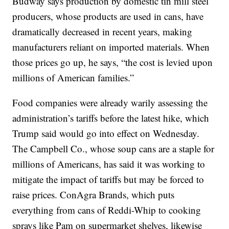
Budway says production by domestic tin mill steel
producers, whose products are used in cans, have
dramatically decreased in recent years, making
manufacturers reliant on imported materials. When
those prices go up, he says, “the cost is levied upon
millions of American families.”
Food companies were already warily assessing the
administration’s tariffs before the latest hike, which
Trump said would go into effect on Wednesday.
The Campbell Co., whose soup cans are a staple for
millions of Americans, has said it was working to
mitigate the impact of tariffs but may be forced to
raise prices. ConAgra Brands, which puts
everything from cans of Reddi-Whip to cooking
sprays like Pam on supermarket shelves, likewise