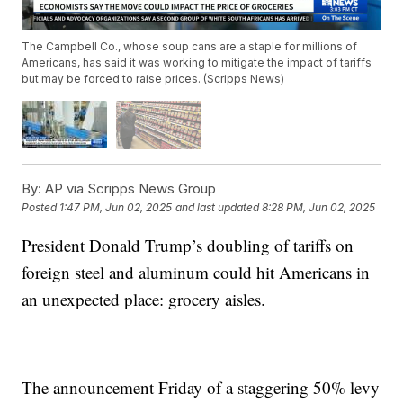
The Campbell Co., whose soup cans are a staple for millions of
Americans, has said it was working to mitigate the impact of tariffs
but may be forced to raise prices. (Scripps News)
By:
AP via Scripps News Group
Posted
1:47 PM, Jun 02, 2025
and last updated
8:28 PM, Jun 02, 2025
President Donald Trump’s doubling of tariffs on
foreign steel and aluminum could hit Americans in
an unexpected place: grocery aisles.
The announcement Friday of a staggering 50% levy