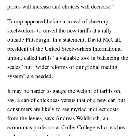
prices will increase and choices will decrease.”
Trump appeared before a crowd of cheering
steelworkers to unveil the new tariffs at a rally
outside Pittsburgh. In a statement, David McCall,
president of the United Steelworkers International
union, called tariffs “a valuable tool in balancing the
scales” but “wider reforms of our global trading
system" are needed.
It may be harder to gauge the weight of tariffs on,
say, a can of chickpeas versus that of a new car, but
consumers are likely to see myriad indirect costs
from the levies, says Andreas Waldkirch, an
economics professor at Colby College who teaches