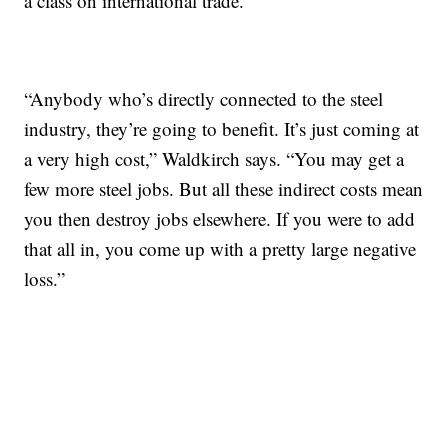
a class on international trade.
“Anybody who’s directly connected to the steel
industry, they’re going to benefit. It’s just coming at
a very high cost,” Waldkirch says. “You may get a
few more steel jobs. But all these indirect costs mean
you then destroy jobs elsewhere. If you were to add
that all in, you come up with a pretty large negative
loss.”