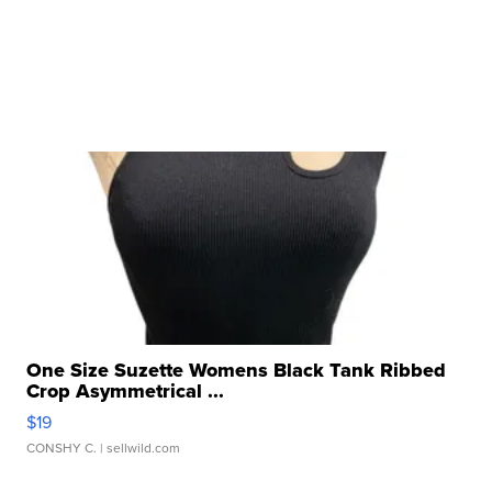
One Size Suzette Womens Black Tank Ribbed
Crop Asymmetrical ...
$19
CONSHY C.
| sellwild.com