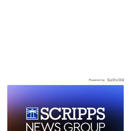
Powered by