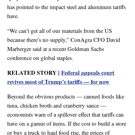
has pointed to the impact steel and aluminum tariffs
have.
“We can’t get all of our materials from the US
because there’s no supply,” ConAgra CFO David
Marberger said at a recent Goldman Sachs
conference on global staples.
RELATED STORY |
Federal appeals court
revives most of Trump’s tariffs — for now
Beyond the obvious products — canned foods like
tuna, chicken broth and cranberry sauce —
economists warn of a spillover effect that tariffs can
have on a gamut of items. If the cost to build a store
or buy a truck to haul food rise, the prices of