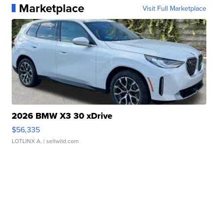
Marketplace
Visit Full Marketplace
2026 BMW X3 30 xDrive
$56,335
LOTLINX A.
| sellwild.com