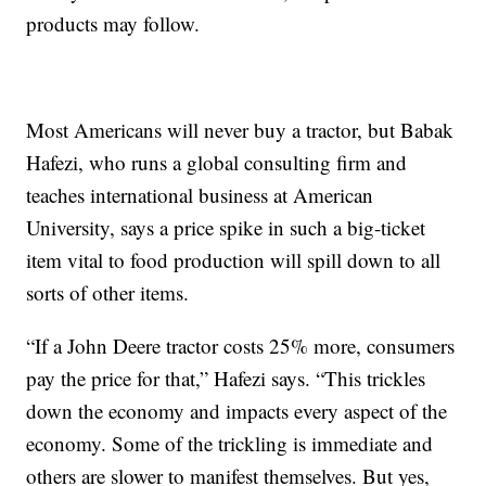
products may follow.
Most Americans will never buy a tractor, but Babak
Hafezi, who runs a global consulting firm and
teaches international business at American
University, says a price spike in such a big-ticket
item vital to food production will spill down to all
sorts of other items.
“If a John Deere tractor costs 25% more, consumers
pay the price for that,” Hafezi says. “This trickles
down the economy and impacts every aspect of the
economy. Some of the trickling is immediate and
others are slower to manifest themselves. But yes,