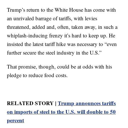
Trump’s return to the White House has come with
an unrivaled barrage of tariffs, with levies
threatened, added and, often, taken away, in such a
whiplash-inducing frenzy it’s hard to keep up. He
insisted the latest tariff hike was necessary to “even
further secure the steel industry in the U.S.”
That promise, though, could be at odds with his
pledge to reduce food costs.
RELATED STORY |
Trump announces tariffs
on imports of steel to the U.S. will double to 50
percent