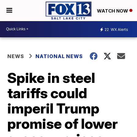
WATCH NOW
22
WX Alerts
NEWS
NATIONAL NEWS
Spike in steel
tariffs could
imperil Trump
promise of lower