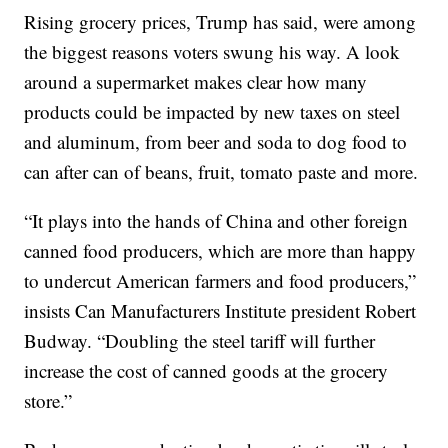
Rising grocery prices, Trump has said, were among
the biggest reasons voters swung his way. A look
around a supermarket makes clear how many
products could be impacted by new taxes on steel
and aluminum, from beer and soda to dog food to
can after can of beans, fruit, tomato paste and more.
“It plays into the hands of China and other foreign
canned food producers, which are more than happy
to undercut American farmers and food producers,”
insists Can Manufacturers Institute president Robert
Budway. “Doubling the steel tariff will further
increase the cost of canned goods at the grocery
store.”