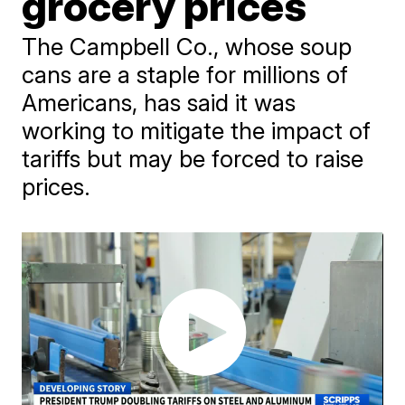
grocery prices
The Campbell Co., whose soup
cans are a staple for millions of
Americans, has said it was
working to mitigate the impact of
tariffs but may be forced to raise
prices.