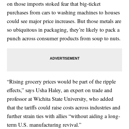
on those imports stoked fear that big-ticket
purchases from cars to washing machines to houses
could see major price increases. But those metals are
so ubiquitous in packaging, they’re likely to pack a
punch across consumer products from soup to nuts.
“Rising grocery prices would be part of the ripple
effects,” says Usha Haley, an expert on trade and
professor at Wichita State University, who added
that the tariffs could raise costs across industries and
further strain ties with allies “without aiding a long-
term U.S. manufacturing revival.”