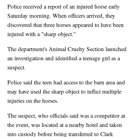
Police received a report of an injured horse early
Saturday morning. When officers arrived, they
discovered that three horses appeared to have been
injured with a "sharp object."
The department's Animal Cruelty Section launched
an investigation and identified a teenage girl as a
suspect.
Police said the teen had access to the barn area and
may have used the sharp object to inflict multiple
injuries on the horses.
The suspect, who officials said was a competitor at
the event, was located at a nearby hotel and taken
into custody before being transferred to Clark