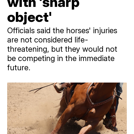
with 'sharp
object'
Officials said the horses' injuries
are not considered life-
threatening, but they would not
be competing in the immediate
future.