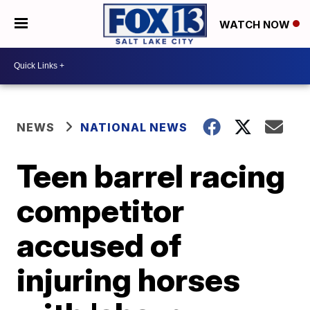
WATCH NOW
NEWS
NATIONAL NEWS
Teen barrel racing
competitor
accused of
injuring horses