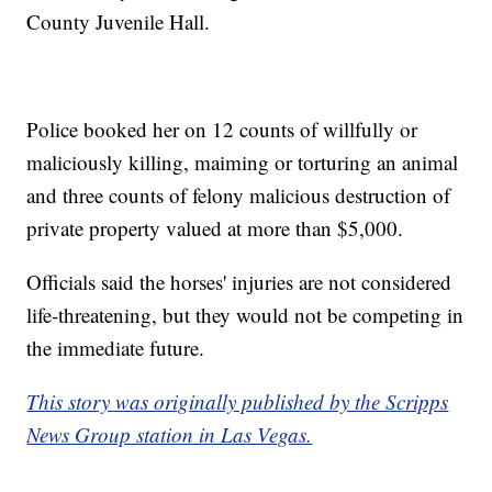
County Juvenile Hall.
Police booked her on 12 counts of willfully or
maliciously killing, maiming or torturing an animal
and three counts of felony malicious destruction of
private property valued at more than $5,000.
Officials said the horses' injuries are not considered
life-threatening, but they would not be competing in
the immediate future.
This story was originally published by the Scripps
News Group station in Las Vegas.