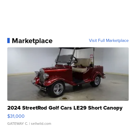
Marketplace
Visit Full Marketplace
2024 StreetRod Golf Cars LE29 Short Canopy
$31,000
GATEWAY C.
| sellwild.com