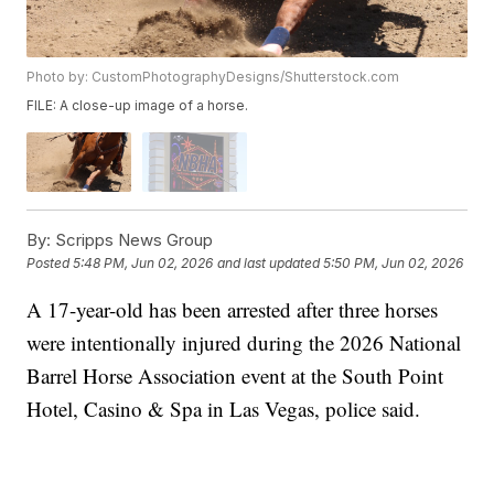
Photo by: CustomPhotographyDesigns/Shutterstock.com
FILE: A close-up image of a horse.
By:
Scripps News Group
Posted
5:48 PM, Jun 02, 2026
and last updated
5:50 PM, Jun 02, 2026
A 17-year-old has been arrested after three horses
were intentionally injured during the 2026 National
Barrel Horse Association event at the South Point
Hotel, Casino & Spa in Las Vegas, police said.