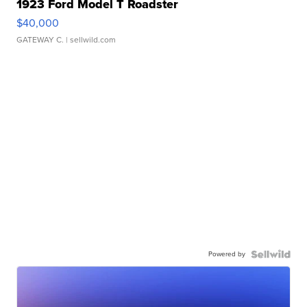
1923 Ford Model T Roadster
$40,000
GATEWAY C.
| sellwild.com
Powered by