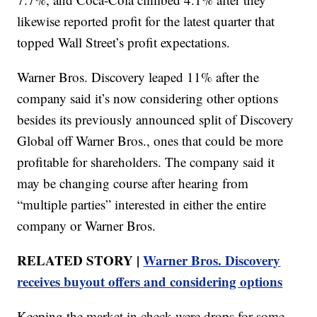
likewise reported profit for the latest quarter that
topped Wall Street’s profit expectations.
Warner Bros. Discovery leaped 11% after the
company said it’s now considering other options
besides its previously announced split of Discovery
Global off Warner Bros., ones that could be more
profitable for shareholders. The company said it
may be changing course after hearing from
“multiple parties” interested in either the entire
company or Warner Bros.
RELATED STORY |
Warner Bros. Discovery
receives buyout offers and considering options
Keeping the market in check were drops for some