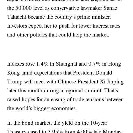
the 50,000 level as conservative lawmaker Sanae
Takaichi became the country’s prime minister.
Investors expect her to push for lower interest rates
and other policies that could help the market.
Indexes rose 1.4% in Shanghai and 0.7% in Hong
Kong amid expectations that President Donald
Trump will meet with Chinese President Xi Jinping
later this month during a regional summit. That’s
raised hopes for an easing of trade tensions between
the world’s biggest economies.
In the bond market, the yield on the 10-year
Treasury eased to 3.95% from 4.00% late Monday.