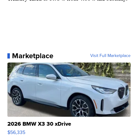
Marketplace
Visit Full Marketplace
2026 BMW X3 30 xDrive
$56,335