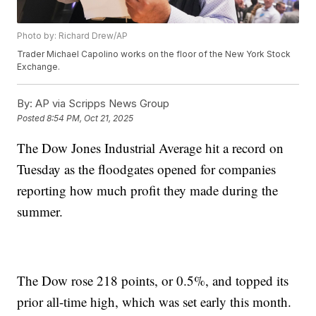
Photo by: Richard Drew/AP
Trader Michael Capolino works on the floor of the New York Stock
Exchange.
By:
AP via Scripps News Group
Posted
8:54 PM, Oct 21, 2025
The Dow Jones Industrial Average hit a record on
Tuesday as the floodgates opened for companies
reporting how much profit they made during the
summer.
The Dow rose 218 points, or 0.5%, and topped its
prior all-time high, which was set early this month.