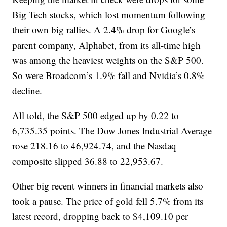
Big Tech stocks, which lost momentum following
their own big rallies. A 2.4% drop for Google’s
parent company, Alphabet, from its all-time high
was among the heaviest weights on the S&P 500.
So were Broadcom’s 1.9% fall and Nvidia’s 0.8%
decline.
All told, the S&P 500 edged up by 0.22 to
6,735.35 points. The Dow Jones Industrial Average
rose 218.16 to 46,924.74, and the Nasdaq
composite slipped 36.88 to 22,953.67.
Other big recent winners in financial markets also
took a pause. The price of gold fell 5.7% from its
latest record, dropping back to $4,109.10 per