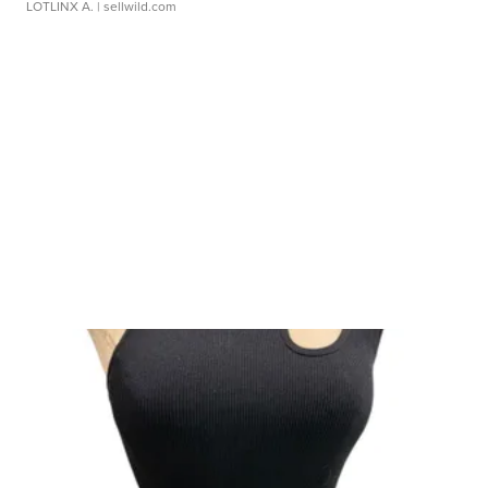
LOTLINX A.
| sellwild.com