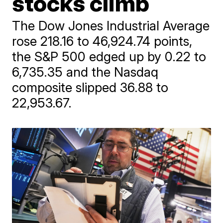
stocks climb
The Dow Jones Industrial Average
rose 218.16 to 46,924.74 points,
the S&P 500 edged up by 0.22 to
6,735.35 and the Nasdaq
composite slipped 36.88 to
22,953.67.