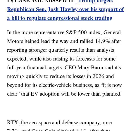
IN CASE YOU MISSED IT |
Trump targets
Republican Sen. Josh Hawley over his support of
a bill to regulate congressional stock trading
In the more representative S&P 500 index, General
Motors helped lead the way and rallied 14.9% after
reporting stronger quarterly results than analysts
expected, while also raising its forecasts for some
full-year financial targets. CEO Mary Barra said it’s
moving quickly to reduce its losses in 2026 and
beyond for its electric-vehicle business, as “it is now
clear” that EV adoption will be lower than planned.
RTX, the aerospace and defense company, rose
7.7%, and Coca-Cola climbed 4.1% after they