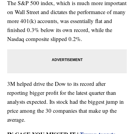
The S&P 500 index, which is much more important
on Wall Street and dictates the performance of many
more 401(k) accounts, was essentially flat and
finished 0.3% below its own record, while the
Nasdaq composite slipped 0.2%.
3M helped drive the Dow to its record after
reporting bigger profit for the latest quarter than
analysts expected. Its stock had the biggest jump in
price among the 30 companies that make up the
average.