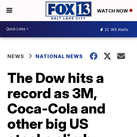
WATCH NOW
22
WX Alerts
NEWS
NATIONAL NEWS
The Dow hits a
record as 3M,
Coca-Cola and
other big US