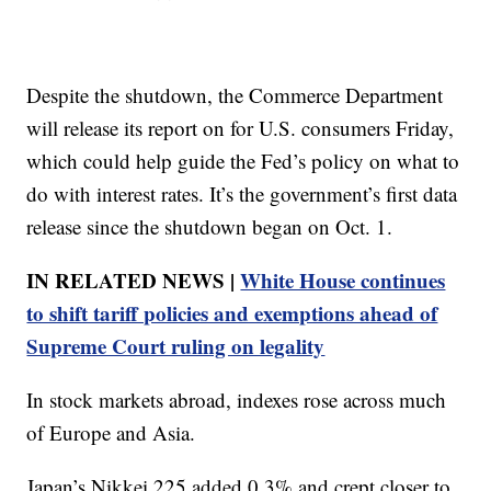
Despite the shutdown, the Commerce Department
will release its report on for U.S. consumers Friday,
which could help guide the Fed’s policy on what to
do with interest rates. It’s the government’s first data
release since the shutdown began on Oct. 1.
IN RELATED NEWS |
White House continues
to shift tariff policies and exemptions ahead of
Supreme Court ruling on legality
In stock markets abroad, indexes rose across much
of Europe and Asia.
Japan’s Nikkei 225 added 0.3% and crept closer to