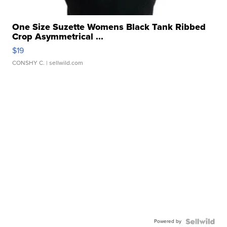
One Size Suzette Womens Black Tank Ribbed
Crop Asymmetrical ...
$19
CONSHY C.
| sellwild.com
Powered by