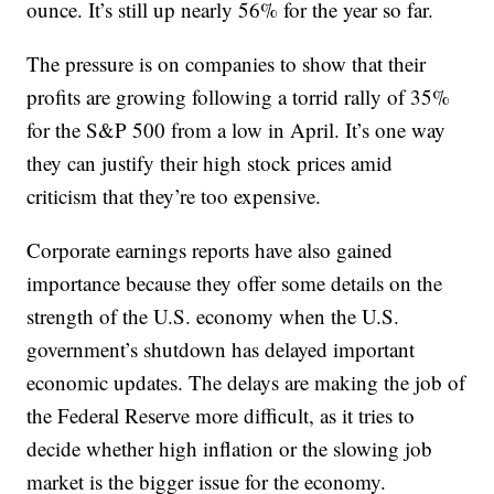
ounce. It’s still up nearly 56% for the year so far.
The pressure is on companies to show that their
profits are growing following a torrid rally of 35%
for the S&P 500 from a low in April. It’s one way
they can justify their high stock prices amid
criticism that they’re too expensive.
Corporate earnings reports have also gained
importance because they offer some details on the
strength of the U.S. economy when the U.S.
government’s shutdown has delayed important
economic updates. The delays are making the job of
the Federal Reserve more difficult, as it tries to
decide whether high inflation or the slowing job
market is the bigger issue for the economy.