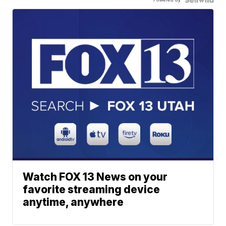
Watch FOX 13 News on your
favorite streaming device
anytime, anywhere