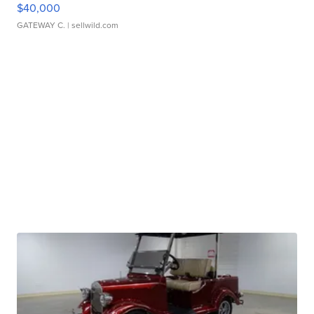
$40,000
GATEWAY C.
| sellwild.com