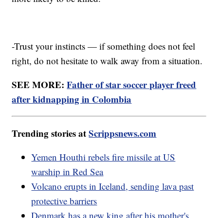
-Trust your instincts — if something does not feel
right, do not hesitate to walk away from a situation.
SEE MORE:
Father of star soccer player freed
after kidnapping in Colombia
Trending stories at
Scrippsnews.com
Yemen Houthi rebels fire missile at US
warship in Red Sea
Volcano erupts in Iceland, sending lava past
protective barriers
Denmark has a new king after his mother's