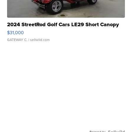
2024 StreetRod Golf Cars LE29 Short Canopy
$31,000
GATEWAY C.
| sellwild.com
Powered by