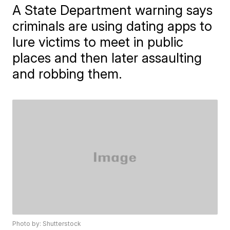
A State Department warning says
criminals are using dating apps to
lure victims to meet in public
places and then later assaulting
and robbing them.
Photo by: Shutterstock