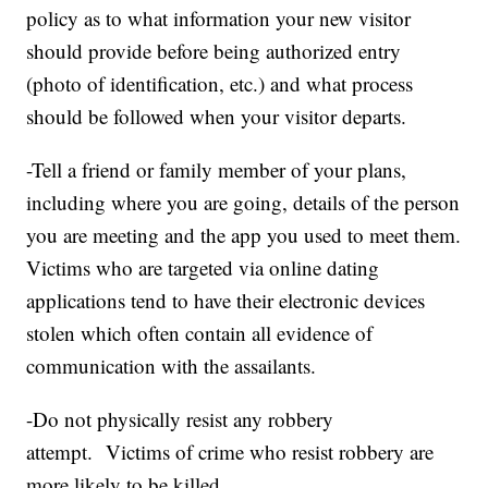
policy as to what information your new visitor
should provide before being authorized entry
(photo of identification, etc.) and what process
should be followed when your visitor departs.
-Tell a friend or family member of your plans,
including where you are going, details of the person
you are meeting and the app you used to meet them.
Victims who are targeted via online dating
applications tend to have their electronic devices
stolen which often contain all evidence of
communication with the assailants.
-Do not physically resist any robbery
attempt. Victims of crime who resist robbery are
more likely to be killed.