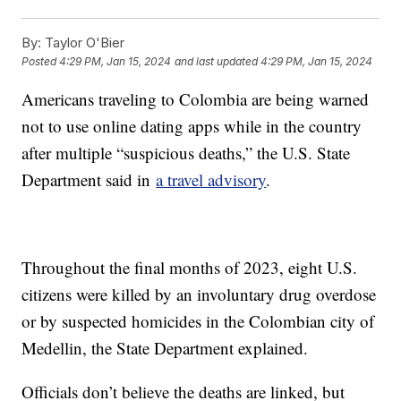
By:
Taylor O'Bier
Posted
4:29 PM, Jan 15, 2024
and last updated
4:29 PM, Jan 15, 2024
Americans traveling to Colombia are being warned
not to use online dating apps while in the country
after multiple “suspicious deaths,” the U.S. State
Department said in
a travel advisory
.
Throughout the final months of 2023, eight U.S.
citizens were killed by an involuntary drug overdose
or by suspected homicides in the Colombian city of
Medellin, the State Department explained.
Officials don’t believe the deaths are linked, but