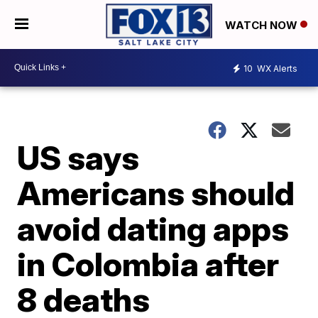
WATCH NOW
10
WX Alerts
US says
Americans should
avoid dating apps
in Colombia after
8 deaths