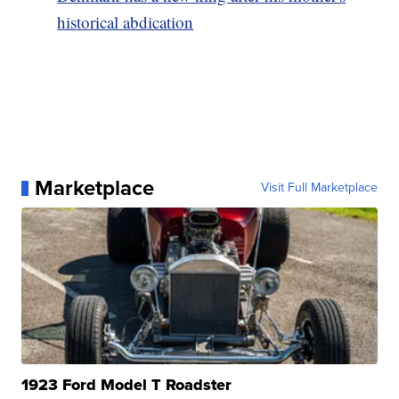
historical abdication
Marketplace
Visit Full Marketplace
1923 Ford Model T Roadster