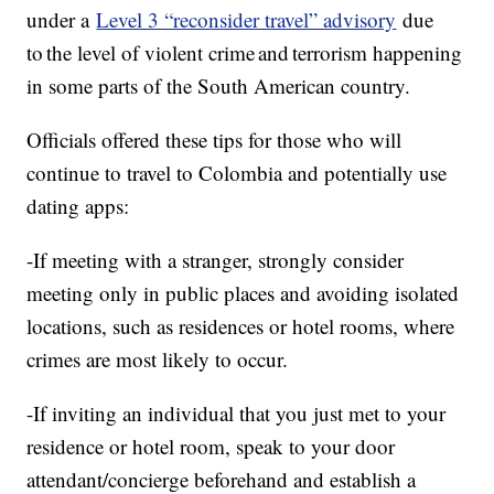
under a
Level 3 “reconsider travel” advisory
due
to the level of violent crime and terrorism happening
in some parts of the South American country.
Officials offered these tips for those who will
continue to travel to Colombia and potentially use
dating apps:
-If meeting with a stranger, strongly consider
meeting only in public places and avoiding isolated
locations, such as residences or hotel rooms, where
crimes are most likely to occur.
-If inviting an individual that you just met to your
residence or hotel room, speak to your door
attendant/concierge beforehand and establish a