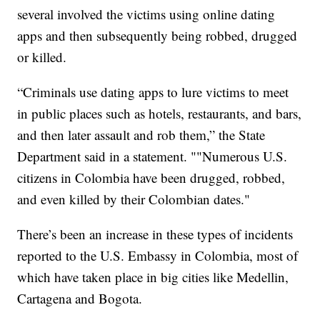
several involved the victims using online dating
apps and then subsequently being robbed, drugged
or killed.
“Criminals use dating apps to lure victims to meet
in public places such as hotels, restaurants, and bars,
and then later assault and rob them,” the State
Department said in a statement. ""Numerous U.S.
citizens in Colombia have been drugged, robbed,
and even killed by their Colombian dates."
There’s been an increase in these types of incidents
reported to the U.S. Embassy in Colombia, most of
which have taken place in big cities like Medellin,
Cartagena and Bogota.