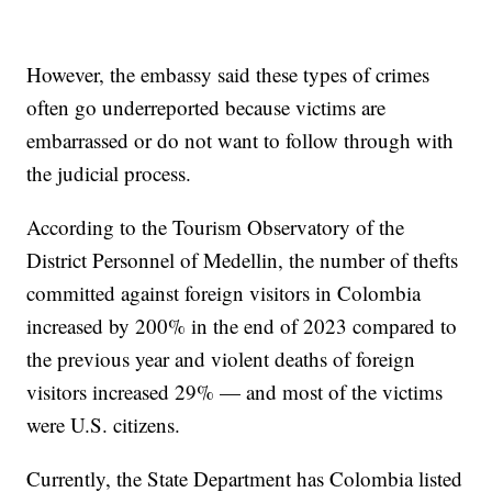
However, the embassy said these types of crimes
often go underreported because victims are
embarrassed or do not want to follow through with
the judicial process.
According to the Tourism Observatory of the
District Personnel of Medellin, the number of thefts
committed against foreign visitors in Colombia
increased by 200% in the end of 2023 compared to
the previous year and violent deaths of foreign
visitors increased 29% — and most of the victims
were U.S. citizens.
Currently, the State Department has Colombia listed