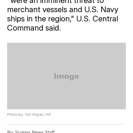
"were an imminent threat to
merchant vessels and U.S. Navy
ships in the region," U.S. Central
Command said.
Photo by: Yuri Gripas / AP
By:
Scripps News Staff