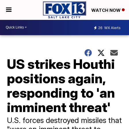
WATCH NOW
26
WX Alerts
US strikes Houthi
positions again,
responding to 'an
imminent threat'
U.S. forces destroyed missiles that