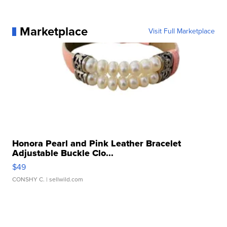
Marketplace
Visit Full Marketplace
Honora Pearl and Pink Leather Bracelet
Adjustable Buckle Clo...
$49
CONSHY C.
| sellwild.com