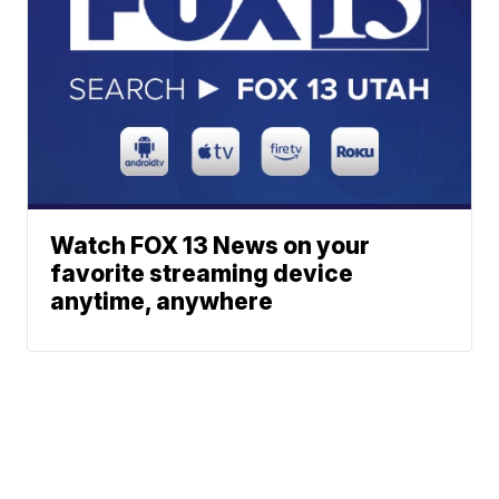
Watch FOX 13 News on your
favorite streaming device
anytime, anywhere