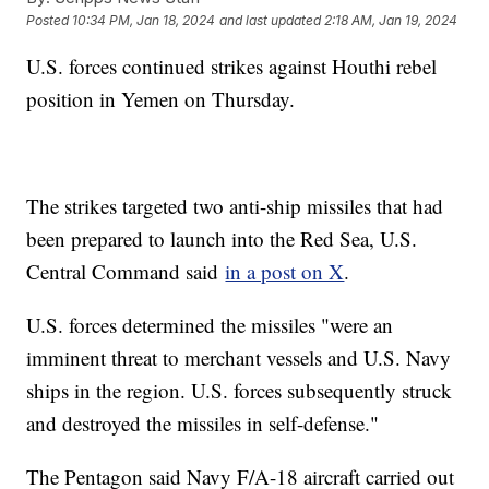
Posted
10:34 PM, Jan 18, 2024
and last updated
2:18 AM, Jan 19, 2024
U.S. forces continued strikes against Houthi rebel
position in Yemen on Thursday.
The strikes targeted two anti-ship missiles that had
been prepared to launch into the Red Sea, U.S.
Central Command said
in a post on X
.
U.S. forces determined the missiles "were an
imminent threat to merchant vessels and U.S. Navy
ships in the region. U.S. forces subsequently struck
and destroyed the missiles in self-defense."
The Pentagon said Navy F/A-18 aircraft carried out