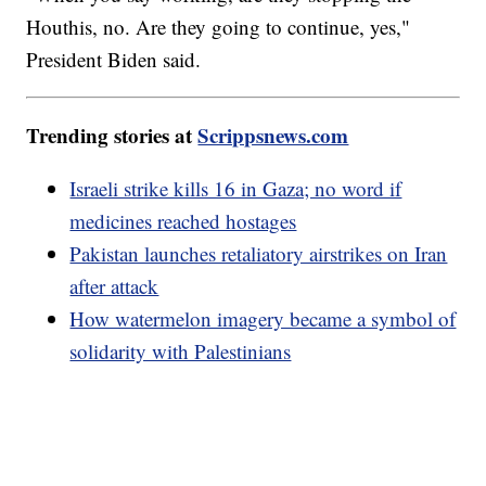
Houthis, no. Are they going to continue, yes,"
President Biden said.
Trending stories at
Scrippsnews.com
Israeli strike kills 16 in Gaza; no word if
medicines reached hostages
Pakistan launches retaliatory airstrikes on Iran
after attack
How watermelon imagery became a symbol of
solidarity with Palestinians