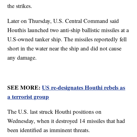
the strikes.
Later on Thursday, U.S. Central Command said
Houthis launched two anti-ship ballistic missiles at a
U.S-owned tanker ship. The missiles reportedly fell
short in the water near the ship and did not cause
any damage.
SEE MORE:
US re-designates Houthi rebels as
a terrorist group
The U.S. last struck Houthi positions on
Wednesday, when it destroyed 14 missiles that had
been identified as imminent threats.