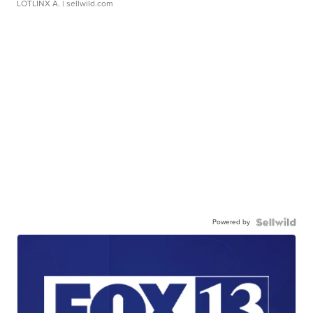
LOTLINX A.
| sellwild.com
Powered by