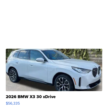
2026 BMW X3 30 xDrive
$56,335