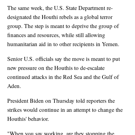
The same week, the U.S. State Department re-
designated the Houthi rebels as a global terror
group. The step is meant to deprive the group of
finances and resources, while still allowing
humanitarian aid in to other recipients in Yemen.
Senior U.S. officials say the move is meant to put
new pressure on the Houthis to de-escalate
continued attacks in the Red Sea and the Gulf of
Aden.
President Biden on Thursday told reporters the
strikes would continue in an attempt to change the
Houthis' behavior.
"When you say working, are they stopping the